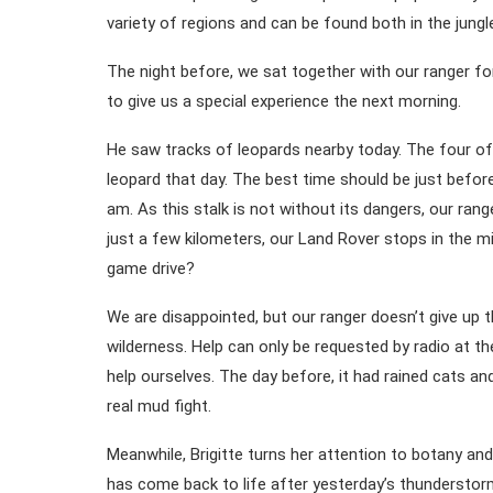
variety of regions and can be found both in the jungl
The night before, we sat together with our ranger for
to give us a special experience the next morning.
He saw tracks of leopards nearby today. The four of u
leopard that day. The best time should be just befor
am. As this stalk is not without its dangers, our range
just a few kilometers, our Land Rover stops in the m
game drive?
We are disappointed, but our ranger doesn’t give up th
wilderness. Help can only be requested by radio at t
help ourselves. The day before, it had rained cats and
real mud fight.
Meanwhile, Brigitte turns her attention to botany and 
has come back to life after yesterday’s thunderstor