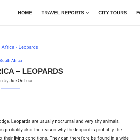
HOME
TRAVEL REPORTS
CITY TOURS
F
South Africa
ICA – LEOPARDS
en by
Joe OnTour
odge. Leopards are usually nocturnal and very shy animals.
 is probably also the reason why the leopard is probably the
 their living conditions. They can therefore be found in a wide