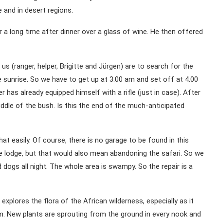
e and in desert regions.
 a long time after dinner over a glass of wine. He then offered
s (ranger, helper, Brigitte and Jürgen) are to search for the
e sunrise. So we have to get up at 3.00 am and set off at 4.00
r has already equipped himself with a rifle (just in case). After
iddle of the bush. Is this the end of the much-anticipated
at easily. Of course, there is no garage to be found in this
he lodge, but that would also mean abandoning the safari. So we
 dogs all night. The whole area is swampy. So the repair is a
explores the flora of the African wilderness, especially as it
m. New plants are sprouting from the ground in every nook and