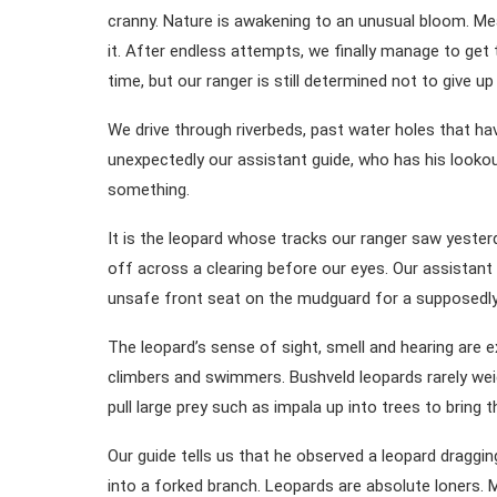
cranny. Nature is awakening to an unusual bloom. Me
it. After endless attempts, we finally manage to get
time, but our ranger is still determined not to give u
We drive through riverbeds, past water holes that h
unexpectedly our assistant guide, who has his looko
something.
It is the leopard whose tracks our ranger saw yesterd
off across a clearing before our eyes. Our assistan
unsafe front seat on the mudguard for a supposedly 
The leopard’s sense of sight, smell and hearing are e
climbers and swimmers. Bushveld leopards rarely wei
pull large prey such as impala up into trees to bring
Our guide tells us that he observed a leopard draggi
into a forked branch. Leopards are absolute loners. M