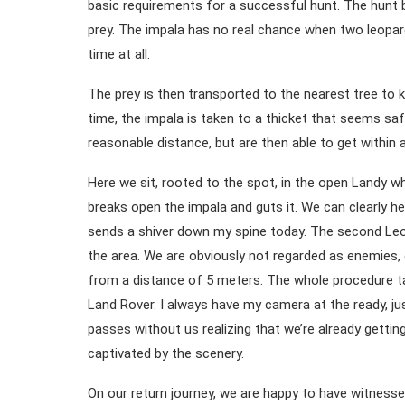
basic requirements for a successful hunt. The hunt 
prey. The impala has no real chance when two leopard
time at all.
The prey is then transported to the nearest tree to 
time, the impala is taken to a thicket that seems sa
reasonable distance, but are then able to get within 
Here we sit, rooted to the spot, in the open Landy w
breaks open the impala and guts it. We can clearly he
sends a shiver down my spine today. The second Leo 
the area. We are obviously not regarded as enemies,
from a distance of 5 meters. The whole procedure ta
Land Rover. I always have my camera at the ready, jus
passes without us realizing that we’re already getti
captivated by the scenery.
On our return journey, we are happy to have witnesse