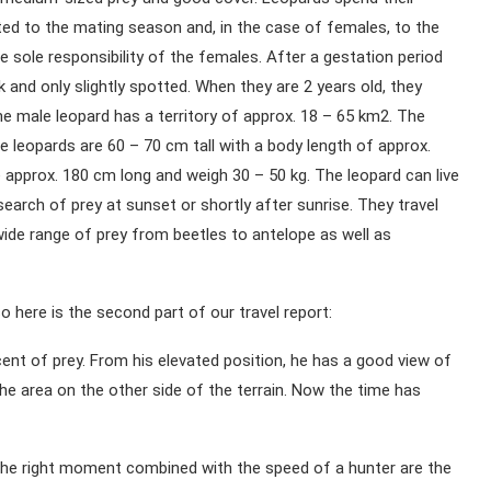
mited to the mating season and, in the case of females, to the
he sole responsibility of the females. After a gestation period
 and only slightly spotted. When they are 2 years old, they
The male leopard has a territory of approx. 18 – 65 km2. The
e leopards are 60 – 70 cm tall with a body length of approx.
 approx. 180 cm long and weigh 30 – 50 kg. The leopard can live
earch of prey at sunset or shortly after sunrise. They travel
ide range of prey from beetles to antelope as well as
 here is the second part of our travel report:
ent of prey. From his elevated position, he has a good view of
e area on the other side of the terrain. Now the time has
or the right moment combined with the speed of a hunter are the