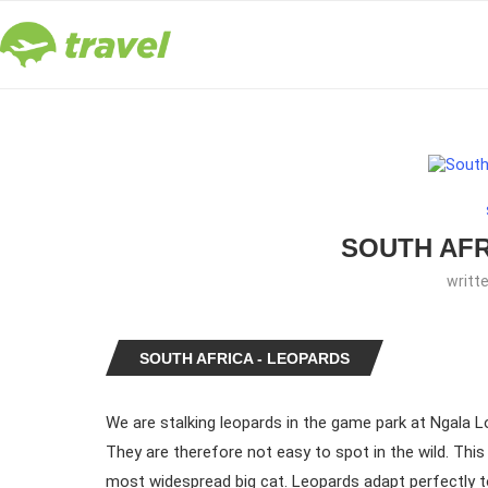
SOUTH AFR
writt
SOUTH AFRICA - LEOPARDS
We are stalking leopards in the game park at Ngala L
They are therefore not easy to spot in the wild. This
most widespread big cat. Leopards adapt perfectly to