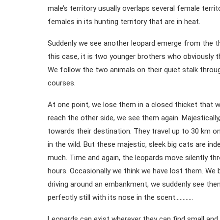
male’s territory usually overlaps several female terri
females in its hunting territory that are in heat.
Suddenly we see another leopard emerge from the thic
this case, it is two younger brothers who obviously 
We follow the two animals on their quiet stalk thro
courses.
At one point, we lose them in a closed thicket that 
reach the other side, we see them again. Majestically,
towards their destination. They travel up to 30 km on
in the wild. But these majestic, sleek big cats are in
much. Time and again, the leopards move silently th
hours. Occasionally we think we have lost them. We b
driving around an embankment, we suddenly see them s
perfectly still with its nose in the scent…………
Leopards can exist wherever they can find small an