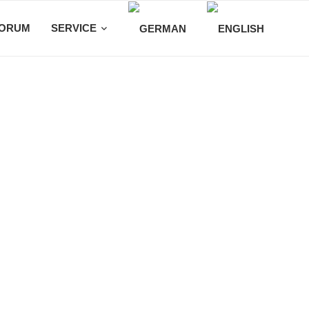
ORUM
SERVICE