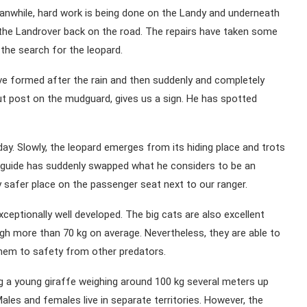
anwhile, hard work is being done on the Landy and underneath
 the Landrover back on the road. The repairs have taken some
p the search for the leopard.
ave formed after the rain and then suddenly and completely
ut post on the mudguard, gives us a sign. He has spotted
ay. Slowly, the leopard emerges from its hiding place and trots
t guide has suddenly swapped what he considers to be an
safer place on the passenger seat next to our ranger.
xceptionally well developed. The big cats are also excellent
gh more than 70 kg on average. Nevertheless, they are able to
 them to safety from other predators.
ng a young giraffe weighing around 100 kg several meters up
ales and females live in separate territories. However, the