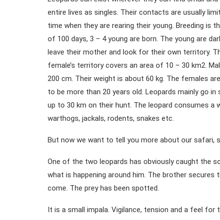
entire lives as singles. Their contacts are usually li
time when they are rearing their young. Breeding is t
of 100 days, 3 – 4 young are born. The young are dark
leave their mother and look for their own territory. 
female’s territory covers an area of 10 – 30 km2. Mal
200 cm. Their weight is about 60 kg. The females are
to be more than 20 years old. Leopards mainly go in s
up to 30 km on their hunt. The leopard consumes a w
warthogs, jackals, rodents, snakes etc.
But now we want to tell you more about our safari, so
One of the two leopards has obviously caught the sc
what is happening around him. The brother secures th
come. The prey has been spotted.
It is a small impala. Vigilance, tension and a feel f