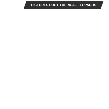
PICTURES SOUTH AFRICA - LEOPARDS