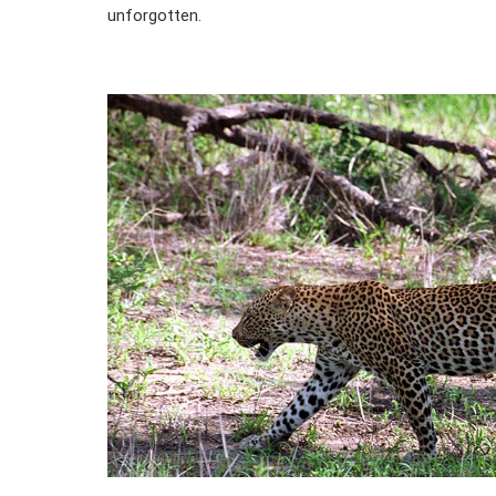
unforgotten.