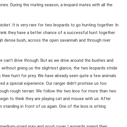
tories. During the mating season, a leopard mates with all the
ket. It is very rare for two leopards to go hunting together. In
think they have a better chance of a successful hunt together.
ugh dense bush, across the open savannah and through river
we can’t drive through. But as we drive around the bushes and
 without giving us the slightest glance, the two leopards stride
 their hunt for prey. We have already seen quite a few animals
deed a special experience. Our ranger didn’t promise us too
rough rough terrain. We follow the two leos for more than two
egin to think they are playing cat and mouse with us. After
tanding in front of us again. One of the leos is sitting
d medium-sized prey and good cover. Leopards spend their