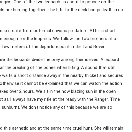
begins. One of the two leopards is about to pounce on the
s are hunting together. The bite to the neck brings death in no
keep it safe from potential envious predators. After a short
fe enough for the leopards. We follow the two brothers at a
a few meters of the departure point in the Land Rover.
hile the leopards divide the prey among themselves. A leopard
ar the breaking of the bones when biting. A sound that still
waits a short distance away in the nearby thicket and secures
 otherwise it cannot be explained that we can watch the action
kes over 2 hours. We sit in the now blazing sun in the open
t as I always have my rifle at the ready with the Ranger. Time
ng sunburnt. We don’t notice any of this because we are so
d this aethetic and at the same time cruel hunt. She will remain