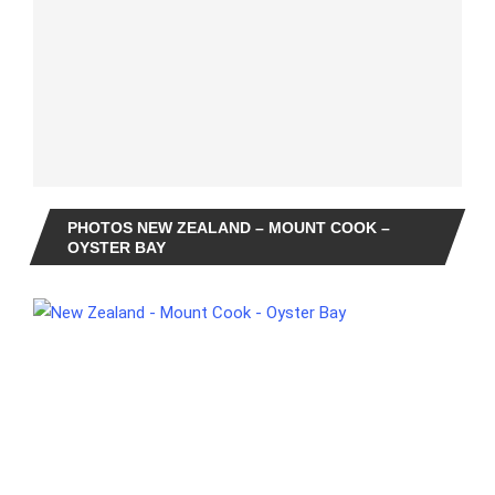
PHOTOS NEW ZEALAND – MOUNT COOK –
OYSTER BAY