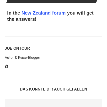
In the
New Zealand forum
you will get
the answers!
JOE ONTOUR
Autor & Reise-Blogger
DAS KÖNNTE DIR AUCH GEFALLEN