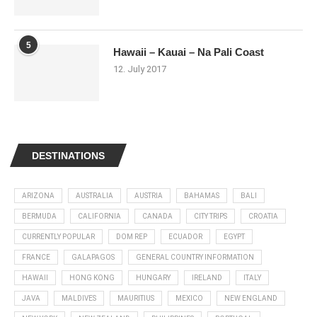
5
Hawaii – Kauai – Na Pali Coast
12. July 2017
DESTINATIONS
ARIZONA
AUSTRALIA
AUSTRIA
BAHAMAS
BALI
BERMUDA
CALIFORNIA
CANADA
CITY TRIPS
CROATIA
CURRENTLY POPULAR
DOM REP
ECUADOR
EGYPT
FRANCE
GALAPAGOS
GENERAL COUNTRY INFORMATION
HAWAII
HONG KONG
HUNGARY
IRELAND
ITALY
JAVA
MALDIVES
MAURITIUS
MEXICO
NEW ENGLAND