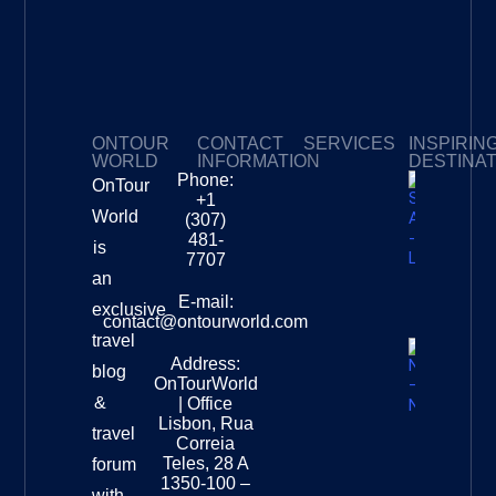
ONTOUR
CONTACT
SERVICES
INSPIRIN
WORLD
INFORMATION
DESTINA
Phone:
OnTour
Privacy Policy
My Subscriptions
Payment page
+1
South
World
(307)
Africa –
481-
is
Leopard
7707
Destinat
an
Info
E-mail:
exclusive
contact@ontourworld.com
travel
Address:
New
blog
OnTourWorld
Zealand
&
| Office
National
Lisbon, Rua
travel
Museu
Correia
Destinat
Teles, 28 A
forum
Info
1350-100 –
with