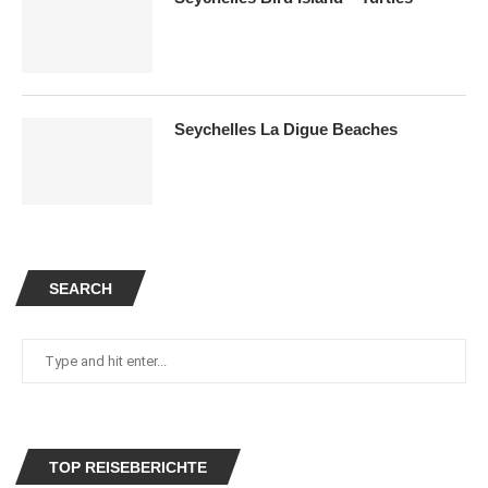
Seychelles La Digue Beaches
SEARCH
TOP REISEBERICHTE