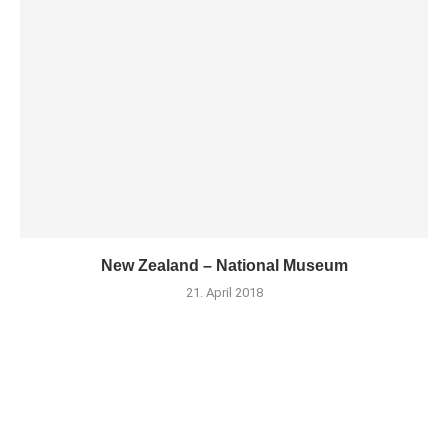
New Zealand – National Museum
21. April 2018