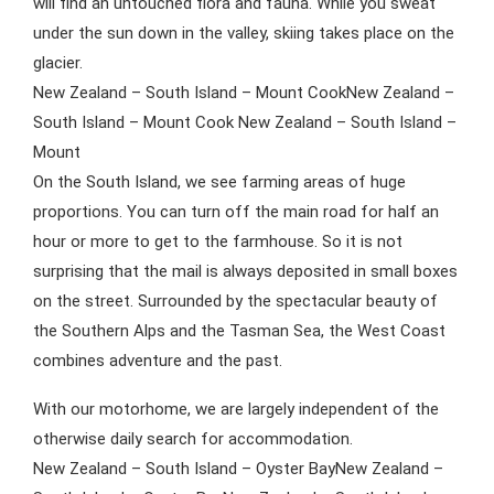
will find an untouched flora and fauna. While you sweat
under the sun down in the valley, skiing takes place on the
glacier.
New Zealand – South Island – Mount CookNew Zealand –
South Island – Mount Cook New Zealand – South Island –
Mount
On the South Island, we see farming areas of huge
proportions. You can turn off the main road for half an
hour or more to get to the farmhouse. So it is not
surprising that the mail is always deposited in small boxes
on the street. Surrounded by the spectacular beauty of
the Southern Alps and the Tasman Sea, the West Coast
combines adventure and the past.
With our motorhome, we are largely independent of the
otherwise daily search for accommodation.
New Zealand – South Island – Oyster BayNew Zealand –