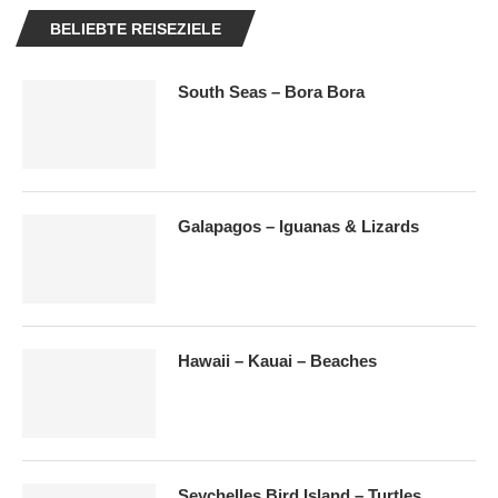
BELIEBTE REISEZIELE
South Seas – Bora Bora
Galapagos – Iguanas & Lizards
Hawaii – Kauai – Beaches
Seychelles Bird Island – Turtles