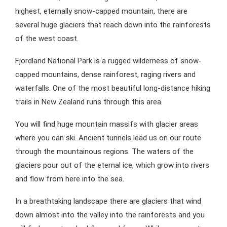
highest, eternally snow-capped mountain, there are
several huge glaciers that reach down into the rainforests
of the west coast.
Fjordland National Park is a rugged wilderness of snow-
capped mountains, dense rainforest, raging rivers and
waterfalls. One of the most beautiful long-distance hiking
trails in New Zealand runs through this area.
You will find huge mountain massifs with glacier areas
where you can ski. Ancient tunnels lead us on our route
through the mountainous regions. The waters of the
glaciers pour out of the eternal ice, which grow into rivers
and flow from here into the sea.
In a breathtaking landscape there are glaciers that wind
down almost into the valley into the rainforests and you