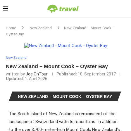
Home
New Zealand
New Zealand – Mount Cook –
Oyster Bay
New Zealand
New Zealand – Mount Cook – Oyster Bay
written by
Joe OnTour
Published:
10. September 2017
Updated:
1. April 2026
NEW ZEALAND – MOUNT COOK – OYSTER BAY
The South Island of New Zealand is reminiscent of the
landscape of Switzerland with its mountains. In addition
to the over 3,700-meter-high Mount Cook, New Zealand’s