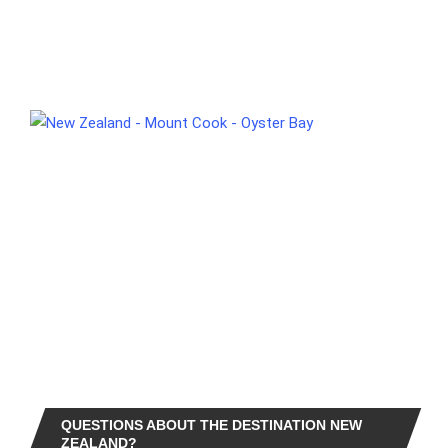
QUESTIONS ABOUT THE DESTINATION NEW
ZEALAND?