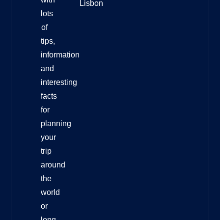
Lisbon
lots
of
tips,
information
and
interesting
facts
for
planning
your
trip
around
the
world
or
long-