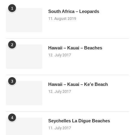
1
South Africa – Leopards
11. August 2019
2
Hawaii – Kauai – Beaches
12. July 2017
3
Hawaii – Kauai – Ke’e Beach
12. July 2017
4
Seychelles La Digue Beaches
11. July 2017