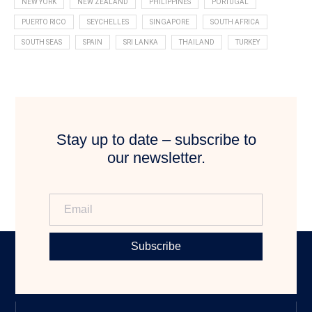
NEW YORK
NEW ZEALAND
PHILIPPINES
PORTUGAL
PUERTO RICO
SEYCHELLES
SINGAPORE
SOUTH AFRICA
SOUTH SEAS
SPAIN
SRI LANKA
THAILAND
TURKEY
Stay up to date – subscribe to
our newsletter.
Subscribe