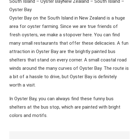
South Island – Oyster BayNew Zealand – South Island –
Oyster Bay
Oyster Bay on the South Island in New Zealand is a huge
area for oyster farming. Since we are true friends of
fresh oysters, we make a stopover here. You can find
many small restaurants that offer these delicacies. A fun
attraction in Oyster Bay are the brightly painted bus
shelters that stand on every corner. A small coastal road
winds around the many curves of Oyster Bay. The route is
a bit of a hassle to drive, but Oyster Bay is definitely
worth a visit.
In Oyster Bay, you can always find these funny bus
shelters at the bus stop, which are painted with bright
colors and motifs.