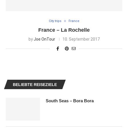
City trips
France
France – La Rochelle
by
Joe OnTour
10. September 2017
BELIEBTE REISEZIELE
South Seas – Bora Bora