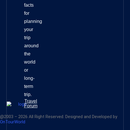
facts
for
planning
your
trip
around
the
world
or
long-
term
trip.
Travel
Forum
@2003 – 2026 All Right Reserved. Designed and Developed by
OnTourWorld