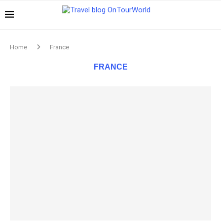
Home
France
FRANCE