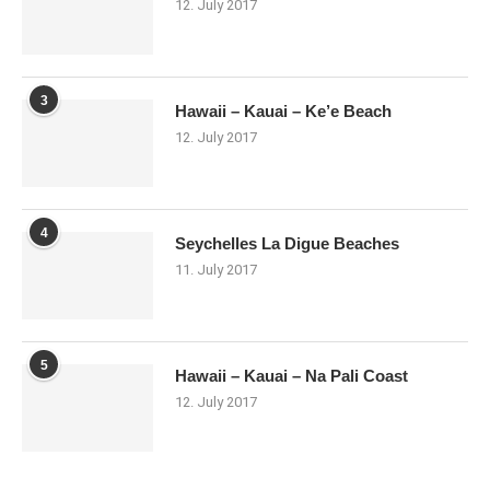
12. July 2017
3
Hawaii – Kauai – Ke’e Beach
12. July 2017
4
Seychelles La Digue Beaches
11. July 2017
5
Hawaii – Kauai – Na Pali Coast
12. July 2017