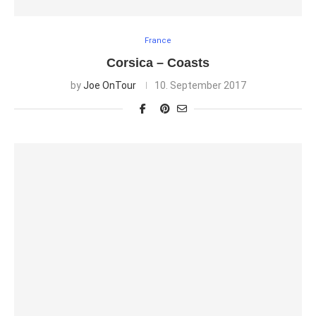
France
Corsica – Coasts
by
Joe OnTour
10. September 2017