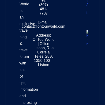
+1
South
World
(307)
Africa –
481-
is
Leopard
7707
Destinat
an
Info
E-mail:
exclusive
contact@ontourworld.com
travel
Address:
New
blog
OnTourWorld
Zealand
&
| Office
National
Lisbon, Rua
travel
Museu
Correia
Destinat
Teles, 28 A
forum
Info
1350-100 –
with
Lisbon
lots
of
tips,
information
and
interesting