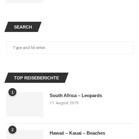
SEARCH
TOP REISEBERICHTE
1
South Africa – Leopards
11. August 2019
2
Hawaii – Kauai – Beaches