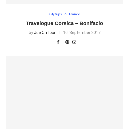
City trips
France
Travelogue Corsica – Bonifacio
by
Joe OnTour
10. September 2017