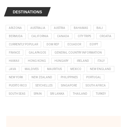
DESTINATIONS
ARIZONA
AUSTRALIA
AUSTRIA
BAHAMAS
BALI
BERMUDA
CALIFORNIA
CANADA
CITY TRIPS
CROATIA
CURRENTLY POPULAR
DOM REP
ECUADOR
EGYPT
FRANCE
GALAPAGOS
GENERAL COUNTRY INFORMATION
HAWAII
HONG KONG
HUNGARY
IRELAND
ITALY
JAVA
MALDIVES
MAURITIUS
MEXICO
NEW ENGLAND
NEW YORK
NEW ZEALAND
PHILIPPINES
PORTUGAL
PUERTO RICO
SEYCHELLES
SINGAPORE
SOUTH AFRICA
SOUTH SEAS
SPAIN
SRI LANKA
THAILAND
TURKEY