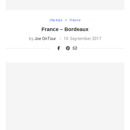
City trips
France
France – Bordeaux
by
Joe OnTour
10. September 2017