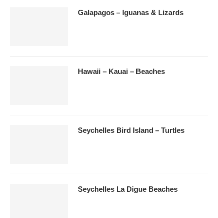
Galapagos – Iguanas & Lizards
Hawaii – Kauai – Beaches
Seychelles Bird Island – Turtles
Seychelles La Digue Beaches