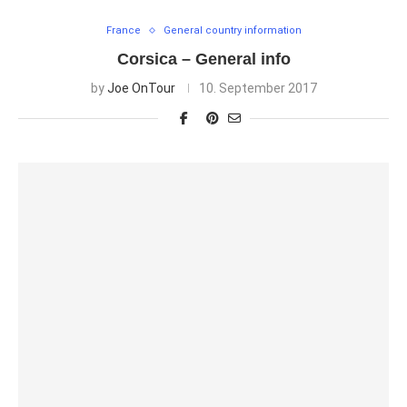
France
General country information
Corsica – General info
by
Joe OnTour
10. September 2017