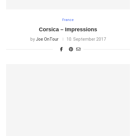
France
Corsica – Impressions
by
Joe OnTour
10. September 2017