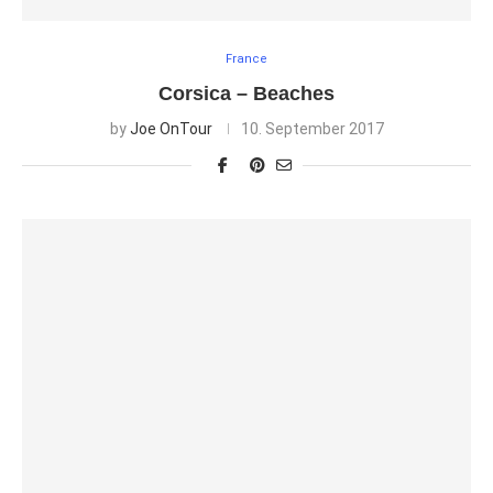
France
Corsica – Beaches
by
Joe OnTour
10. September 2017