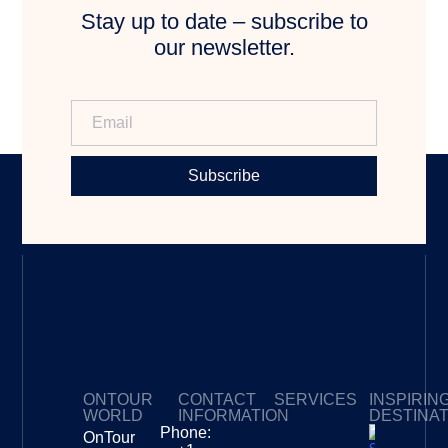
Stay up to date – subscribe to
our newsletter.
Subscribe
ONTOUR
CONTACT
SERVICES
INSPIRIN
WORLD
INFORMATION
DESTINA
Phone:
OnTour
Privacy Policy
My Subscriptions
Payment page