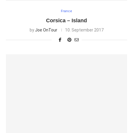
France
Corsica – Island
by
Joe OnTour
10. September 2017