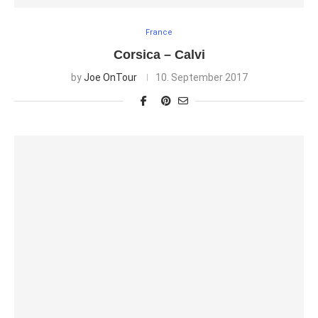
France
Corsica – Calvi
by
Joe OnTour
10. September 2017