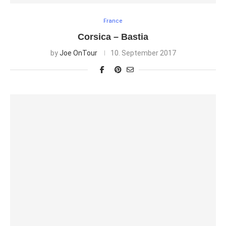
France
Corsica – Bastia
by
Joe OnTour
10. September 2017