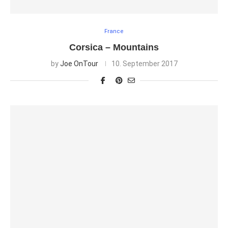
France
Corsica – Mountains
by
Joe OnTour
10. September 2017