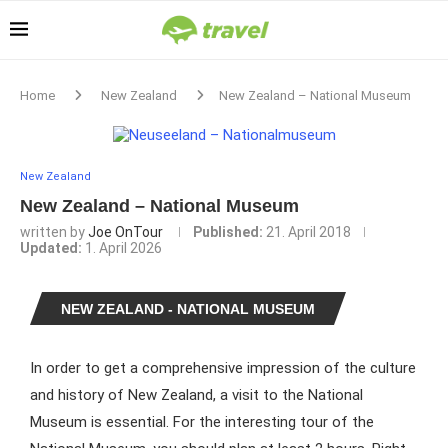
Home
New Zealand
New Zealand – National Museum
New Zealand
New Zealand – National Museum
written by
Joe OnTour
Published:
21. April 2018
Updated:
1. April 2026
NEW ZEALAND - NATIONAL MUSEUM
In order to get a comprehensive impression of the culture
and history of New Zealand, a visit to the National
Museum is essential. For the interesting tour of the