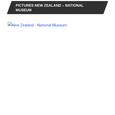
PICTURES NEW ZEALAND – NATIONAL
MUSEUM