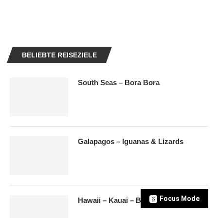
BELIEBTE REISEZIELE
South Seas – Bora Bora
Galapagos – Iguanas & Lizards
Focus Mode
Hawaii – Kauai – Beaches