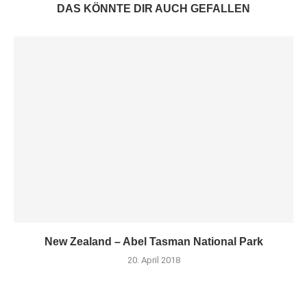
DAS KÖNNTE DIR AUCH GEFALLEN
New Zealand – Abel Tasman National Park
20. April 2018