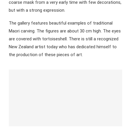
coarse mask from a very early time with few decorations,
but with a strong expression.
The gallery features beautiful examples of traditional
Maori carving. The figures are about 30 cm high. The eyes
are covered with tortoiseshell. There is still a recognized
New Zealand artist today who has dedicated himself to
the production of these pieces of art.