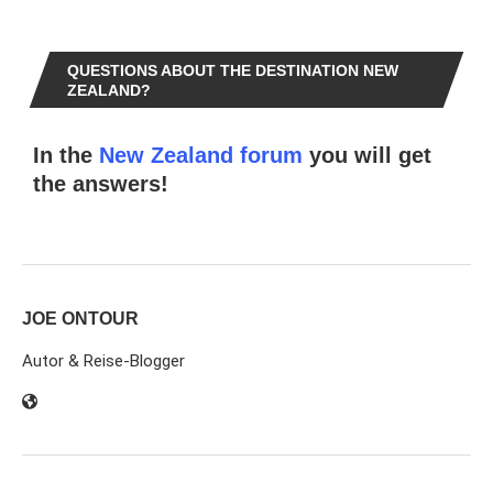
QUESTIONS ABOUT THE DESTINATION NEW
ZEALAND?
In the
New Zealand forum
you will get
the answers!
JOE ONTOUR
Autor & Reise-Blogger