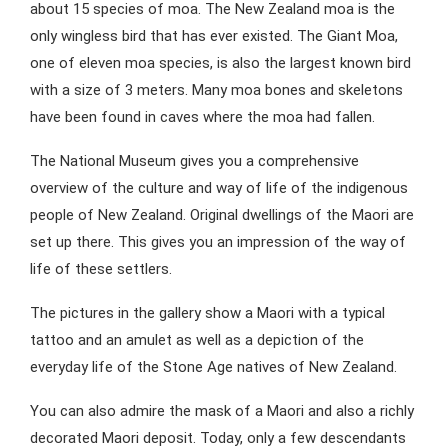
about 15 species of moa. The New Zealand moa is the
only wingless bird that has ever existed. The Giant Moa,
one of eleven moa species, is also the largest known bird
with a size of 3 meters. Many moa bones and skeletons
have been found in caves where the moa had fallen.
The National Museum gives you a comprehensive
overview of the culture and way of life of the indigenous
people of New Zealand. Original dwellings of the Maori are
set up there. This gives you an impression of the way of
life of these settlers.
The pictures in the gallery show a Maori with a typical
tattoo and an amulet as well as a depiction of the
everyday life of the Stone Age natives of New Zealand.
You can also admire the mask of a Maori and also a richly
decorated Maori deposit. Today, only a few descendants