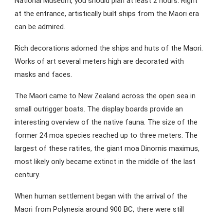
National Museum, you should plan at least 2 hours. Right
at the entrance, artistically built ships from the Maori era
can be admired.
Rich decorations adorned the ships and huts of the Maori.
Works of art several meters high are decorated with
masks and faces.
The Maori came to New Zealand across the open sea in
small outrigger boats. The display boards provide an
interesting overview of the native fauna. The size of the
former 24 moa species reached up to three meters. The
largest of these ratites, the giant moa Dinornis maximus,
most likely only became extinct in the middle of the last
century.
When human settlement began with the arrival of the
Maori from Polynesia around 900 BC, there were still