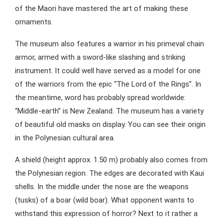
of the Maori have mastered the art of making these
ornaments.
The museum also features a warrior in his primeval chain
armor, armed with a sword-like slashing and striking
instrument. It could well have served as a model for one
of the warriors from the epic “The Lord of the Rings”. In
the meantime, word has probably spread worldwide:
“Middle-earth” is New Zealand. The museum has a variety
of beautiful old masks on display. You can see their origin
in the Polynesian cultural area.
A shield (height approx. 1.50 m) probably also comes from
the Polynesian region. The edges are decorated with Kaui
shells. In the middle under the nose are the weapons
(tusks) of a boar (wild boar). What opponent wants to
withstand this expression of horror? Next to it rather a