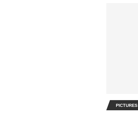
PICTURES