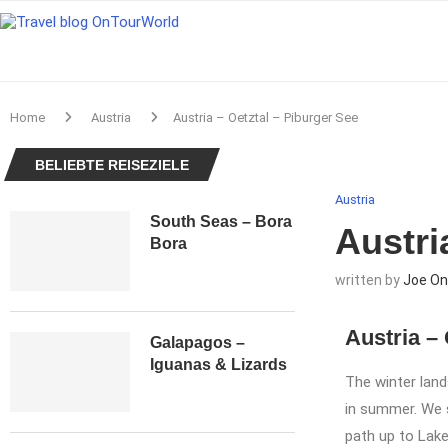
Home
Austria
Austria – Oetztal – Piburger See
BELIEBTE REISEZIELE
Austria
South Seas – Bora
Austri
Bora
written by
Joe On
Austria – 
Galapagos –
Iguanas & Lizards
The winter land
in summer. We s
path up to Lake