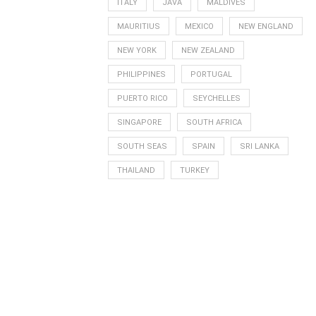
ITALY
JAVA
MALDIVES
MAURITIUS
MEXICO
NEW ENGLAND
NEW YORK
NEW ZEALAND
PHILIPPINES
PORTUGAL
PUERTO RICO
SEYCHELLES
SINGAPORE
SOUTH AFRICA
SOUTH SEAS
SPAIN
SRI LANKA
THAILAND
TURKEY