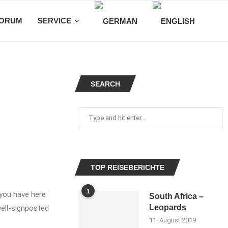
ORUM
SERVICE
SEARCH
TOP REISEBERICHTE
1
 you have here
South Africa –
Leopards
well-signposted
11. August 2019