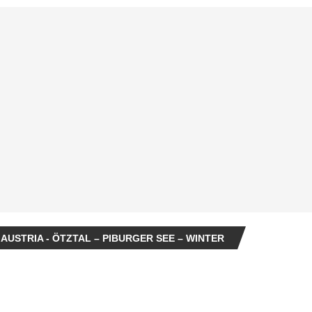
 AUSTRIA - ÖTZTAL – PIBURGER SEE – WINTER