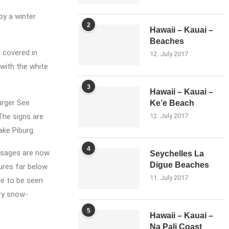
by a winter
2
Hawaii – Kauai –
Beaches
 covered in
12. July 2017
 with the white
3
Hawaii – Kauai –
urger See
Ke’e Beach
 The signs are
12. July 2017
ake Piburg.
4
assages are now
Seychelles La
Digue Beaches
tures far below
11. July 2017
are to be seen
try snow-
5
Hawaii – Kauai –
Na Pali Coast