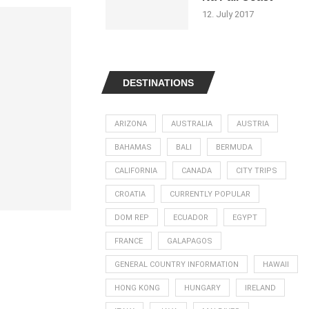
12. July 2017
DESTINATIONS
ARIZONA
AUSTRALIA
AUSTRIA
BAHAMAS
BALI
BERMUDA
CALIFORNIA
CANADA
CITY TRIPS
CROATIA
CURRENTLY POPULAR
DOM REP
ECUADOR
EGYPT
FRANCE
GALAPAGOS
GENERAL COUNTRY INFORMATION
HAWAII
HONG KONG
HUNGARY
IRELAND