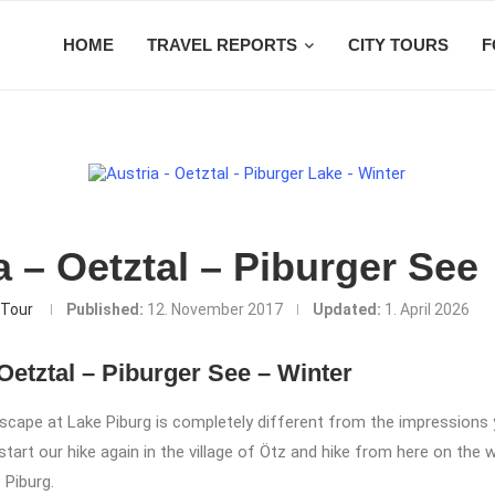
HOME
TRAVEL REPORTS
CITY TOURS
F
a – Oetztal – Piburger See
Tour
Published:
12. November 2017
Updated:
1. April 2026
Oetztal – Piburger See – Winter
scape at Lake Piburg is completely different from the impressions
tart our hike again in the village of Ötz and hike from here on the 
 Piburg.