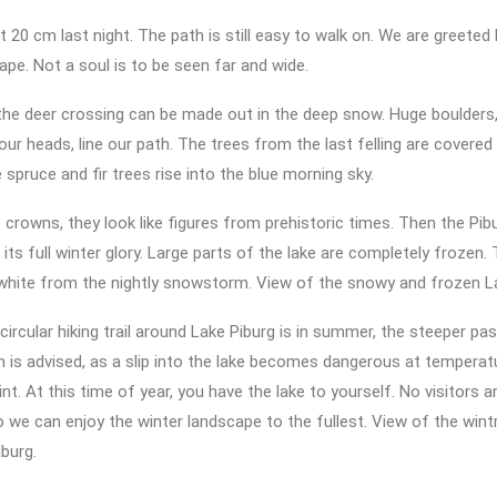
 20 cm last night. The path is still easy to walk on. We are greeted 
ape. Not a soul is to be seen far and wide.
the deer crossing can be made out in the deep snow. Huge boulders,
ur heads, line our path. The trees from the last felling are covered
 spruce and fir trees rise into the blue morning sky.
e crowns, they look like figures from prehistoric times. Then the Pib
its full winter glory. Large parts of the lake are completely frozen.
n white from the nightly snowstorm. View of the snowy and frozen L
circular hiking trail around Lake Piburg is in summer, the steeper p
ion is advised, as a slip into the lake becomes dangerous at tempera
nt. At this time of year, you have the lake to yourself. No visitors 
o we can enjoy the winter landscape to the fullest. View of the win
burg.