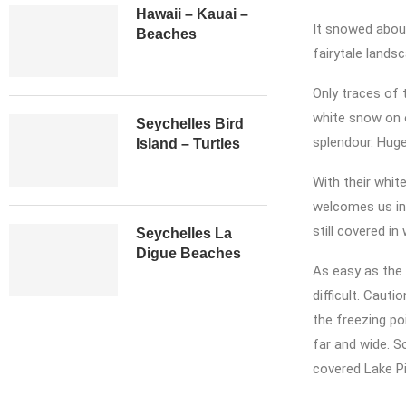
Hawaii – Kauai –
It snowed about
Beaches
fairytale landsc
Only traces of 
white snow on o
Seychelles Bird
splendour. Huge
Island – Turtles
With their whit
welcomes us in 
still covered i
Seychelles La
Digue Beaches
As easy as the 
difficult. Caut
the freezing poi
far and wide. S
covered Lake Pi