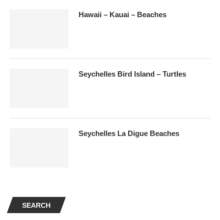
Hawaii – Kauai – Beaches
Seychelles Bird Island – Turtles
Seychelles La Digue Beaches
SEARCH