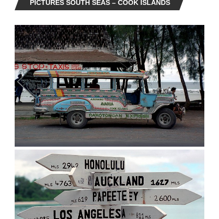
PICTURES SOUTH SEAS – COOK ISLANDS