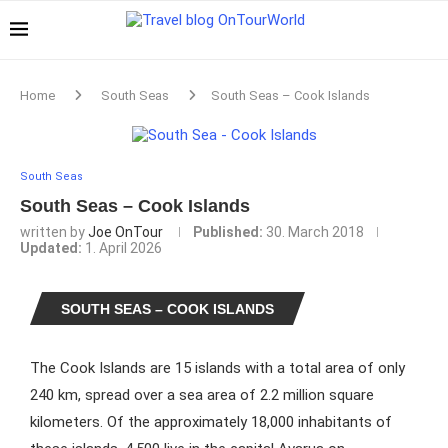
Home
South Seas
South Seas – Cook Islands
South Seas
South Seas – Cook Islands
written by
Joe OnTour
Published:
30. March 2018
Updated:
1. April 2026
SOUTH SEAS – COOK ISLANDS
The Cook Islands are 15 islands with a total area of only
240 km, spread over a sea area of 2.2 million square
kilometers. Of the approximately 18,000 inhabitants of