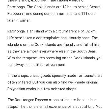
these islands, 4,500 live in the capital Avarua on
Rarotonga. The Cook Islands are 12 hours behind Central
European Time during our summer time, and 11 hours
later in winter.
Rarotonga is an island with a circumference of 32 km.
Life here takes a contemplative and leisurely pace. The
islanders on the Cook Islands are friendly and full of life,
as they are almost everywhere else in the South Seas.
With the temperatures prevailing on the Cook Islands, you
can always use a little refreshment.
In the shops, cheap goods specially made for tourists are
often offered. But you can also find well-made original
Polynesian works in a few selected shops.
The Roratongan Express stops at the pre-booked bus
stops. The trip is a small experience of a special kind. You