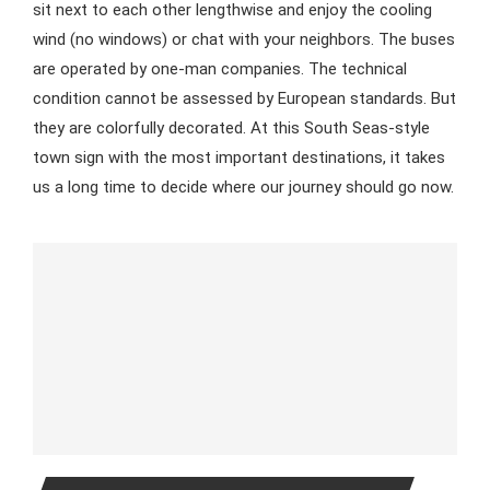
sit next to each other lengthwise and enjoy the cooling
wind (no windows) or chat with your neighbors. The buses
are operated by one-man companies. The technical
condition cannot be assessed by European standards. But
they are colorfully decorated. At this South Seas-style
town sign with the most important destinations, it takes
us a long time to decide where our journey should go now.