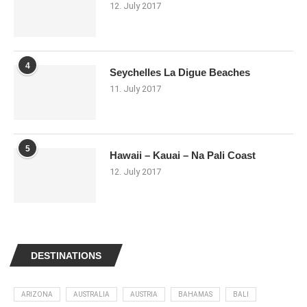
12. July 2017
4
Seychelles La Digue Beaches
11. July 2017
5
Hawaii – Kauai – Na Pali Coast
12. July 2017
DESTINATIONS
ARIZONA
AUSTRALIA
AUSTRIA
BAHAMAS
BALI