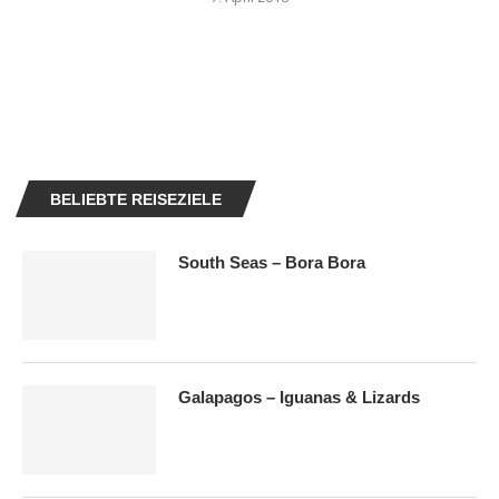
BELIEBTE REISEZIELE
South Seas – Bora Bora
Galapagos – Iguanas & Lizards