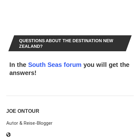
QUESTIONS ABOUT THE DESTINATION NEW
ZEALAND?
In the
South Seas forum
you will get the
answers!
JOE ONTOUR
Autor & Reise-Blogger