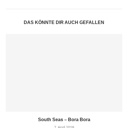
DAS KÖNNTE DIR AUCH GEFALLEN
South Seas – Bora Bora
7. April 2018