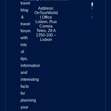
travel
Address:
New
blog
OnTourWorld
Zealand
&
| Office
National
Lisbon, Rua
travel
Museu
Correia
Destinat
Teles, 28 A
forum
Info
1350-100 –
with
Lisbon
lots
of
tips,
information
and
interesting
facts
for
planning
your