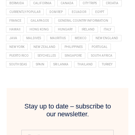
BERMUDA
CALIFORNIA
CANADA
CITY TRIPS
CROATIA
CURRENTLY POPULAR
DOM REP
ECUADOR
EGYPT
FRANCE
GALAPAGOS
GENERAL COUNTRY INFORMATION
HAWAII
HONG KONG
HUNGARY
IRELAND
ITALY
JAVA
MALDIVES
MAURITIUS
MEXICO
NEW ENGLAND
NEW YORK
NEW ZEALAND
PHILIPPINES
PORTUGAL
PUERTO RICO
SEYCHELLES
SINGAPORE
SOUTH AFRICA
SOUTH SEAS
SPAIN
SRI LANKA
THAILAND
TURKEY
Stay up to date – subscribe to
our newsletter.