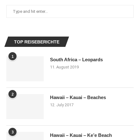
TOP REISEBERICHTE
1
South Africa – Leopards
11. August 2019
2
Hawaii – Kauai – Beaches
12. July 2017
3
Hawaii – Kauai – Ke’e Beach