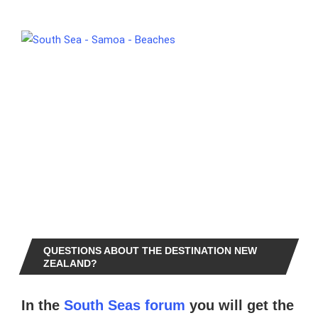
QUESTIONS ABOUT THE DESTINATION NEW
ZEALAND?
In the
South Seas forum
you will get the