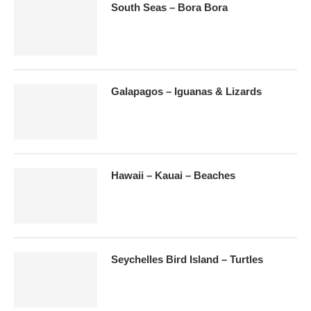
South Seas – Bora Bora
Galapagos – Iguanas & Lizards
Hawaii – Kauai – Beaches
Seychelles Bird Island – Turtles