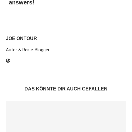
answers!
JOE ONTOUR
Autor & Reise-Blogger
DAS KÖNNTE DIR AUCH GEFALLEN