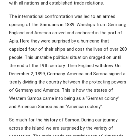
with all nations and established trade relations.
The international confrontation was led to an armed
uprising of the Samoans in 1889. Warships from Germany,
England and America arrived and anchored in the port of
Apia. Here they were surprised by a hurricane that
capsized four of their ships and cost the lives of over 200
people. This unstable political situation dragged on until
the end of the 19th century. Then England withdrew. On
December 2, 1899, Germany, America and Samoa signed a
treaty dividing the country between the protecting powers
of Germany and America. This is how the states of
Western Samoa came into being as a “German colony”
and American Samoa as an “American colony”.
So much for the history of Samoa. During our journey
across the island, we are surprised by the variety of