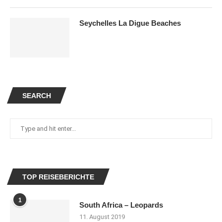
Seychelles La Digue Beaches
SEARCH
TOP REISEBERICHTE
1
South Africa – Leopards
11. August 2019