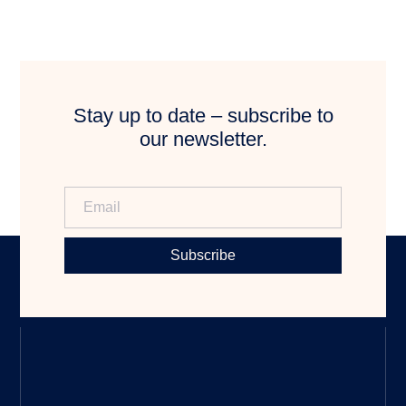
Stay up to date – subscribe to
our newsletter.
Subscribe