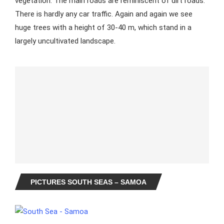
vegetation. The main roads are reminiscent of dirt roads.
There is hardly any car traffic. Again and again we see
huge trees with a height of 30-40 m, which stand in a
largely uncultivated landscape.
PICTURES SOUTH SEAS – SAMOA