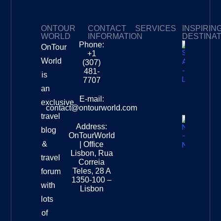
ONTOUR
CONTACT
SERVICES
INSPIRIN
WORLD
INFORMATION
DESTINA
Phone:
OnTour
Privacy Policy
My Subscriptions
Payment page
+1
South
World
(307)
Africa –
481-
is
Leopard
7707
Destinat
an
Info
E-mail:
exclusive
contact@ontourworld.com
travel
Address:
New
blog
OnTourWorld
Zealand
&
| Office
National
Lisbon, Rua
travel
Museu
Correia
Destinat
Teles, 28 A
forum
Info
1350-100 –
with
Lisbon
lots
of