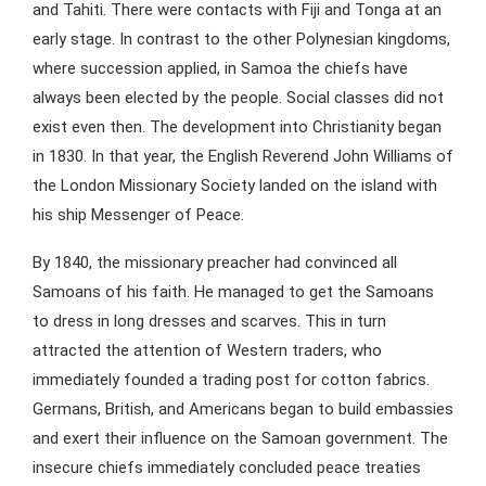
and Tahiti. There were contacts with Fiji and Tonga at an
early stage. In contrast to the other Polynesian kingdoms,
where succession applied, in Samoa the chiefs have
always been elected by the people. Social classes did not
exist even then. The development into Christianity began
in 1830. In that year, the English Reverend John Williams of
the London Missionary Society landed on the island with
his ship Messenger of Peace.
By 1840, the missionary preacher had convinced all
Samoans of his faith. He managed to get the Samoans
to dress in long dresses and scarves. This in turn
attracted the attention of Western traders, who
immediately founded a trading post for cotton fabrics.
Germans, British, and Americans began to build embassies
and exert their influence on the Samoan government. The
insecure chiefs immediately concluded peace treaties