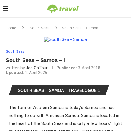
Home
South Seas
South Seas – Samoa – I
South Seas
South Seas – Samoa – I
written by
Joe OnTour
Published:
3. April 2018
Updated:
1. April 2026
SOUTH SEAS – SAMOA – TRAVELOGUE 1
The former Western Samoa is today’s Samoa and has
nothing to do with American Samoa. Samoa is located in
the heart of the South Seas and is only a few hours’ flight