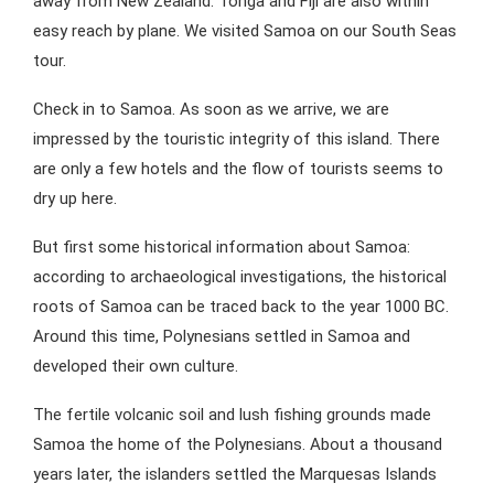
away from New Zealand. Tonga and Fiji are also within
easy reach by plane. We visited Samoa on our South Seas
tour.
Check in to Samoa. As soon as we arrive, we are
impressed by the touristic integrity of this island. There
are only a few hotels and the flow of tourists seems to
dry up here.
But first some historical information about Samoa:
according to archaeological investigations, the historical
roots of Samoa can be traced back to the year 1000 BC.
Around this time, Polynesians settled in Samoa and
developed their own culture.
The fertile volcanic soil and lush fishing grounds made
Samoa the home of the Polynesians. About a thousand
years later, the islanders settled the Marquesas Islands