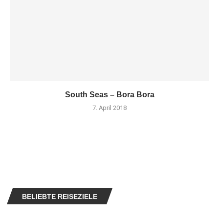
South Seas – Bora Bora
7. April 2018
BELIEBTE REISEZIELE