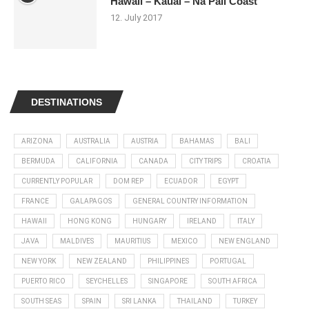
Hawaii – Kauai – Na Pali Coast
12. July 2017
DESTINATIONS
ARIZONA
AUSTRALIA
AUSTRIA
BAHAMAS
BALI
BERMUDA
CALIFORNIA
CANADA
CITY TRIPS
CROATIA
CURRENTLY POPULAR
DOM REP
ECUADOR
EGYPT
FRANCE
GALAPAGOS
GENERAL COUNTRY INFORMATION
HAWAII
HONG KONG
HUNGARY
IRELAND
ITALY
JAVA
MALDIVES
MAURITIUS
MEXICO
NEW ENGLAND
NEW YORK
NEW ZEALAND
PHILIPPINES
PORTUGAL
PUERTO RICO
SEYCHELLES
SINGAPORE
SOUTH AFRICA
SOUTH SEAS
SPAIN
SRI LANKA
THAILAND
TURKEY