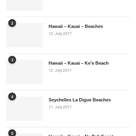
2
Hawaii – Kauai – Beaches
12. July 2017
3
Hawaii – Kauai – Ke’e Beach
12. July 2017
4
Seychelles La Digue Beaches
11. July 2017
5