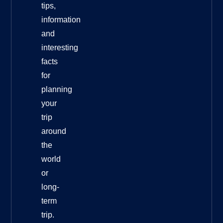
tips,
information
and
interesting
facts
for
planning
your
trip
around
the
world
or
long-
term
trip.