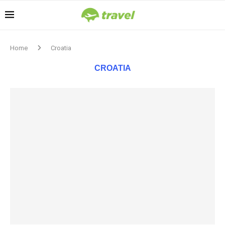
Home
Croatia
CROATIA