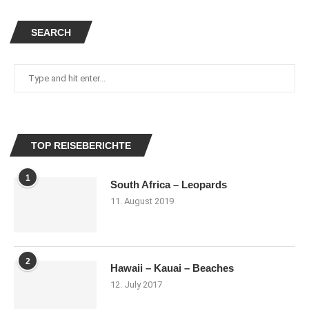
SEARCH
TOP REISEBERICHTE
1
South Africa – Leopards
11. August 2019
2
Hawaii – Kauai – Beaches
12. July 2017