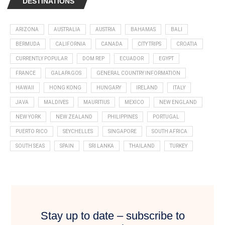
DESTINATIONS
ARIZONA
AUSTRALIA
AUSTRIA
BAHAMAS
BALI
BERMUDA
CALIFORNIA
CANADA
CITY TRIPS
CROATIA
CURRENTLY POPULAR
DOM REP
ECUADOR
EGYPT
FRANCE
GALAPAGOS
GENERAL COUNTRY INFORMATION
HAWAII
HONG KONG
HUNGARY
IRELAND
ITALY
JAVA
MALDIVES
MAURITIUS
MEXICO
NEW ENGLAND
NEW YORK
NEW ZEALAND
PHILIPPINES
PORTUGAL
PUERTO RICO
SEYCHELLES
SINGAPORE
SOUTH AFRICA
SOUTH SEAS
SPAIN
SRI LANKA
THAILAND
TURKEY
Stay up to date – subscribe to