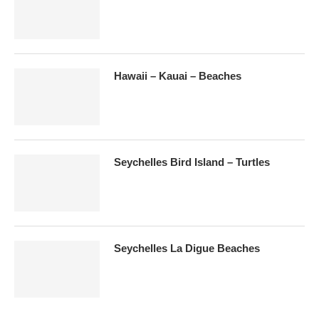
Hawaii – Kauai – Beaches
Seychelles Bird Island – Turtles
Seychelles La Digue Beaches