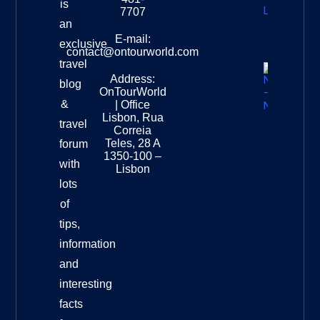
is
Leopard
7707
Destinat
an
Info
E-mail:
exclusive
contact@ontourworld.com
travel
Address:
New
blog
OnTourWorld
Zealand
&
| Office
National
Lisbon, Rua
travel
Museu
Correia
Destinat
Teles, 28 A
forum
Info
1350-100 –
with
Lisbon
lots
of
tips,
information
and
interesting
facts