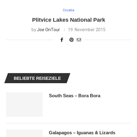
Croatia
Plitvice Lakes National Park
by
Joe OnTour
19. November 2015
BELIEBTE REISEZIELE
South Seas – Bora Bora
Galapagos – Iguanas & Lizards