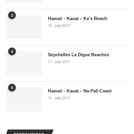
3
Hawaii – Kauai – Ke’e Beach
12. July 2017
4
Seychelles La Digue Beaches
11. July 2017
5
Hawaii – Kauai – Na Pali Coast
12. July 2017