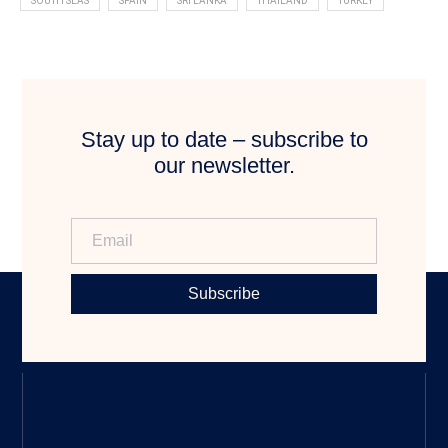
SOUTH SEAS
SPAIN
SRI LANKA
THAILAND
TURKEY
Stay up to date – subscribe to
our newsletter.
Subscribe