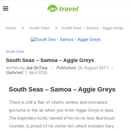
Home
South Seas
South Seas – Samoa – Aggie Greys
South Seas
South Seas – Samoa – Aggie Greys
written by
Joe OnTour
Published:
26. August 2017
Updated:
1. April 2026
South Seas – Samoa – Aggie Greys
There is still a flair of charm, smiles and restrained
gestures in the air when you enter Aggie Greys in Apia.
The legendary hotel, named after its no less illustrious
founder, is proud of its visitor list, which includes Gary