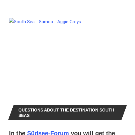
QUESTIONS ABOUT THE DESTINATION SOUTH
SEAS
In the
Südsee-Forum
you will get the