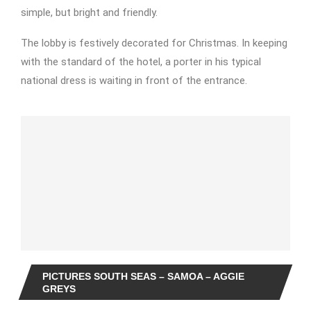
simple, but bright and friendly.
The lobby is festively decorated for Christmas. In keeping
with the standard of the hotel, a porter in his typical
national dress is waiting in front of the entrance.
PICTURES SOUTH SEAS – SAMOA – AGGIE
GREYS