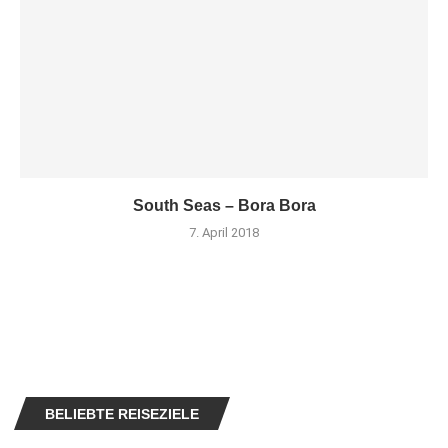
South Seas – Bora Bora
7. April 2018
BELIEBTE REISEZIELE