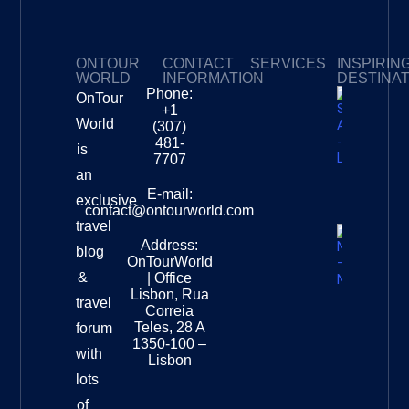
ONTOUR
CONTACT
SERVICES
INSPIRIN
WORLD
INFORMATION
DESTINA
Phone:
OnTour
Privacy Policy
My Subscriptions
Payment page
+1
South
World
(307)
Africa –
481-
is
Leopard
7707
Destinat
an
Info
E-mail:
exclusive
contact@ontourworld.com
travel
Address:
New
blog
OnTourWorld
Zealand
&
| Office
National
Lisbon, Rua
travel
Museu
Correia
Destinat
Teles, 28 A
forum
Info
1350-100 –
with
Lisbon
lots
of