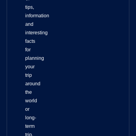
tips,
information
and
interesting
facts
for
planning
your
trip
around
the
world
or
long-
term
trip.