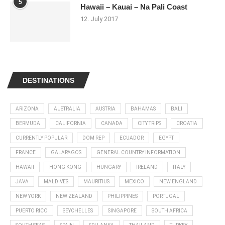
5
Hawaii – Kauai – Na Pali Coast
12. July 2017
DESTINATIONS
ARIZONA
AUSTRALIA
AUSTRIA
BAHAMAS
BALI
BERMUDA
CALIFORNIA
CANADA
CITY TRIPS
CROATIA
CURRENTLY POPULAR
DOM REP
ECUADOR
EGYPT
FRANCE
GALAPAGOS
GENERAL COUNTRY INFORMATION
HAWAII
HONG KONG
HUNGARY
IRELAND
ITALY
JAVA
MALDIVES
MAURITIUS
MEXICO
NEW ENGLAND
NEW YORK
NEW ZEALAND
PHILIPPINES
PORTUGAL
PUERTO RICO
SEYCHELLES
SINGAPORE
SOUTH AFRICA