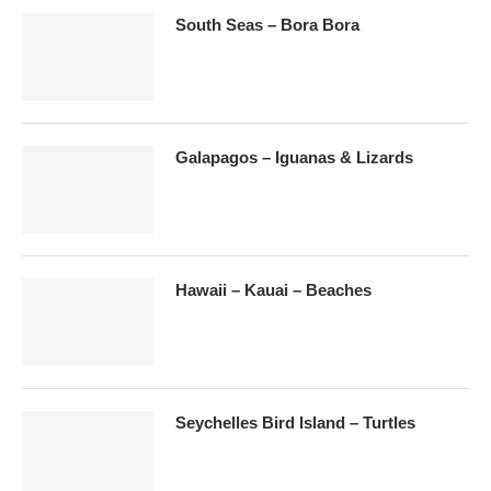
South Seas – Bora Bora
Galapagos – Iguanas & Lizards
Hawaii – Kauai – Beaches
Seychelles Bird Island – Turtles