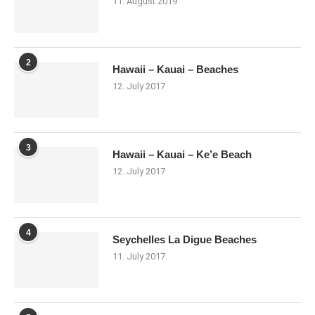
11. August 2019
2
Hawaii – Kauai – Beaches
12. July 2017
3
Hawaii – Kauai – Ke’e Beach
12. July 2017
4
Seychelles La Digue Beaches
11. July 2017