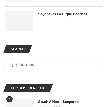
Seychelles La Digue Beaches
SEARCH
TOP REISEBERICHTE
1
South Africa – Leopards