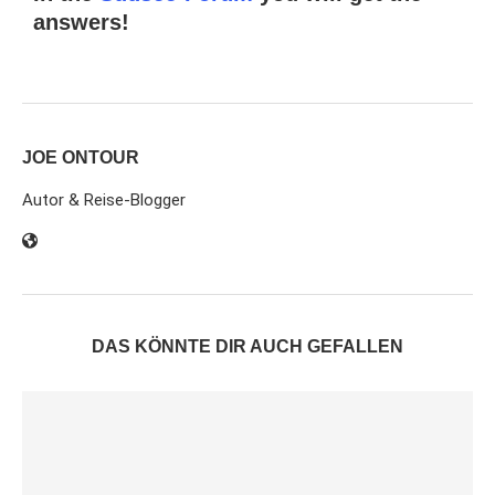
answers!
JOE ONTOUR
Autor & Reise-Blogger
DAS KÖNNTE DIR AUCH GEFALLEN