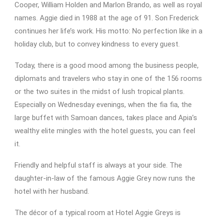
Cooper, William Holden and Marlon Brando, as well as royal
names. Aggie died in 1988 at the age of 91. Son Frederick
continues her life’s work. His motto: No perfection like in a
holiday club, but to convey kindness to every guest.
Today, there is a good mood among the business people,
diplomats and travelers who stay in one of the 156 rooms
or the two suites in the midst of lush tropical plants.
Especially on Wednesday evenings, when the fia fia, the
large buffet with Samoan dances, takes place and Apia’s
wealthy elite mingles with the hotel guests, you can feel
it.
Friendly and helpful staff is always at your side. The
daughter-in-law of the famous Aggie Grey now runs the
hotel with her husband.
The décor of a typical room at Hotel Aggie Greys is