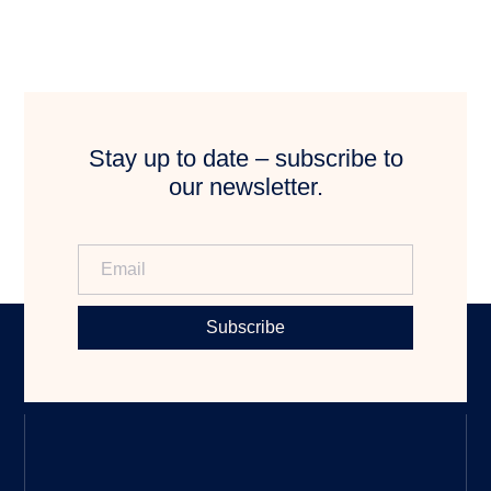
Stay up to date – subscribe to
our newsletter.
Subscribe