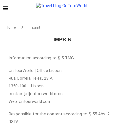
Home
Imprint
IMPRINT
Information according to § 5 TMG
OnTourWorld | Office Lisbon
Rua Correia Teles, 28 A
1350-100 – Lisbon
contact[at]ontourworld.com
Web: ontourworld.com
Responsible for the content according to § 55 Abs. 2
RStV: