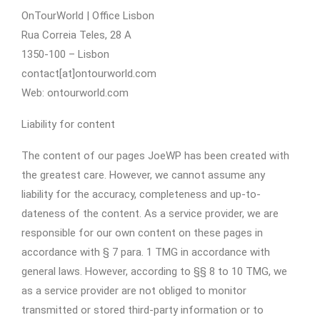
OnTourWorld | Office Lisbon
Rua Correia Teles, 28 A
1350-100 – Lisbon
contact[at]ontourworld.com
Web: ontourworld.com
Liability for content
The content of our pages JoeWP has been created with
the greatest care. However, we cannot assume any
liability for the accuracy, completeness and up-to-
dateness of the content. As a service provider, we are
responsible for our own content on these pages in
accordance with § 7 para. 1 TMG in accordance with
general laws. However, according to §§ 8 to 10 TMG, we
as a service provider are not obliged to monitor
transmitted or stored third-party information or to