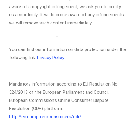
aware of a copyright infringement, we ask you to notify
us accordingly. If we become aware of any infringements,
we will remove such content immediately.
—————————————-
You can find our information on data protection under the
following link:
Privacy Policy
—————————————-
Mandatory information according to EU Regulation No.
524/2013 of the European Parliament and Council.
European Commission’s Online Consumer Dispute
Resolution (ODR) platform:
http://ec.europa.eu/consumers/odr/
—————————————-