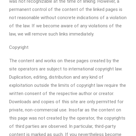
was not recognizable at the time of linking. However, a
permanent control of the content of the linked pages is
not reasonable without concrete indications of a violation
of the law. If we become aware of any violations of the
law, we will remove such links immediately.
Copyright
The content and works on these pages created by the
site operators are subject to international copyright law.
Duplication, editing, distribution and any kind of
exploitation outside the limits of copyright law require the
written consent of the respective author or creator.
Downloads and copies of this site are only permitted for
private, non-commercial use. Insofar as the content on
this page was not created by the operator, the copyrights
of third parties are observed. In particular, third-party
content is marked as such. If you nevertheless become