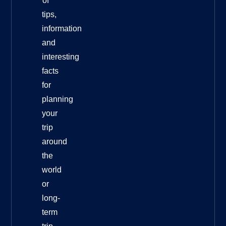
of
tips,
information
and
interesting
facts
for
planning
your
trip
around
the
world
or
long-
term