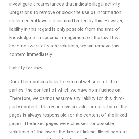
investigate circumstances that indicate illegal activity.
Obligations to remove or block the use of information
under general laws remain unaffected by this. However,
liability in this regard is only possible from the time of
knowledge of a specific infringement of the law. If we
become aware of such violations, we will remove this
content immediately.
Liability for links
Our offer contains links to external websites of third
parties, the content of which we have no influence on.
Therefore, we cannot assume any liability for this third-
party content. The respective provider or operator of the
pages is always responsible for the content of the linked
pages. The linked pages were checked for possible
violations of the law at the time of linking. Illegal content