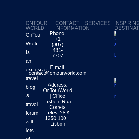
ONTOUR
CONTACT
SERVICES
INSPIRIN
WORLD
INFORMATION
DESTINA
Phone:
OnTour
Privacy Policy
My Subscriptions
Payment page
+1
South
World
(307)
Africa –
481-
is
Leopard
7707
Destinat
an
Info
E-mail:
exclusive
contact@ontourworld.com
travel
Address:
New
blog
OnTourWorld
Zealand
&
| Office
National
Lisbon, Rua
travel
Museu
Correia
Destinat
Teles, 28 A
forum
Info
1350-100 –
with
Lisbon
lots