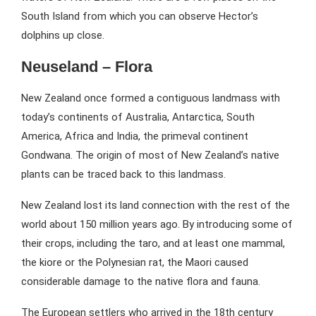
South Island from which you can observe Hector’s
dolphins up close.
Neuseland – Flora
New Zealand once formed a contiguous landmass with
today’s continents of Australia, Antarctica, South
America, Africa and India, the primeval continent
Gondwana. The origin of most of New Zealand’s native
plants can be traced back to this landmass.
New Zealand lost its land connection with the rest of the
world about 150 million years ago. By introducing some of
their crops, including the taro, and at least one mammal,
the kiore or the Polynesian rat, the Maori caused
considerable damage to the native flora and fauna.
The European settlers who arrived in the 18th century