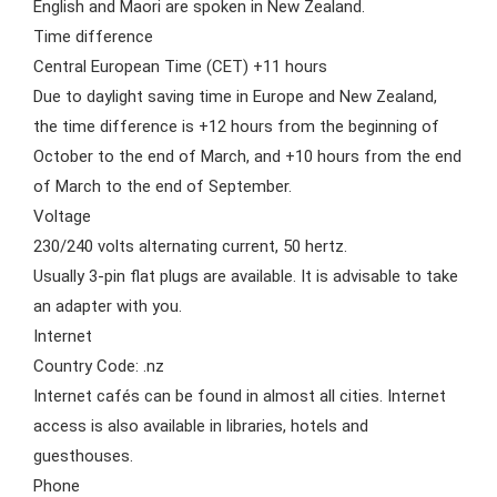
English and Maori are spoken in New Zealand.
Time difference
Central European Time (CET) +11 hours
Due to daylight saving time in Europe and New Zealand,
the time difference is +12 hours from the beginning of
October to the end of March, and +10 hours from the end
of March to the end of September.
Voltage
230/240 volts alternating current, 50 hertz.
Usually 3-pin flat plugs are available. It is advisable to take
an adapter with you.
Internet
Country Code: .nz
Internet cafés can be found in almost all cities. Internet
access is also available in libraries, hotels and
guesthouses.
Phone