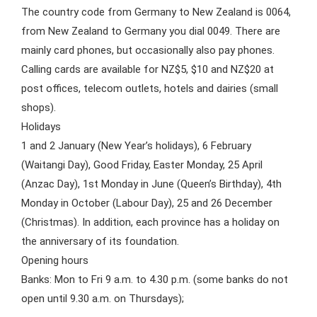
The country code from Germany to New Zealand is 0064,
from New Zealand to Germany you dial 0049. There are
mainly card phones, but occasionally also pay phones.
Calling cards are available for NZ$5, $10 and NZ$20 at
post offices, telecom outlets, hotels and dairies (small
shops).
Holidays
1 and 2 January (New Year’s holidays), 6 February
(Waitangi Day), Good Friday, Easter Monday, 25 April
(Anzac Day), 1st Monday in June (Queen’s Birthday), 4th
Monday in October (Labour Day), 25 and 26 December
(Christmas). In addition, each province has a holiday on
the anniversary of its foundation.
Opening hours
Banks: Mon to Fri 9 a.m. to 4.30 p.m. (some banks do not
open until 9.30 a.m. on Thursdays);