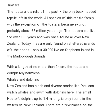
Tuatara
The tuatara is a relic of the past – the only beak-headed
reptile left in the world. All species of this reptile family,
with the exception of the tuatara, became extinct
probably about 65 million years ago. The tuatara can live
for over 100 years and was once found all over New
Zealand. Today, they are only found on sheltered islands
off the coast – about 30,000 live on Stephens Island in
the Marlborough Sounds.
With a length of no more than 24 cm, the tuatara is
completely harmless.
Whales and dolphins
New Zealand has a rich and diverse marine life. You can
watch whales and swim with dolphins here. The small
Hector’s dolphin, up to 1.4 m long, is only found in the
waters of New Zealand. There are a few places on the