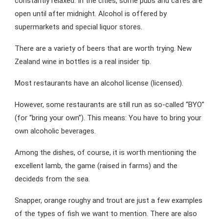
constantly relaxed. In the cities, some pubs and cafés are
open until after midnight. Alcohol is offered by
supermarkets and special liquor stores.
There are a variety of beers that are worth trying. New
Zealand wine in bottles is a real insider tip.
Most restaurants have an alcohol license (licensed).
However, some restaurants are still run as so-called “BYO”
(for “bring your own”). This means: You have to bring your
own alcoholic beverages.
Among the dishes, of course, it is worth mentioning the
excellent lamb, the game (raised in farms) and the
decideds from the sea.
Snapper, orange roughy and trout are just a few examples
of the types of fish we want to mention. There are also