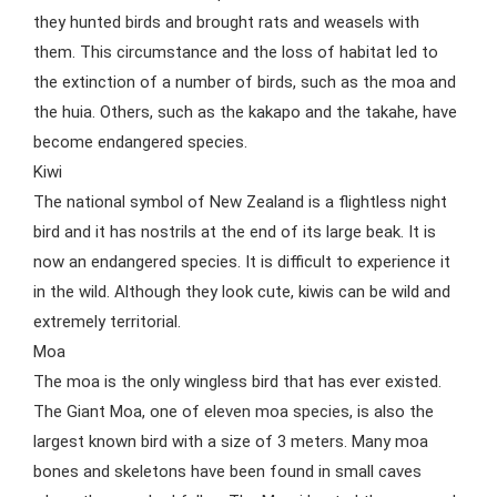
they hunted birds and brought rats and weasels with
them. This circumstance and the loss of habitat led to
the extinction of a number of birds, such as the moa and
the huia. Others, such as the kakapo and the takahe, have
become endangered species.
Kiwi
The national symbol of New Zealand is a flightless night
bird and it has nostrils at the end of its large beak. It is
now an endangered species. It is difficult to experience it
in the wild. Although they look cute, kiwis can be wild and
extremely territorial.
Moa
The moa is the only wingless bird that has ever existed.
The Giant Moa, one of eleven moa species, is also the
largest known bird with a size of 3 meters. Many moa
bones and skeletons have been found in small caves