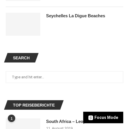
Seychelles La Digue Beaches
SEARCH
TOP REISEBERICHTE
Focus Mode
1
South Africa – Leopards
11. August 2019