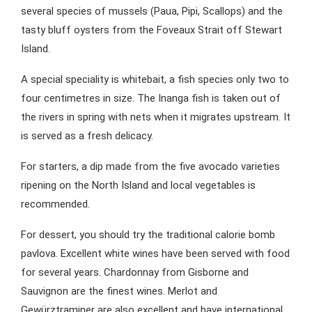
several species of mussels (Paua, Pipi, Scallops) and the
tasty bluff oysters from the Foveaux Strait off Stewart
Island.
A special speciality is whitebait, a fish species only two to
four centimetres in size. The Inanga fish is taken out of
the rivers in spring with nets when it migrates upstream. It
is served as a fresh delicacy.
For starters, a dip made from the five avocado varieties
ripening on the North Island and local vegetables is
recommended.
For dessert, you should try the traditional calorie bomb
pavlova. Excellent white wines have been served with food
for several years. Chardonnay from Gisborne and
Sauvignon are the finest wines. Merlot and
Gewürztraminer are also excellent and have international