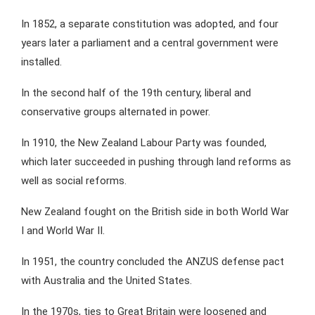
In 1852, a separate constitution was adopted, and four
years later a parliament and a central government were
installed.
In the second half of the 19th century, liberal and
conservative groups alternated in power.
In 1910, the New Zealand Labour Party was founded,
which later succeeded in pushing through land reforms as
well as social reforms.
New Zealand fought on the British side in both World War
I and World War II.
In 1951, the country concluded the ANZUS defense pact
with Australia and the United States.
In the 1970s, ties to Great Britain were loosened and