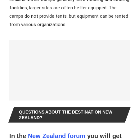
facilities, larger sites are often better equipped. The
camps do not provide tents, but equipment can be rented
from various organizations.
QUESTIONS ABOUT THE DESTINATION NEW
ZEALAND?
In the
New Zealand forum
you will get