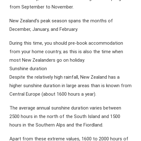
from September to November.
New Zealand’s peak season spans the months of
December, January, and February.
During this time, you should pre-book accommodation
from your home country, as this is also the time when
most New Zealanders go on holiday.
Sunshine duration
Despite the relatively high rainfall, New Zealand has a
higher sunshine duration in large areas than is known from
Central Europe (about 1600 hours a year).
The average annual sunshine duration varies between
2500 hours in the north of the South Island and 1500
hours in the Southern Alps and the Fiordland.
Apart from these extreme values, 1600 to 2000 hours of