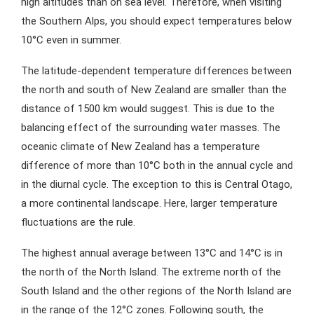
high altitudes than on sea level. Therefore, when visiting
the Southern Alps, you should expect temperatures below
10°C even in summer.
The latitude-dependent temperature differences between
the north and south of New Zealand are smaller than the
distance of 1500 km would suggest. This is due to the
balancing effect of the surrounding water masses. The
oceanic climate of New Zealand has a temperature
difference of more than 10°C both in the annual cycle and
in the diurnal cycle. The exception to this is Central Otago,
a more continental landscape. Here, larger temperature
fluctuations are the rule.
The highest annual average between 13°C and 14°C is in
the north of the North Island. The extreme north of the
South Island and the other regions of the North Island are
in the range of the 12°C zones. Following south, the