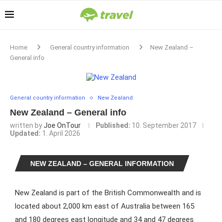
Home
General country information
New Zealand –
General info
General country information
New Zealand
New Zealand – General info
written by
Joe OnTour
Published:
10. September 2017
Updated:
1. April 2026
NEW ZEALAND – GENERAL INFORMATION
New Zealand is part of the British Commonwealth and is
located about 2,000 km east of Australia between 165
and 180 degrees east longitude and 34 and 47 degrees