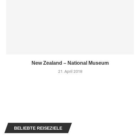
New Zealand – National Museum
21. April 2018
BELIEBTE REISEZIELE