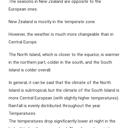
The seasons in New Zealand are opposite to the
European ones.
New Zealand is mostly in the temperate zone.
However, the weather is much more changeable than in
Central Europe.
The North Island, which is closer to the equator, is warmer
in the northern part, colder in the south, and the South
Island is colder overall.
In general, it can be said that the climate of the North
Island is subtropical, but the climate of the South Island is
more Central European (with slightly higher temperatures).
Rainfall is evenly distributed throughout the year.
Temperatures
The temperatures drop significantly lower at night in the