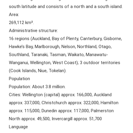
south latitude and consists of a north and a south island.
Area:
269,112 km².
Administrative structure:
16 regions (Auckland, Bay of Plenty, Canterbury, Gisborne,
Hawke’s Bay, Marlborough, Nelson, Northland, Otago,
Southland, Taranaki, Tasman, Waikato, Manawatu-
Wanganui, Wellington, West Coast); 3 outdoor territories
(Cook Islands, Niue, Tokelan).
Population
Population: About 3.8 million.
Cities: Wellington (capital) approx. 166,000, Auckland
approx. 337,000, Christchurch approx. 322,000, Hamilton
approx. 115,000, Dunedin approx. 117,000, Palmerston
North approx. 49,500, Invercargill approx. 51,700
Language