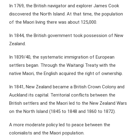
In 1769, the British navigator and explorer James Cook
discovered the North Island. At that time, the population
of the Maori living there was about 125,000.
In 1844, the British government took possession of New
Zealand.
In 1839/40, the systematic immigration of European
settlers began. Through the Waitangi Treaty with the
native Maori, the English acquired the right of ownership.
In 1841, New Zealand became a British Crown Colony and
Auckland its capital. Territorial conflicts between the
British settlers and the Maori led to the New Zealand Wars
on the North Island (1845 to 1848 and 1860 to 1872).
A more moderate policy led to peace between the
colonialists and the Maori population.