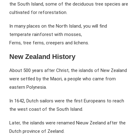
the South Island, some of the deciduous tree species are
cultivated for reforestation.
In many places on the North Island, you will find
temperate rainforest with mosses,
Ferns, tree ferns, creepers and lichens.
New Zealand History
About 500 years after Christ, the islands of New Zealand
were settled by the Maori, a people who came from
eastern Polynesia.
In 1642, Dutch sailors were the first Europeans to reach
the west coast of the South Island.
Later, the islands were renamed Nieuw Zeeland after the
Dutch province of Zeeland.