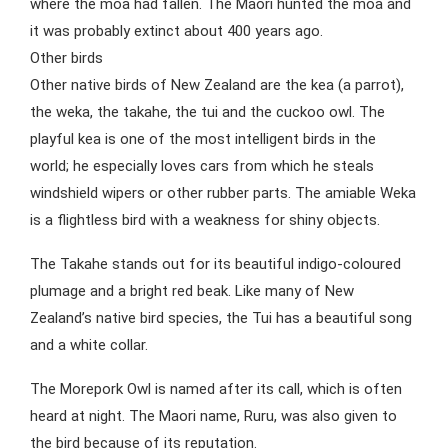
where the moa had fallen. The Maori hunted the moa and
it was probably extinct about 400 years ago.
Other birds
Other native birds of New Zealand are the kea (a parrot),
the weka, the takahe, the tui and the cuckoo owl. The
playful kea is one of the most intelligent birds in the
world; he especially loves cars from which he steals
windshield wipers or other rubber parts. The amiable Weka
is a flightless bird with a weakness for shiny objects.
The Takahe stands out for its beautiful indigo-coloured
plumage and a bright red beak. Like many of New
Zealand’s native bird species, the Tui has a beautiful song
and a white collar.
The Morepork Owl is named after its call, which is often
heard at night. The Maori name, Ruru, was also given to
the bird because of its reputation.