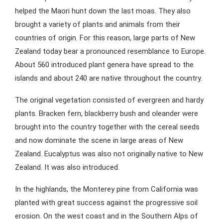
helped the Maori hunt down the last moas. They also
brought a variety of plants and animals from their
countries of origin. For this reason, large parts of New
Zealand today bear a pronounced resemblance to Europe.
About 560 introduced plant genera have spread to the
islands and about 240 are native throughout the country.
The original vegetation consisted of evergreen and hardy
plants. Bracken fern, blackberry bush and oleander were
brought into the country together with the cereal seeds
and now dominate the scene in large areas of New
Zealand. Eucalyptus was also not originally native to New
Zealand. It was also introduced.
In the highlands, the Monterey pine from California was
planted with great success against the progressive soil
erosion. On the west coast and in the Southern Alps of