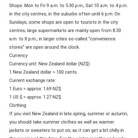
Shops: Mon to Fri 9 a.m. to 5.30 p.m., Sat 10 a.m. to 4 p.m.
in the city centres, in the suburbs often until 6 p.m. On
Sundays, some shops are open to tourists in the city
centres; large supermarkets are mainly open from 8.30
a.m. to 8 p.m., in larger cities so-called “convenience
stores” are open around the clock.
Currency
Currency unit: New Zealand dollar (NZ$)
1 New Zealand dollar = 100 cents.
Current exchange rate:
1 Euro = approx. 1.69 NZ$
1 US $ = approx. 1.27 NZ$
Clothing
If you visit New Zealand in late spring, summer or autumn,
you should take summer clothes as well as warmer
jackets or sweaters to put on, as it can get a bit chilly in