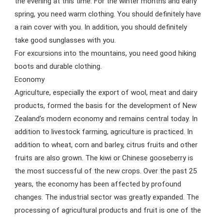
the evening at this time. For the winter months and early
spring, you need warm clothing. You should definitely have
a rain cover with you. In addition, you should definitely
take good sunglasses with you.
For excursions into the mountains, you need good hiking
boots and durable clothing.
Economy
Agriculture, especially the export of wool, meat and dairy
products, formed the basis for the development of New
Zealand’s modern economy and remains central today. In
addition to livestock farming, agriculture is practiced. In
addition to wheat, corn and barley, citrus fruits and other
fruits are also grown. The kiwi or Chinese gooseberry is
the most successful of the new crops. Over the past 25
years, the economy has been affected by profound
changes. The industrial sector was greatly expanded. The
processing of agricultural products and fruit is one of the