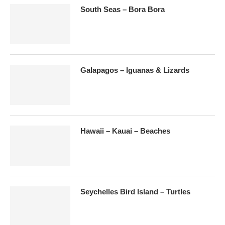
South Seas – Bora Bora
Galapagos – Iguanas & Lizards
Hawaii – Kauai – Beaches
Seychelles Bird Island – Turtles