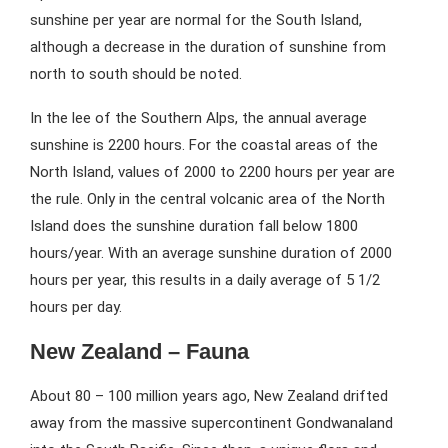
sunshine per year are normal for the South Island,
although a decrease in the duration of sunshine from
north to south should be noted.
In the lee of the Southern Alps, the annual average
sunshine is 2200 hours. For the coastal areas of the
North Island, values of 2000 to 2200 hours per year are
the rule. Only in the central volcanic area of the North
Island does the sunshine duration fall below 1800
hours/year. With an average sunshine duration of 2000
hours per year, this results in a daily average of 5 1/2
hours per day.
New Zealand – Fauna
About 80 – 100 million years ago, New Zealand drifted
away from the massive supercontinent Gondwanaland