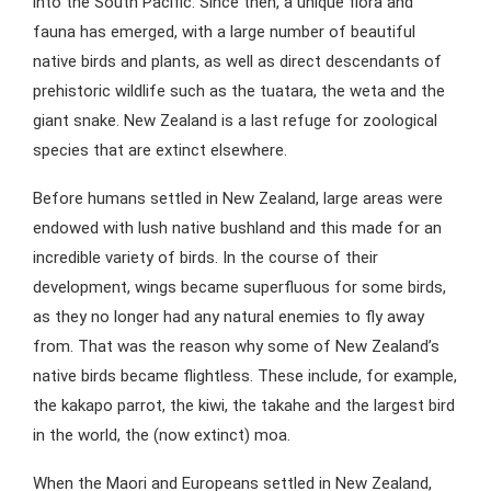
into the South Pacific. Since then, a unique flora and
fauna has emerged, with a large number of beautiful
native birds and plants, as well as direct descendants of
prehistoric wildlife such as the tuatara, the weta and the
giant snake. New Zealand is a last refuge for zoological
species that are extinct elsewhere.
Before humans settled in New Zealand, large areas were
endowed with lush native bushland and this made for an
incredible variety of birds. In the course of their
development, wings became superfluous for some birds,
as they no longer had any natural enemies to fly away
from. That was the reason why some of New Zealand’s
native birds became flightless. These include, for example,
the kakapo parrot, the kiwi, the takahe and the largest bird
in the world, the (now extinct) moa.
When the Maori and Europeans settled in New Zealand,