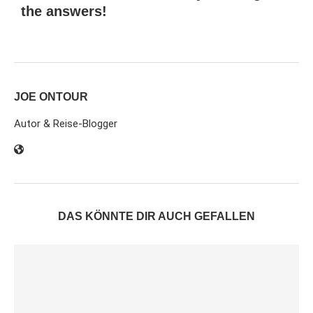
the answers!
JOE ONTOUR
Autor & Reise-Blogger
DAS KÖNNTE DIR AUCH GEFALLEN