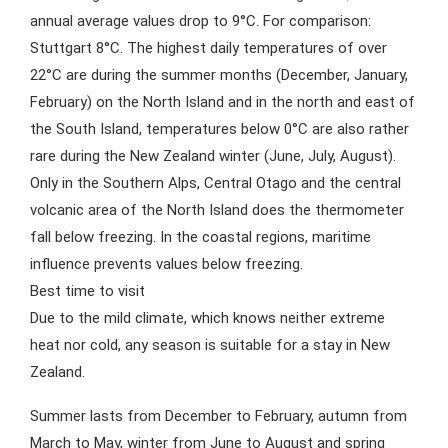
annual average values drop to 9°C. For comparison:
Stuttgart 8°C. The highest daily temperatures of over
22°C are during the summer months (December, January,
February) on the North Island and in the north and east of
the South Island, temperatures below 0°C are also rather
rare during the New Zealand winter (June, July, August).
Only in the Southern Alps, Central Otago and the central
volcanic area of the North Island does the thermometer
fall below freezing. In the coastal regions, maritime
influence prevents values below freezing.
Best time to visit
Due to the mild climate, which knows neither extreme
heat nor cold, any season is suitable for a stay in New
Zealand.
Summer lasts from December to February, autumn from
March to May, winter from June to August and spring