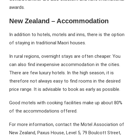
awards.
New Zealand – Accommodation
In addition to hotels, motels and inns, there is the option
of staying in traditional Maori houses.
In rural regions, overnight stays are often cheaper. You
can also find inexpensive accommodation in the cities.
There are few luxury hotels. In the high season, it is
therefore not always easy to find rooms in the desired
price range. It is advisable to book as early as possible.
Good motels with cooking facilities make up about 80%
of the accommodations offered.
For more information, contact the Motel Association of
New Zealand, Paxus House, Level 5, 79 Boulcott Street,