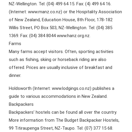
NZ-Wellington. Tel: (04) 499 64 15. Fax: (4) 499 64 16.
(Internet: www.manz.co.nz) or the Hospitality Association
of New Zealand, Education House, 8th Floor, 178-182
Willis Street, PO Box 503, NZ-Wellington. Tel: (04) 385
1369. Fax: (04) 384 8044 www.hanz.org.nz.
Farms
Many farms accept visitors. Often, sporting activities
such as fishing, skiing or horseback riding are also
offered. Prices are usually inclusive of breakfast and
dinner.
Holdsworth (Internet: www.lodgings.co.nz) publishes a
guide to various accommodations in New Zealand.
Backpackers
Backpackers’ hostels can be found all over the country.
More information from The Budget Backpacker Hostels,
99 Titiraupenga Street, NZ-Taupo. Tel: (07) 377 15 68.