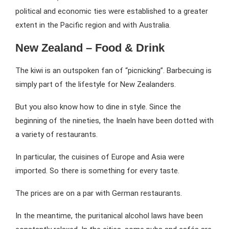
political and economic ties were established to a greater
extent in the Pacific region and with Australia.
New Zealand – Food & Drink
The kiwi is an outspoken fan of “picnicking”. Barbecuing is
simply part of the lifestyle for New Zealanders.
But you also know how to dine in style. Since the
beginning of the nineties, the Inaeln have been dotted with
a variety of restaurants.
In particular, the cuisines of Europe and Asia were
imported. So there is something for every taste.
The prices are on a par with German restaurants.
In the meantime, the puritanical alcohol laws have been