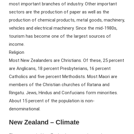
most important branches of industry. Other important
sectors are the production of paper as well as the
production of chemical products, metal goods, machinery,
vehicles and electrical machinery. Since the mid-1980s,
tourism has become one of the largest sources of
income.
Religion
Most New Zealanders are Christians. Of these, 25 percent
are Anglicans, 18 percent Presbyterians, 16 percent
Catholics and five percent Methodists. Most Maori are
members of the Christian churches of Ratana and
Ringatu. Jews, Hindus and Confucians form minorities.
About 15 percent of the population is non-
denominational.
New Zealand – Climate