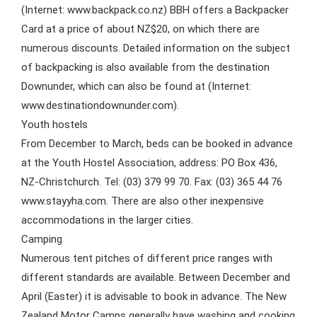
(Internet: www.backpack.co.nz) BBH offers a Backpacker
Card at a price of about NZ$20, on which there are
numerous discounts. Detailed information on the subject
of backpacking is also available from the destination
Downunder, which can also be found at (Internet:
www.destinationdownunder.com).
Youth hostels
From December to March, beds can be booked in advance
at the Youth Hostel Association, address: PO Box 436,
NZ-Christchurch. Tel: (03) 379 99 70. Fax: (03) 365 44 76
www.stayyha.com. There are also other inexpensive
accommodations in the larger cities.
Camping
Numerous tent pitches of different price ranges with
different standards are available. Between December and
April (Easter) it is advisable to book in advance. The New
Zealand Motor Camps generally have washing and cooking