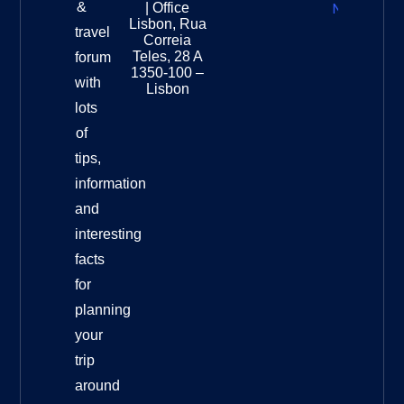
&
| Office
National
Lisbon, Rua
travel
Museu
Correia
Destinat
Teles, 28 A
forum
Info
1350-100 –
with
Lisbon
lots
of
tips,
information
and
interesting
facts
for
planning
your
trip
around