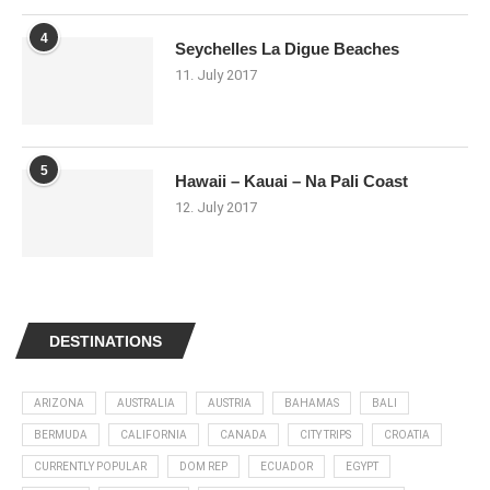
4
Seychelles La Digue Beaches
11. July 2017
5
Hawaii – Kauai – Na Pali Coast
12. July 2017
DESTINATIONS
ARIZONA
AUSTRALIA
AUSTRIA
BAHAMAS
BALI
BERMUDA
CALIFORNIA
CANADA
CITY TRIPS
CROATIA
CURRENTLY POPULAR
DOM REP
ECUADOR
EGYPT