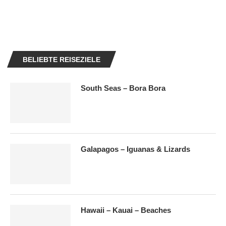
BELIEBTE REISEZIELE
South Seas – Bora Bora
Galapagos – Iguanas & Lizards
Hawaii – Kauai – Beaches