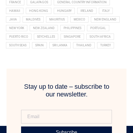
FRANCE
GALAPAGOS
GENERAL COUNTRY INFORMATION
HAWAII
HONG KONG
HUNGARY
IRELAND
ITALY
JAVA
MALDIVES
MAURITIUS
MEXICO
NEW ENGLAND
NEW YORK
NEW ZEALAND
PHILIPPINES
PORTUGAL
PUERTO RICO
SEYCHELLES
SINGAPORE
SOUTH AFRICA
SOUTH SEAS
SPAIN
SRI LANKA
THAILAND
TURKEY
Stay up to date – subscribe to
our newsletter.
Subscribe