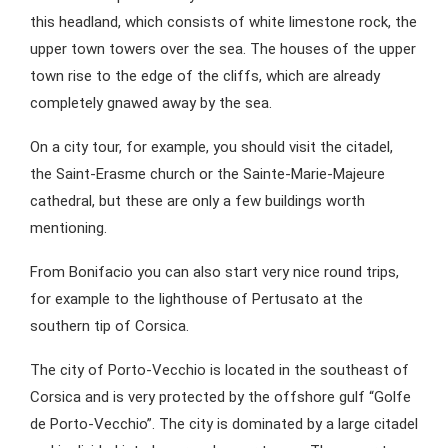
this headland, which consists of white limestone rock, the
upper town towers over the sea. The houses of the upper
town rise to the edge of the cliffs, which are already
completely gnawed away by the sea.
On a city tour, for example, you should visit the citadel,
the Saint-Erasme church or the Sainte-Marie-Majeure
cathedral, but these are only a few buildings worth
mentioning.
From Bonifacio you can also start very nice round trips,
for example to the lighthouse of Pertusato at the
southern tip of Corsica.
The city of Porto-Vecchio is located in the southeast of
Corsica and is very protected by the offshore gulf “Golfe
de Porto-Vecchio”. The city is dominated by a large citadel