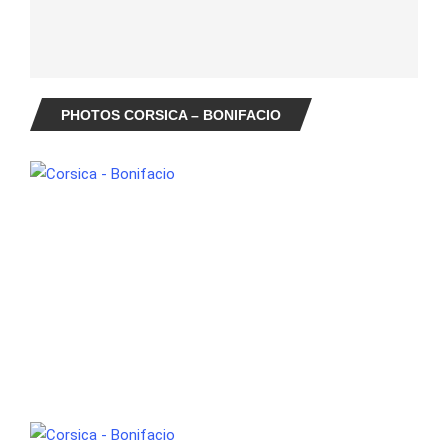
PHOTOS CORSICA – BONIFACIO