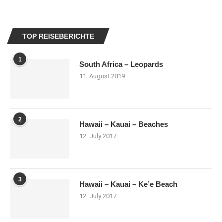
TOP REISEBERICHTE
1
South Africa – Leopards
11. August 2019
2
Hawaii – Kauai – Beaches
12. July 2017
3
Hawaii – Kauai – Ke’e Beach
12. July 2017