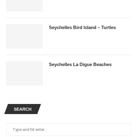
Seychelles Bird Island – Turtles
Seychelles La Digue Beaches
SEARCH