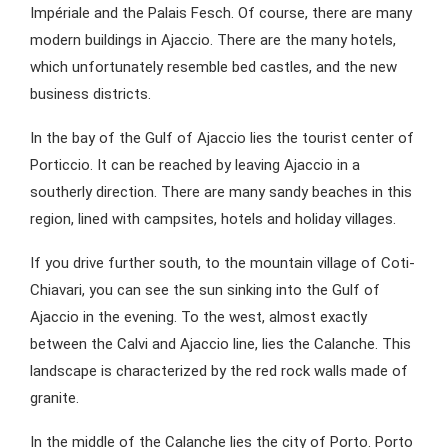
Impériale and the Palais Fesch. Of course, there are many
modern buildings in Ajaccio. There are the many hotels,
which unfortunately resemble bed castles, and the new
business districts.
In the bay of the Gulf of Ajaccio lies the tourist center of
Porticcio. It can be reached by leaving Ajaccio in a
southerly direction. There are many sandy beaches in this
region, lined with campsites, hotels and holiday villages.
If you drive further south, to the mountain village of Coti-
Chiavari, you can see the sun sinking into the Gulf of
Ajaccio in the evening. To the west, almost exactly
between the Calvi and Ajaccio line, lies the Calanche. This
landscape is characterized by the red rock walls made of
granite.
In the middle of the Calanche lies the city of Porto. Porto