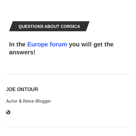
QUESTIONS ABOUT CORSICA
In the
Europe forum
you will get the
answers!
JOE ONTOUR
Autor & Reise-Blogger