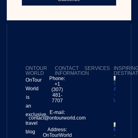
ONTOUR
CONTACT
SERVICES
INSPIRIN
WORLD
INFORMATION
DESTINA
Phone:
OnTour
Privacy Policy
My Subscriptions
Payment page
+1
South
World
(307)
Africa –
481-
is
Leopard
7707
Destinat
an
Info
E-mail:
exclusive
contact@ontourworld.com
travel
Address:
New
blog
OnTourWorld
Zealand