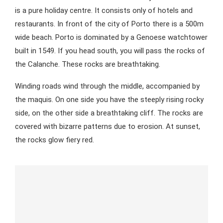
is a pure holiday centre. It consists only of hotels and
restaurants. In front of the city of Porto there is a 500m
wide beach. Porto is dominated by a Genoese watchtower
built in 1549. If you head south, you will pass the rocks of
the Calanche. These rocks are breathtaking.
Winding roads wind through the middle, accompanied by
the maquis. On one side you have the steeply rising rocky
side, on the other side a breathtaking cliff. The rocks are
covered with bizarre patterns due to erosion. At sunset,
the rocks glow fiery red.