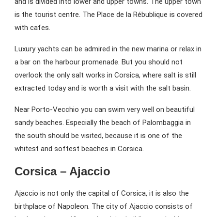
and is divided into lower and upper towns. The upper town
is the tourist centre. The Place de la Rébublique is covered
with cafes.
Luxury yachts can be admired in the new marina or relax in
a bar on the harbour promenade. But you should not
overlook the only salt works in Corsica, where salt is still
extracted today and is worth a visit with the salt basin.
Near Porto-Vecchio you can swim very well on beautiful
sandy beaches. Especially the beach of Palombaggia in
the south should be visited, because it is one of the
whitest and softest beaches in Corsica.
Corsica – Ajaccio
Ajaccio is not only the capital of Corsica, it is also the
birthplace of Napoleon. The city of Ajaccio consists of