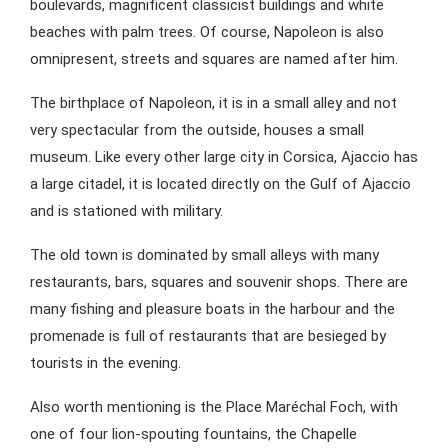
boulevards, magnificent classicist buildings and white
beaches with palm trees. Of course, Napoleon is also
omnipresent, streets and squares are named after him.
The birthplace of Napoleon, it is in a small alley and not
very spectacular from the outside, houses a small
museum. Like every other large city in Corsica, Ajaccio has
a large citadel, it is located directly on the Gulf of Ajaccio
and is stationed with military.
The old town is dominated by small alleys with many
restaurants, bars, squares and souvenir shops. There are
many fishing and pleasure boats in the harbour and the
promenade is full of restaurants that are besieged by
tourists in the evening.
Also worth mentioning is the Place Maréchal Foch, with
one of four lion-spouting fountains, the Chapelle