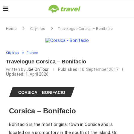
Home
City trips
Travelogue Corsica – Bonifacio
City trips
France
Travelogue Corsica – Bonifacio
written by
Joe OnTour
Published:
10. September 2017
Updated:
1. April 2026
CORSICA – BONIFACIO
Corsica – Bonifacio
Bonifacio is the most original town in Corsica and is
located on a promontory in the south of the island. On