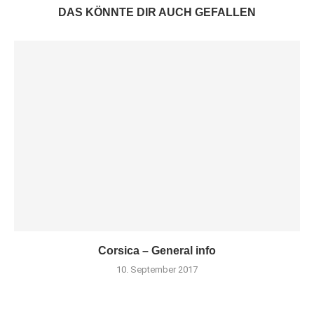
DAS KÖNNTE DIR AUCH GEFALLEN
Corsica – General info
10. September 2017