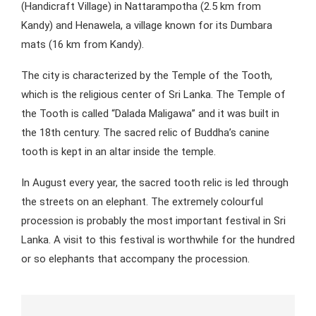
(Handicraft Village) in Nattarampotha (2.5 km from
Kandy) and Henawela, a village known for its Dumbara
mats (16 km from Kandy).
The city is characterized by the Temple of the Tooth,
which is the religious center of Sri Lanka. The Temple of
the Tooth is called “Dalada Maligawa” and it was built in
the 18th century. The sacred relic of Buddha’s canine
tooth is kept in an altar inside the temple.
In August every year, the sacred tooth relic is led through
the streets on an elephant. The extremely colourful
procession is probably the most important festival in Sri
Lanka. A visit to this festival is worthwhile for the hundred
or so elephants that accompany the procession.