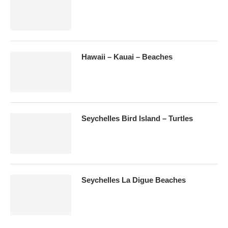
Hawaii – Kauai – Beaches
Seychelles Bird Island – Turtles
Seychelles La Digue Beaches