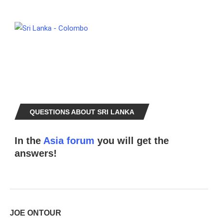
QUESTIONS ABOUT SRI LANKA
In the
Asia forum
you will get the
answers!
JOE ONTOUR