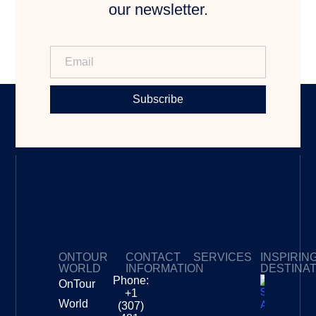
our newsletter.
Subscribe
ONTOUR
CONTACT
SERVICES
INSPIRIN
WORLD
INFORMATION
DESTINA
Phone:
OnTour
Privacy Policy
My Subscriptions
Payment page
+1
South
World
(307)
Africa –