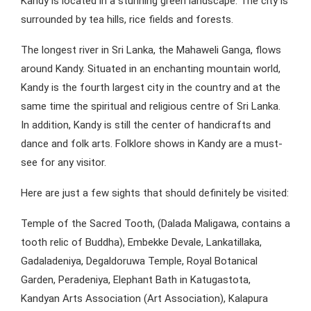
Kandy is located in a stunning green landscape. The city is
surrounded by tea hills, rice fields and forests.
The longest river in Sri Lanka, the Mahaweli Ganga, flows
around Kandy. Situated in an enchanting mountain world,
Kandy is the fourth largest city in the country and at the
same time the spiritual and religious centre of Sri Lanka.
In addition, Kandy is still the center of handicrafts and
dance and folk arts. Folklore shows in Kandy are a must-
see for any visitor.
Here are just a few sights that should definitely be visited:
Temple of the Sacred Tooth, (Dalada Maligawa, contains a
tooth relic of Buddha), Embekke Devale, Lankatillaka,
Gadaladeniya, Degaldoruwa Temple, Royal Botanical
Garden, Peradeniya, Elephant Bath in Katugastota,
Kandyan Arts Association (Art Association), Kalapura