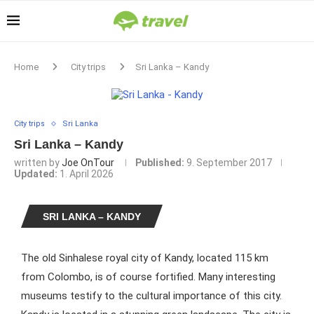
Home
City trips
Sri Lanka – Kandy
City trips
Sri Lanka
Sri Lanka – Kandy
written by
Joe OnTour
Published:
9. September 2017
Updated:
1. April 2026
SRI LANKA – KANDY
The old Sinhalese royal city of Kandy, located 115 km
from Colombo, is of course fortified. Many interesting
museums testify to the cultural importance of this city.