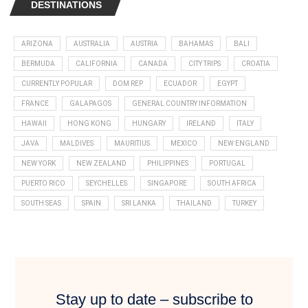
DESTINATIONS
ARIZONA
AUSTRALIA
AUSTRIA
BAHAMAS
BALI
BERMUDA
CALIFORNIA
CANADA
CITY TRIPS
CROATIA
CURRENTLY POPULAR
DOM REP
ECUADOR
EGYPT
FRANCE
GALAPAGOS
GENERAL COUNTRY INFORMATION
HAWAII
HONG KONG
HUNGARY
IRELAND
ITALY
JAVA
MALDIVES
MAURITIUS
MEXICO
NEW ENGLAND
NEW YORK
NEW ZEALAND
PHILIPPINES
PORTUGAL
PUERTO RICO
SEYCHELLES
SINGAPORE
SOUTH AFRICA
SOUTH SEAS
SPAIN
SRI LANKA
THAILAND
TURKEY
Stay up to date – subscribe to