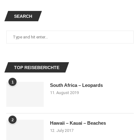
SEARCH
TOP REISEBERICHTE
1
South Africa – Leopards
11. August 2019
2
Hawaii – Kauai – Beaches
12. July 2017