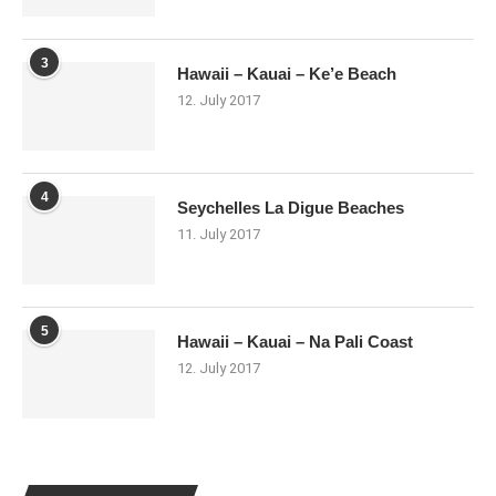
3
Hawaii – Kauai – Ke’e Beach
12. July 2017
4
Seychelles La Digue Beaches
11. July 2017
5
Hawaii – Kauai – Na Pali Coast
12. July 2017