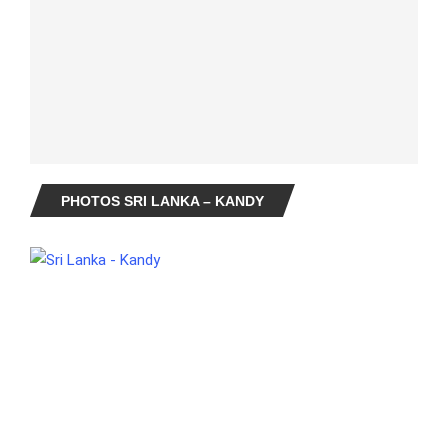
PHOTOS SRI LANKA – KANDY