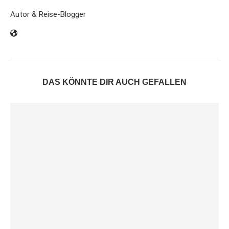
Autor & Reise-Blogger
DAS KÖNNTE DIR AUCH GEFALLEN