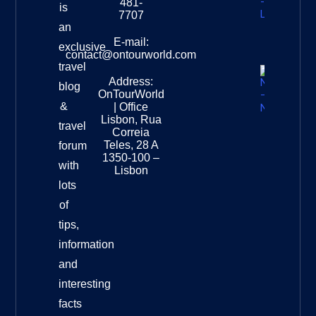
481-
is
Leopard
7707
Destinat
an
Info
E-mail:
exclusive
contact@ontourworld.com
travel
Address:
New
blog
OnTourWorld
Zealand
&
| Office
National
Lisbon, Rua
travel
Museu
Correia
Destinat
Teles, 28 A
forum
Info
1350-100 –
with
Lisbon
lots
of
tips,
information
and
interesting
facts