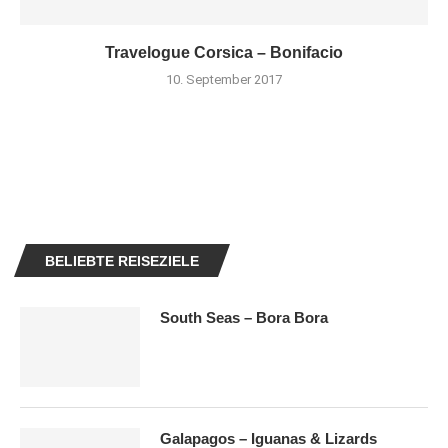
Travelogue Corsica – Bonifacio
10. September 2017
BELIEBTE REISEZIELE
South Seas – Bora Bora
Galapagos – Iguanas & Lizards