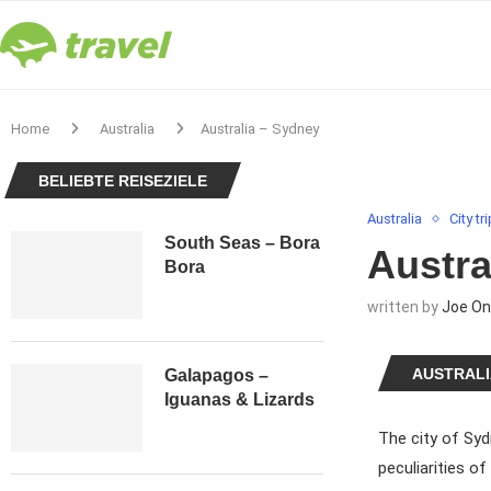
Home
Australia
Australia – Sydney
BELIEBTE REISEZIELE
Australia
City tr
South Seas – Bora
Austra
Bora
written by
Joe On
AUSTRALI
Galapagos –
Iguanas & Lizards
The city of Syd
peculiarities o