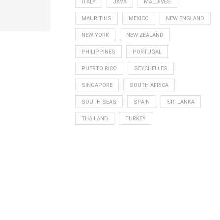
ITALY
JAVA
MALDIVES
MAURITIUS
MEXICO
NEW ENGLAND
NEW YORK
NEW ZEALAND
PHILIPPINES
PORTUGAL
PUERTO RICO
SEYCHELLES
SINGAPORE
SOUTH AFRICA
SOUTH SEAS
SPAIN
SRI LANKA
THAILAND
TURKEY