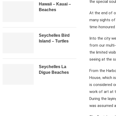
the special soul
Hawaii – Kauai –
Beaches
At the end of o
many sights of t
time-honoured b
Seychelles Bird
Into the city we
Island – Turtles
from our multi
the limited visi
seeing at the s
Seychelles La
From the Harbou
Digue Beaches
House, which is
is considered o
work of art at 
During the layi
was assumed and