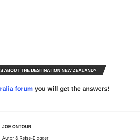
S ABOUT THE DESTINATION NEW ZEALAND?
ralia forum
you will get the answers!
JOE ONTOUR
Autor & Reise-Blogger