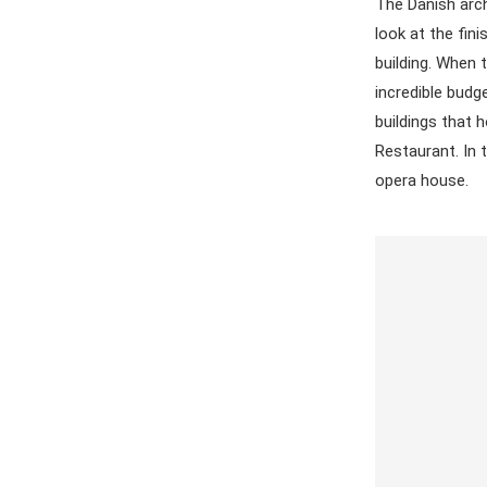
The Danish arch
look at the fin
building. When 
incredible budg
buildings that 
Restaurant. In 
opera house.