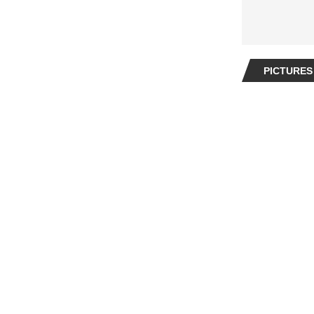
PICTURES