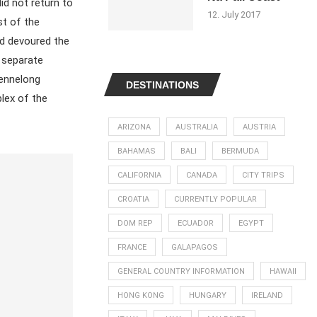
id not return to
12. July 2017
st of the
ad devoured the
e separate
Bennelong
DESTINATIONS
plex of the
ARIZONA
AUSTRALIA
AUSTRIA
BAHAMAS
BALI
BERMUDA
CALIFORNIA
CANADA
CITY TRIPS
CROATIA
CURRENTLY POPULAR
DOM REP
ECUADOR
EGYPT
FRANCE
GALAPAGOS
GENERAL COUNTRY INFORMATION
HAWAII
HONG KONG
HUNGARY
IRELAND