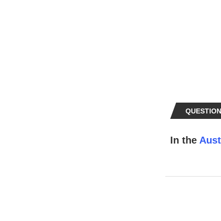
QUESTION
In the
Aust