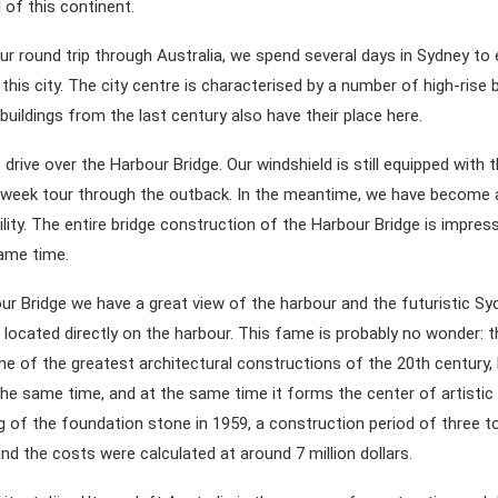
 of this continent.
ur round trip through Australia, we spend several days in Sydney to 
his city. The city centre is characterised by a number of high-rise b
uildings from the last century also have their place here.
 drive over the Harbour Bridge. Our windshield is still equipped with th
-week tour through the outback. In the meantime, we have become
bility. The entire bridge construction of the Harbour Bridge is impre
ame time.
r Bridge we have a great view of the harbour and the futuristic S
 located directly on the harbour. This fame is probably no wonder: 
ne of the greatest architectural constructions of the 20th century, 
the same time, and at the same time it forms the center of artistic l
ng of the foundation stone in 1959, a construction period of three t
 the costs were calculated at around 7 million dollars.