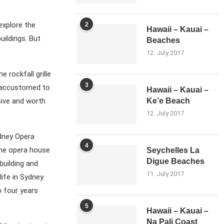
explore the
2
Hawaii – Kauai –
uildings. But
Beaches
12. July 2017
e rockfall grille
3
 accustomed to
Hawaii – Kauai –
ssive and worth
Ke’e Beach
12. July 2017
ydney Opera
4
the opera house
Seychelles La
Digue Beaches
building and
11. July 2017
ife in Sydney.
o four years
5
Hawaii – Kauai –
Na Pali Coast