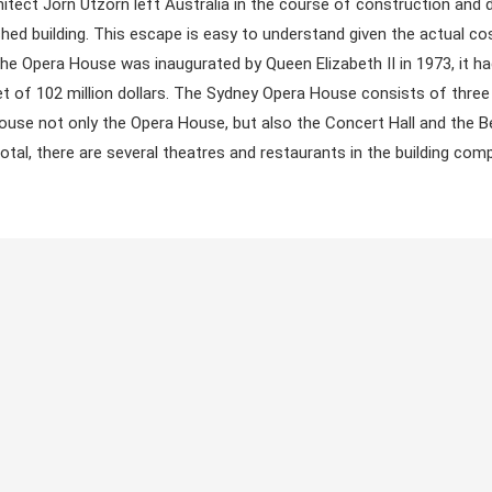
itect Jörn Utzorn left Australia in the course of construction and d
ished building. This escape is easy to understand given the actual co
the Opera House was inaugurated by Queen Elizabeth II in 1973, it h
et of 102 million dollars. The Sydney Opera House consists of thre
house not only the Opera House, but also the Concert Hall and the 
total, there are several theatres and restaurants in the building com