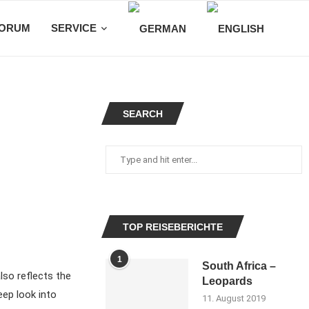
ORUM
SERVICE
SEARCH
TOP REISEBERICHTE
1
South Africa –
lso reflects the
Leopards
eep look into
11. August 2019