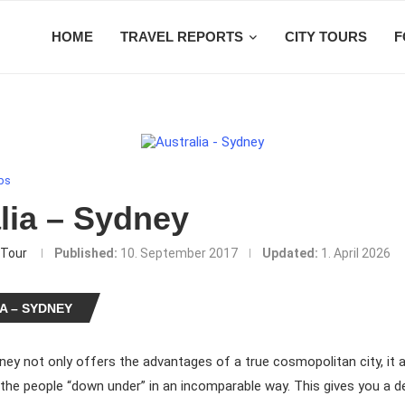
HOME
TRAVEL REPORTS
CITY TOURS
F
ips
lia – Sydney
Tour
Published:
10. September 2017
Updated:
1. April 2026
A – SYDNEY
ney not only offers the advantages of a true cosmopolitan city, it a
f the people “down under” in an incomparable way. This gives you a d