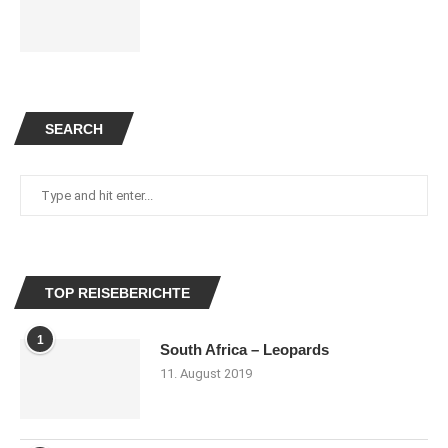
SEARCH
TOP REISEBERICHTE
1
South Africa – Leopards
11. August 2019