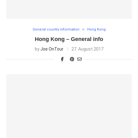
General country information
Hong Kong
Hong Kong – General info
by
Joe OnTour
27. August 2017