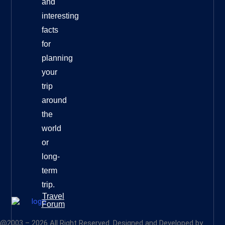
and
interesting
facts
for
planning
your
trip
around
the
world
or
long-
term
trip.
Travel
Forum
@2003 – 2026 All Right Reserved. Designed and Developed by