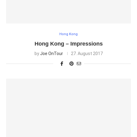
Hong Kong
Hong Kong – Impressions
by
Joe OnTour
27. August 2017