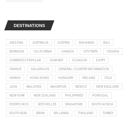
DESTINATIONS
ARIZONA
AUSTRALIA
AUSTRIA
BAHAMAS
BALI
BERMUDA
CALIFORNIA
CANADA
CITY TRIPS
CROATIA
CURRENTLY POPULAR
DOM REP
ECUADOR
EGYPT
FRANCE
GALAPAGOS
GENERAL COUNTRY INFORMATION
HAWAII
HONG KONG
HUNGARY
IRELAND
ITALY
JAVA
MALDIVES
MAURITIUS
MEXICO
NEW ENGLAND
NEW YORK
NEW ZEALAND
PHILIPPINES
PORTUGAL
PUERTO RICO
SEYCHELLES
SINGAPORE
SOUTH AFRICA
SOUTH SEAS
SPAIN
SRI LANKA
THAILAND
TURKEY