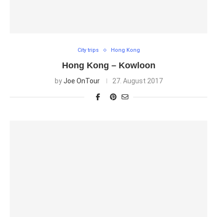
City trips
Hong Kong
Hong Kong – Kowloon
by
Joe OnTour
27. August 2017