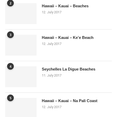
2
Hawaii – Kauai – Beaches
12. July 2017
3
Hawaii – Kauai – Ke’e Beach
12. July 2017
4
Seychelles La Digue Beaches
11. July 2017
5
Hawaii – Kauai – Na Pali Coast
12. July 2017