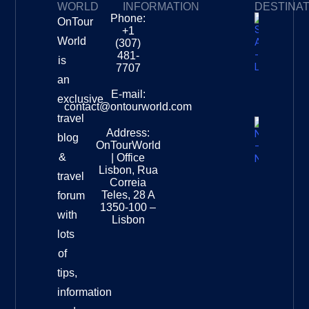
WORLD
INFORMATION
DESTINA
Phone:
OnTour
Privacy Policy
My Subscriptions
Payment page
+1
South
World
(307)
Africa –
481-
is
Leopard
7707
Destinat
an
Info
E-mail:
exclusive
contact@ontourworld.com
travel
Address:
New
blog
OnTourWorld
Zealand
&
| Office
National
Lisbon, Rua
travel
Museu
Correia
Destinat
Teles, 28 A
forum
Info
1350-100 –
with
Lisbon
lots
of
tips,
information