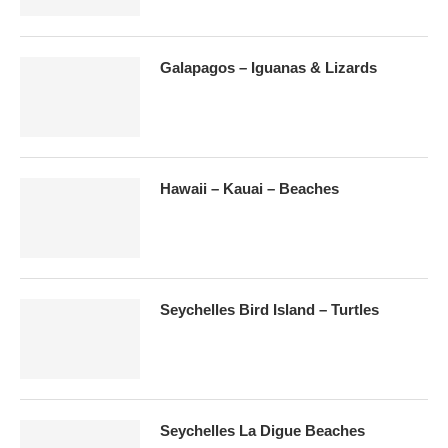
Galapagos – Iguanas & Lizards
Hawaii – Kauai – Beaches
Seychelles Bird Island – Turtles
Seychelles La Digue Beaches