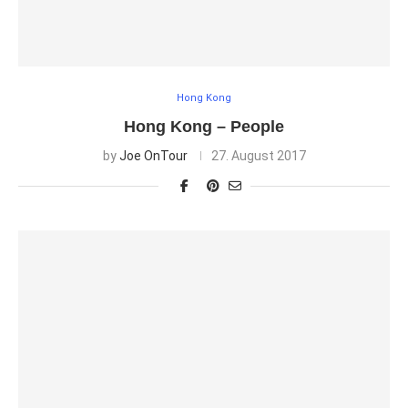
Hong Kong
Hong Kong – People
by
Joe OnTour
27. August 2017