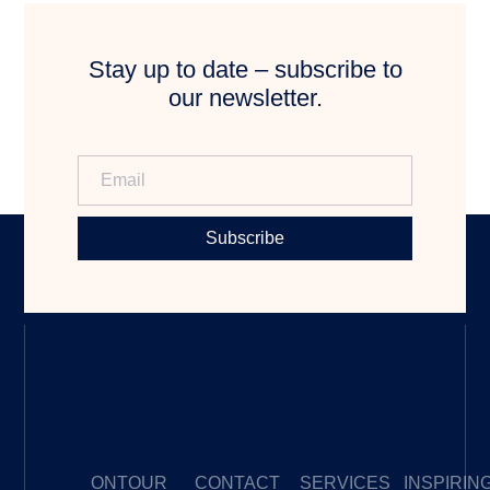
Stay up to date – subscribe to
our newsletter.
Subscribe
ONTOUR
CONTACT
SERVICES
INSPIRIN