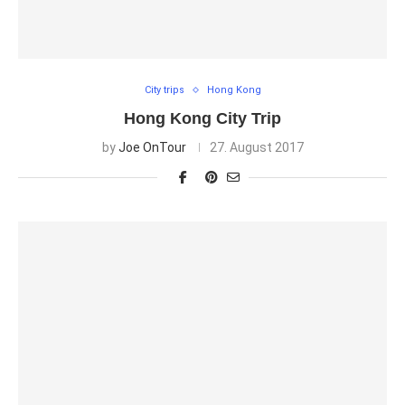
City trips
Hong Kong
Hong Kong City Trip
by
Joe OnTour
27. August 2017