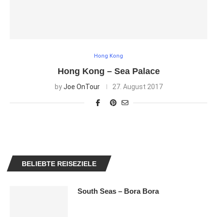
Hong Kong
Hong Kong – Sea Palace
by
Joe OnTour
27. August 2017
BELIEBTE REISEZIELE
South Seas – Bora Bora