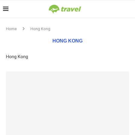
Home
Hong Kong
HONG KONG
Hong Kong