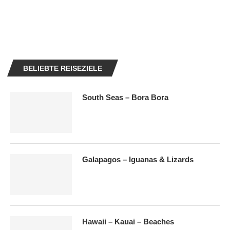
BELIEBTE REISEZIELE
South Seas – Bora Bora
Galapagos – Iguanas & Lizards
Hawaii – Kauai – Beaches