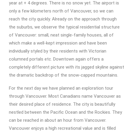
year at + 4 degrees. There is no snow yet. The airport is
only a few kilometers north of Vancouver, so we can
reach the city quickly. Already on the approach through
the suburbs, we observe the typical residential structure
of Vancouver: small, neat single-family houses, all of
which make a well-kept impression and have been
individually styled by their residents with Victorian
columned portals etc. Downtown again offers a
completely different picture with its jagged skyline against
the dramatic backdrop of the snow-capped mountains.
For the next day we have planned an exploration tour
through Vancouver. Most Canadians name Vancouver as
their desired place of residence. The city is beautifully
nestled between the Pacific Ocean and the Rockies. They
can be reached in about an hour from Vancouver.
Vancouver enjoys a high recreational value and is filled