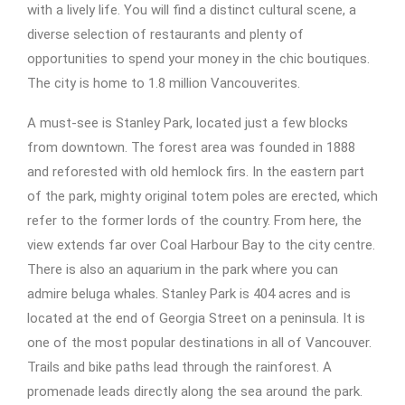
with a lively life. You will find a distinct cultural scene, a
diverse selection of restaurants and plenty of
opportunities to spend your money in the chic boutiques.
The city is home to 1.8 million Vancouverites.
A must-see is Stanley Park, located just a few blocks
from downtown. The forest area was founded in 1888
and reforested with old hemlock firs. In the eastern part
of the park, mighty original totem poles are erected, which
refer to the former lords of the country. From here, the
view extends far over Coal Harbour Bay to the city centre.
There is also an aquarium in the park where you can
admire beluga whales. Stanley Park is 404 acres and is
located at the end of Georgia Street on a peninsula. It is
one of the most popular destinations in all of Vancouver.
Trails and bike paths lead through the rainforest. A
promenade leads directly along the sea around the park.