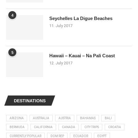
4
Seychelles La Digue Beaches
11. July 2017
5
Hawaii – Kauai – Na Pali Coast
12. July 2017
DESTINATIONS
ARIZONA
AUSTRALIA
AUSTRIA
BAHAMAS
BALI
BERMUDA
CALIFORNIA
CANADA
CITY TRIPS
CROATIA
CURRENTLY POPULAR
DOM REP
ECUADOR
EGYPT