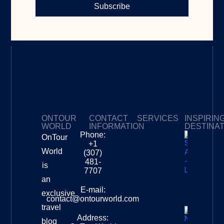
Subscribe
ONTOUR
CONTACT
SERVICES
INSPIRIN
WORLD
INFORMATION
DESTINA
Phone:
OnTour
Privacy Policy
My Subscriptions
Payment page
+1
South
World
(307)
Africa –
481-
is
Leopard
7707
Destinat
an
Info
E-mail:
exclusive
contact@ontourworld.com
travel
Address:
New
blog