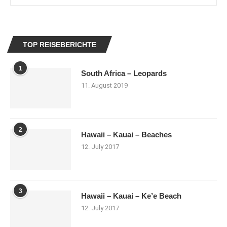
TOP REISEBERICHTE
1
South Africa – Leopards
11. August 2019
2
Hawaii – Kauai – Beaches
12. July 2017
3
Hawaii – Kauai – Ke’e Beach
12. July 2017