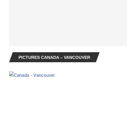
PICTURES CANADA – VANCOUVER