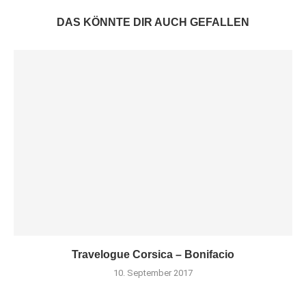
DAS KÖNNTE DIR AUCH GEFALLEN
Travelogue Corsica – Bonifacio
10. September 2017