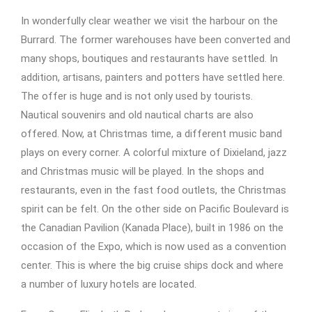
In wonderfully clear weather we visit the harbour on the
Burrard. The former warehouses have been converted and
many shops, boutiques and restaurants have settled. In
addition, artisans, painters and potters have settled here.
The offer is huge and is not only used by tourists.
Nautical souvenirs and old nautical charts are also
offered. Now, at Christmas time, a different music band
plays on every corner. A colorful mixture of Dixieland, jazz
and Christmas music will be played. In the shops and
restaurants, even in the fast food outlets, the Christmas
spirit can be felt. On the other side on Pacific Boulevard is
the Canadian Pavilion (Kanada Place), built in 1986 on the
occasion of the Expo, which is now used as a convention
center. This is where the big cruise ships dock and where
a number of luxury hotels are located.