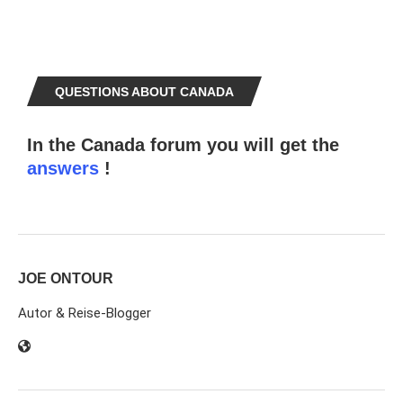
QUESTIONS ABOUT CANADA
In the Canada forum you will get the
answers
!
JOE ONTOUR
Autor & Reise-Blogger