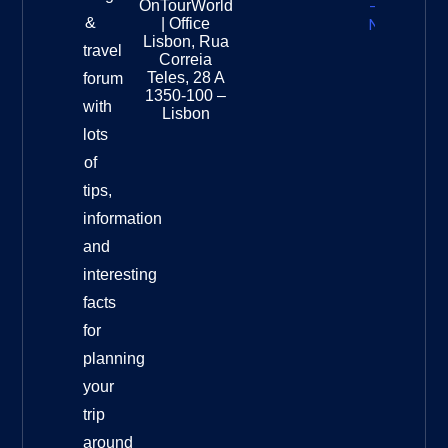
OnTourWorld
Zealand
&
| Office
National
Lisbon, Rua
travel
Museu
Correia
Destinat
Teles, 28 A
forum
Info
1350-100 –
with
Lisbon
lots
of
tips,
information
and
interesting
facts
for
planning
your
trip
around