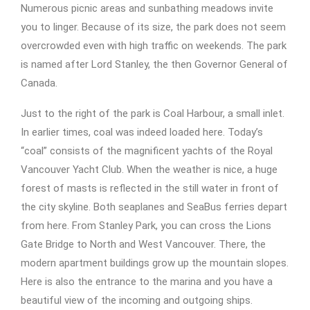
Numerous picnic areas and sunbathing meadows invite
you to linger. Because of its size, the park does not seem
overcrowded even with high traffic on weekends. The park
is named after Lord Stanley, the then Governor General of
Canada.
Just to the right of the park is Coal Harbour, a small inlet.
In earlier times, coal was indeed loaded here. Today’s
“coal” consists of the magnificent yachts of the Royal
Vancouver Yacht Club. When the weather is nice, a huge
forest of masts is reflected in the still water in front of
the city skyline. Both seaplanes and SeaBus ferries depart
from here. From Stanley Park, you can cross the Lions
Gate Bridge to North and West Vancouver. There, the
modern apartment buildings grow up the mountain slopes.
Here is also the entrance to the marina and you have a
beautiful view of the incoming and outgoing ships.