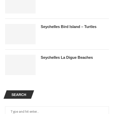
Seychelles Bird Island – Turtles
Seychelles La Digue Beaches
SEARCH