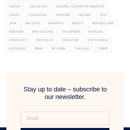
FRANCE
GALAPAGOS
GENERAL COUNTRY INFORMATION
HAWAII
HONG KONG
HUNGARY
IRELAND
ITALY
JAVA
MALDIVES
MAURITIUS
MEXICO
NEW ENGLAND
NEW YORK
NEW ZEALAND
PHILIPPINES
PORTUGAL
PUERTO RICO
SEYCHELLES
SINGAPORE
SOUTH AFRICA
SOUTH SEAS
SPAIN
SRI LANKA
THAILAND
TURKEY
Stay up to date – subscribe to
our newsletter.