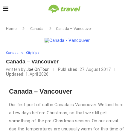
Home
Canada
Canada – Vancouver
Canada
City trips
Canada – Vancouver
written by
Joe OnTour
Published:
27. August 2017
Updated:
1. April 2026
Canada – Vancouver
Our first port of call in Canada is Vancouver. We land here
a few days before Christmas, so that we still get
something of the pre-Christmas season. On our arrival
day, the temperatures are unusually warm for this time of