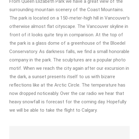
From Queen Elizabeth Park we have a great view of the
surrounding mountain scenery of the Coast Mountains.
The park is located on a 150-meter-high hill in Vancouver’s
otherwise almost flat cityscape. The Vancouver skyline in
front of it looks quite tiny in comparison. At the top of
the park is a glass dome of a greenhouse of the Bloedel
Conservatory. As darkness falls, we find a small honorable
company in the park. The sculptures are a popular photo
motif. When we reach the city again after our excursion in
the dark, a sunset presents itself to us with bizarre
reflections like at the Arctic Circle. The temperature has
now dropped noticeably. Over the car radio we hear that
heavy snowfall is forecast for the coming day. Hopefully
we will be able to take the flight to Calgary.