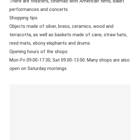
There are theaters, cinemas with American films, ballet
performances and concerts.
Shopping tips
Objects made of silver, brass, ceramics, wood and
terracotta, as well as baskets made of cane, straw hats,
reed mats, ebony elephants and drums.
Opening hours of the shops:
Mon-Fri 09.00-17.30, Sat 09.00-13.00. Many shops are also
open on Saturday mornings.