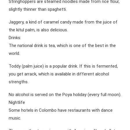
Stringhoppers are steamed noodles made from rice flour,
slightly thinner than spaghetti.
Jaggery, a kind of caramel candy made from the juice of
the kitul palm, is also delicious.
Drinks:
The national drink is tea, which is one of the best in the
world.
Toddy (palm juice) is a popular drink. If this is fermented,
you get arrack, which is available in different alcohol
strengths.
No alcohol is served on the Poya holiday (every full moon).
Nightlife
Some hotels in Colombo have restaurants with dance
music.