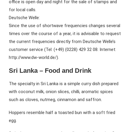
office is open day and night for the sale of stamps and
for local calls.
Deutsche Welle:
Since the use of shortwave frequencies changes several
times over the course of a year, it is advisable to request
the current frequencies directly from Deutsche Welle’s
customer service (Tel: (+49) (0228) 429 32 08. Internet:
http://www.dw-world.de/).
Sri Lanka – Food and Drink
The specialty in Sri Lanka is a simple curry dish prepared
with coconut milk, onion slices, chilli, aromatic spices
such as cloves, nutmeg, cinnamon and saffron.
Hoppers resemble half a toasted bun with a soft fried
egg.