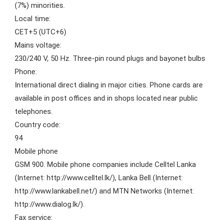
(7%) minorities.
Local time:
CET+5 (UTC+6)
Mains voltage:
230/240 V, 50 Hz. Three-pin round plugs and bayonet bulbs
Phone:
International direct dialing in major cities. Phone cards are
available in post offices and in shops located near public
telephones.
Country code:
94
Mobile phone
GSM 900. Mobile phone companies include Celltel Lanka
(Internet: http://www.celltel.lk/), Lanka Bell (Internet:
http://www.lankabell.net/) and MTN Networks (Internet:
http://www.dialog.lk/).
Fax service: