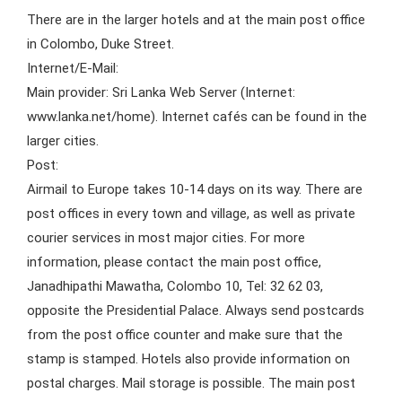
There are in the larger hotels and at the main post office
in Colombo, Duke Street.
Internet/E-Mail:
Main provider: Sri Lanka Web Server (Internet:
www.lanka.net/home). Internet cafés can be found in the
larger cities.
Post:
Airmail to Europe takes 10-14 days on its way. There are
post offices in every town and village, as well as private
courier services in most major cities. For more
information, please contact the main post office,
Janadhipathi Mawatha, Colombo 10, Tel: 32 62 03,
opposite the Presidential Palace. Always send postcards
from the post office counter and make sure that the
stamp is stamped. Hotels also provide information on
postal charges. Mail storage is possible. The main post