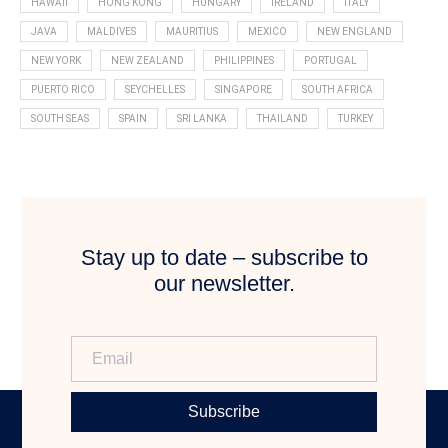
HAWAII
HONG KONG
HUNGARY
IRELAND
ITALY
JAVA
MALDIVES
MAURITIUS
MEXICO
NEW ENGLAND
NEW YORK
NEW ZEALAND
PHILIPPINES
PORTUGAL
PUERTO RICO
SEYCHELLES
SINGAPORE
SOUTH AFRICA
SOUTH SEAS
SPAIN
SRI LANKA
THAILAND
TURKEY
Stay up to date – subscribe to
our newsletter.
Subscribe