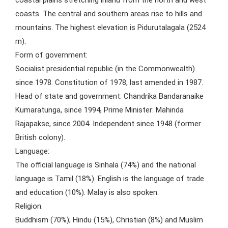
coastal plains stretching inland from the north and west
coasts. The central and southern areas rise to hills and
mountains. The highest elevation is Pidurutalagala (2524
m).
Form of government:
Socialist presidential republic (in the Commonwealth)
since 1978. Constitution of 1978, last amended in 1987.
Head of state and government: Chandrika Bandaranaike
Kumaratunga, since 1994, Prime Minister: Mahinda
Rajapakse, since 2004. Independent since 1948 (former
British colony).
Language:
The official language is Sinhala (74%) and the national
language is Tamil (18%). English is the language of trade
and education (10%). Malay is also spoken.
Religion:
Buddhism (70%); Hindu (15%), Christian (8%) and Muslim