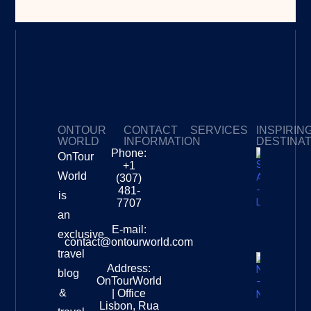
ONTOUR
CONTACT
SERVICES
INSPIRIN
WORLD
INFORMATION
DESTINA
Phone:
OnTour
Privacy Policy
My Subscriptions
Payment page
+1
South
World
(307)
Africa –
481-
is
Leopard
7707
Destinat
an
Info
E-mail:
exclusive
contact@ontourworld.com
travel
Address:
New
blog
OnTourWorld
Zealand
&
| Office
National
Lisbon, Rua