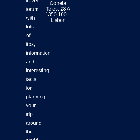
travel
Museu
Correia
Destinat
Teles, 28 A
forum
Info
1350-100 –
with
Lisbon
lots
of
tips,
information
and
interesting
facts
for
planning
your
trip
around
the