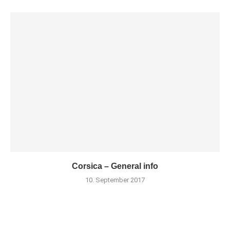
Corsica – General info
10. September 2017