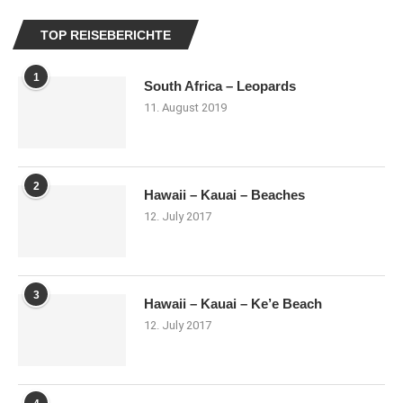
TOP REISEBERICHTE
1
South Africa – Leopards
11. August 2019
2
Hawaii – Kauai – Beaches
12. July 2017
3
Hawaii – Kauai – Ke’e Beach
12. July 2017