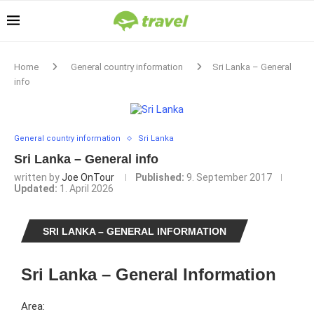
Home
General country information
Sri Lanka – General
info
General country information
Sri Lanka
Sri Lanka – General info
written by
Joe OnTour
Published:
9. September 2017
Updated:
1. April 2026
SRI LANKA – GENERAL INFORMATION
Sri Lanka – General Information
Area: