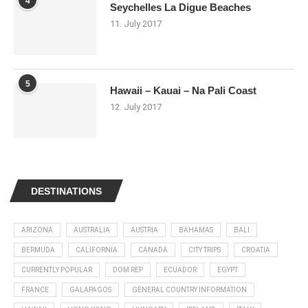
4
Seychelles La Digue Beaches
11. July 2017
5
Hawaii – Kauai – Na Pali Coast
12. July 2017
DESTINATIONS
ARIZONA
AUSTRALIA
AUSTRIA
BAHAMAS
BALI
BERMUDA
CALIFORNIA
CANADA
CITY TRIPS
CROATIA
CURRENTLY POPULAR
DOM REP
ECUADOR
EGYPT
FRANCE
GALAPAGOS
GENERAL COUNTRY INFORMATION