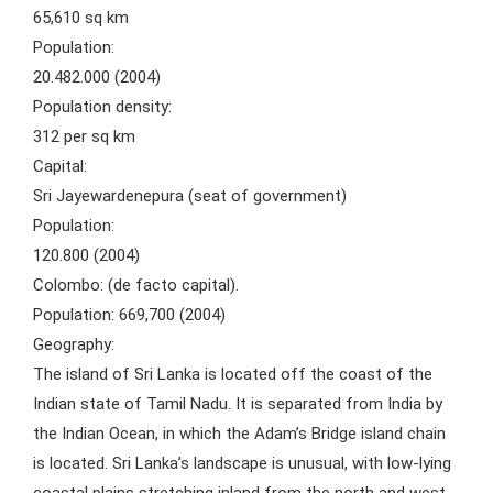
65,610 sq km
Population:
20.482.000 (2004)
Population density:
312 per sq km
Capital:
Sri Jayewardenepura (seat of government)
Population:
120.800 (2004)
Colombo: (de facto capital).
Population: 669,700 (2004)
Geography:
The island of Sri Lanka is located off the coast of the
Indian state of Tamil Nadu. It is separated from India by
the Indian Ocean, in which the Adam’s Bridge island chain
is located. Sri Lanka’s landscape is unusual, with low-lying