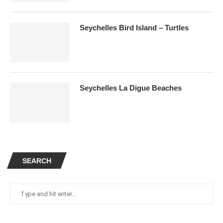
Seychelles Bird Island – Turtles
Seychelles La Digue Beaches
SEARCH