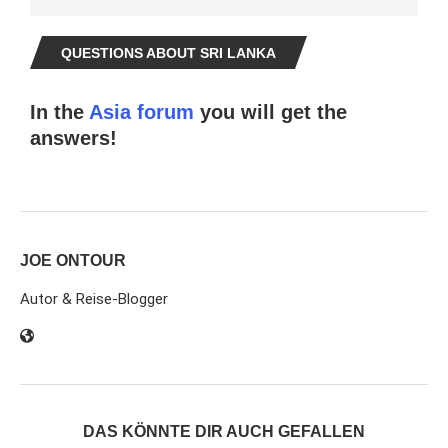
QUESTIONS ABOUT SRI LANKA
In the
Asia forum
you will get the
answers!
JOE ONTOUR
Autor & Reise-Blogger
DAS KÖNNTE DIR AUCH GEFALLEN