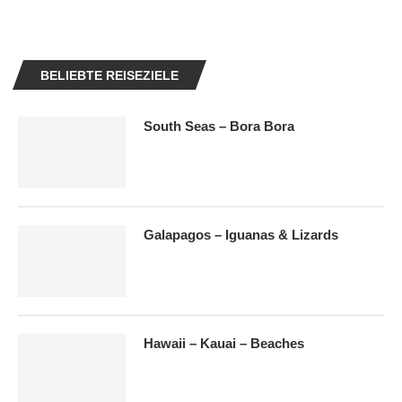
BELIEBTE REISEZIELE
South Seas – Bora Bora
Galapagos – Iguanas & Lizards
Hawaii – Kauai – Beaches