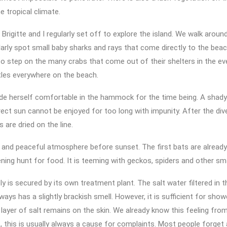
e tropical climate.
 Brigitte and I regularly set off to explore the island. We walk around
arly spot small baby sharks and rays that come directly to the bea
to step on the many crabs that come out of their shelters in the ev
tles everywhere on the beach.
de herself comfortable in the hammock for the time being. A shady
rect sun cannot be enjoyed for too long with impunity. After the di
 are dried on the line.
 and peaceful atmosphere before sunset. The first bats are already
ening hunt for food. It is teeming with geckos, spiders and other sma
y is secured by its own treatment plant. The salt water filtered in t
ways has a slightly brackish smell. However, it is sufficient for show
y layer of salt remains on the skin. We already know this feeling from 
this is usually always a cause for complaints. Most people forget a