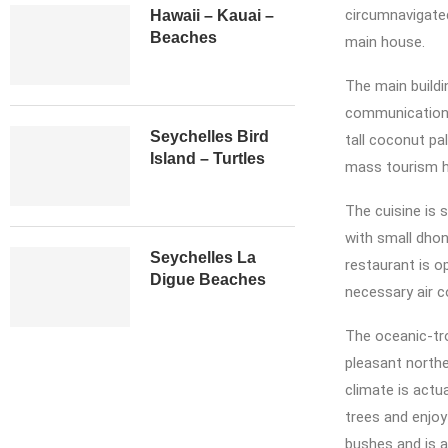
circumnavigate
Hawaii – Kauai –
Beaches
main house.
The main buildi
communication c
Seychelles Bird
tall coconut pa
Island – Turtles
mass tourism ha
The cuisine is 
with small dhon
Seychelles La
restaurant is o
Digue Beaches
necessary air c
The oceanic-tr
pleasant northe
climate is actu
trees and enjoy
bushes and is a