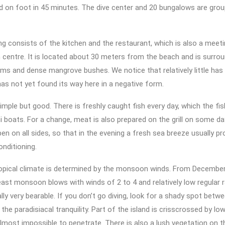
d on foot in 45 minutes. The dive center and 20 bungalows are gro
ng consists of the kitchen and the restaurant, which is also a meet
entre. It is located about 30 meters from the beach and is surrou
lms and dense mangrove bushes. We notice that relatively little ha
s not yet found its way here in a negative form.
simple but good. There is freshly caught fish every day, which the fi
i boats. For a change, meat is also prepared on the grill on some d
pen on all sides, so that in the evening a fresh sea breeze usually pr
onditioning.
opical climate is determined by the monsoon winds. From December t
ast monsoon blows with winds of 2 to 4 and relatively low regular ra
ally very bearable. If you don’t go diving, look for a shady spot betw
 the paradisiacal tranquility. Part of the island is crisscrossed by l
lmost impossible to penetrate. There is also a lush vegetation on th