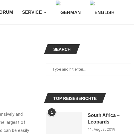
ORUM
SERVICE
SEARCH
TOP REISEBERICHTE
1
ensively and
South Africa –
Leopards
the largest of
11. August 2019
d can be easily