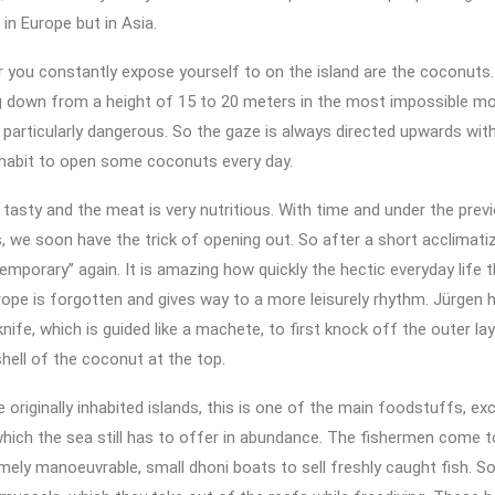
in Europe but in Asia.
 you constantly expose yourself to on the island are the coconuts
ng down from a height of 15 to 20 meters in the most impossible m
s particularly dangerous. So the gaze is always directed upwards wit
 habit to open some coconuts every day.
y tasty and the meat is very nutritious. With time and under the prev
s, we soon have the trick of opening out. So after a short acclimati
temporary” again. It is amazing how quickly the hectic everyday life 
rope is forgotten and gives way to a more leisurely rhythm. Jürgen h
knife, which is guided like a machete, to first knock off the outer lay
hell of the coconut at the top.
 originally inhabited islands, this is one of the main foodstuffs, e
 which the sea still has to offer in abundance. The fishermen come 
emely manoeuvrable, small dhoni boats to sell freshly caught fish. 