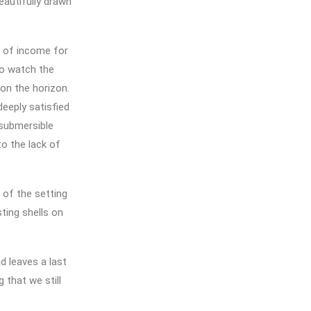
eautifully drawn
e of income for
to watch the
on the horizon.
deeply satisfied
 submersible
to the lack of
 of the setting
ting shells on
d leaves a last
 that we still