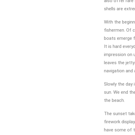
also offer rare
shells are extre
With the beginn
fishermen. Of c
boats emerge fr
It is hard ever
impression on u
leaves the jetty
navigation and 
Slowly the day 
sun. We end the
the beach.
The sunset take
firework display
have some of t