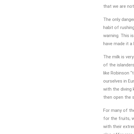
that we are not 
The only danger
habit of rushi
warning. This i
have made it a
The milk is ver
of the islander
like Robinson “
ourselves in Eu
with the diving 
then open the s
For many of the
for the fruits,
with their extr