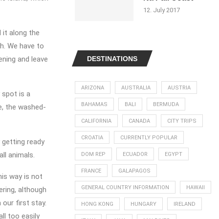
12. July 2017
 it along the
ch. We have to
ening and leave
DESTINATIONS
ARIZONA
AUSTRALIA
AUSTRIA
 spot is a
BAHAMAS
BALI
BERMUDA
ve, the washed-
CALIFORNIA
CANADA
CITY TRIPS
CROATIA
CURRENTLY POPULAR
 getting ready
ll animals.
DOM REP
ECUADOR
EGYPT
FRANCE
GALAPAGOS
his way is not
GENERAL COUNTRY INFORMATION
HAWAII
ering, although
our first stay.
HONG KONG
HUNGARY
IRELAND
ll too easily