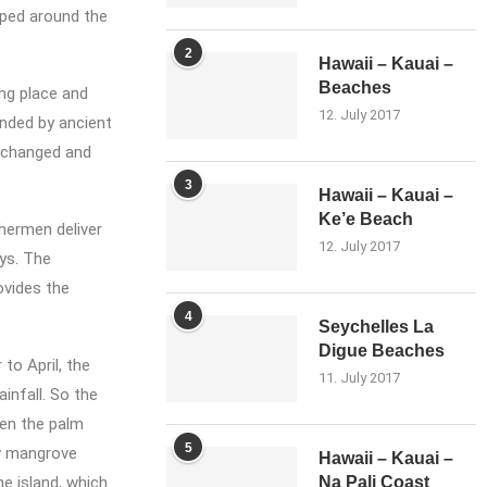
uped around the
2
Hawaii – Kauai –
Beaches
ing place and
12. July 2017
nded by ancient
s changed and
3
Hawaii – Kauai –
Ke’e Beach
shermen deliver
12. July 2017
ays. The
ovides the
4
Seychelles La
Digue Beaches
o April, the
11. July 2017
infall. So the
een the palm
5
ow mangrove
Hawaii – Kauai –
e island, which
Na Pali Coast