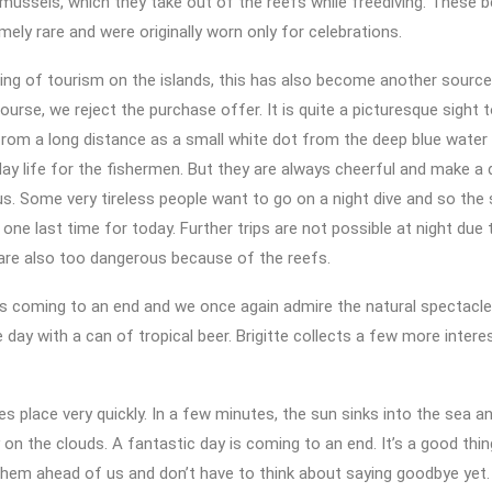
 mussels, which they take out of the reefs while freediving. These b
mely rare and were originally worn only for celebrations.
ing of tourism on the islands, this has also become another sourc
ourse, we reject the purchase offer. It is quite a picturesque sight 
om a long distance as a small white dot from the deep blue water 
yday life for the fishermen. But they are always cheerful and make a 
s. Some very tireless people want to go on a night dive and so the
 one last time for today. Further trips are not possible at night due 
are also too dangerous because of the reefs.
is coming to an end and we once again admire the natural spectacle
 day with a can of tropical beer. Brigitte collects a few more interes
s place very quickly. In a few minutes, the sun sinks into the sea an
 on the clouds. A fantastic day is coming to an end. It’s a good thing
hem ahead of us and don’t have to think about saying goodbye yet.