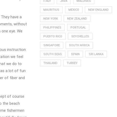
ITALY
JAVA
MALDIVES
MAURITIUS
MEXICO
NEW ENGLAND
. They have a
NEW YORK
NEW ZEALAND
oments, without
PHILIPPINES
PORTUGAL
h one eye. We
PUERTO RICO
SEYCHELLES
SINGAPORE
SOUTH AFRICA
ious instruction
SOUTH SEAS
SPAIN
SRI LANKA
zation we feel
that we do to
THAILAND
TURKEY
as a lot of fun
er of fiber and
xcept of course
to the beach
Some fishermen