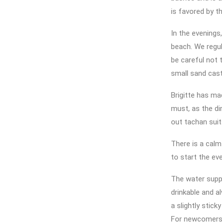
is favored by th
In the evenings,
beach. We regul
be careful not 
small sand cas
Brigitte has ma
must, as the di
out tachan suits
There is a calm
to start the ev
The water suppl
drinkable and al
a slightly stick
For newcomers, 