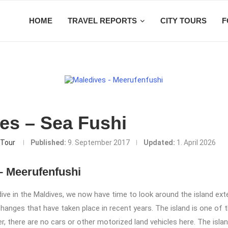
HOME
TRAVEL REPORTS
CITY TOURS
F
es – Sea Fushi
Tour
Published:
9. September 2017
Updated:
1. April 2026
– Meerufenfushi
 dive in the Maldives, we now have time to look around the island ext
 changes that have taken place in recent years. The island is one of 
er, there are no cars or other motorized land vehicles here. The islan