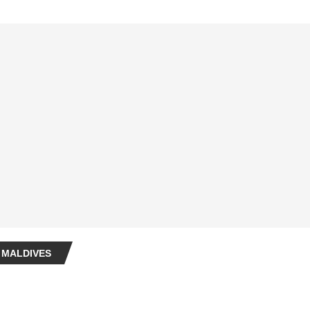
 MALDIVES