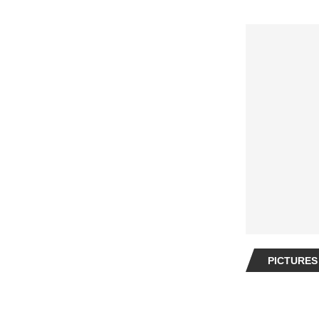
PICTURES