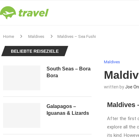
Home
Maldives
Maldives – Sea Fushi
BELIEBTE REISEZIELE
Maldives
South Seas – Bora
Maldiv
Bora
written by
Joe On
Maldives 
Galapagos –
Iguanas & Lizards
After the first
explore all the
its kind. Howev