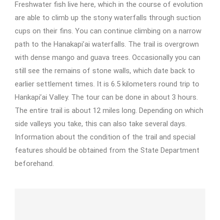
Freshwater fish live here, which in the course of evolution
are able to climb up the stony waterfalls through suction
cups on their fins. You can continue climbing on a narrow
path to the Hanakapi’ai waterfalls. The trail is overgrown
with dense mango and guava trees. Occasionally you can
still see the remains of stone walls, which date back to
earlier settlement times. It is 6.5 kilometers round trip to
Hankapi’ai Valley. The tour can be done in about 3 hours.
The entire trail is about 12 miles long. Depending on which
side valleys you take, this can also take several days.
Information about the condition of the trail and special
features should be obtained from the State Department
beforehand.