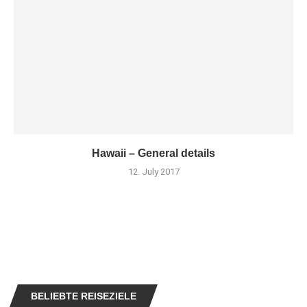
Hawaii – General details
12. July 2017
BELIEBTE REISEZIELE