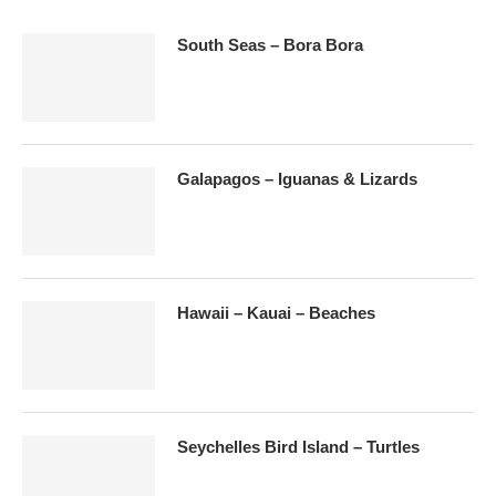
South Seas – Bora Bora
Galapagos – Iguanas & Lizards
Hawaii – Kauai – Beaches
Seychelles Bird Island – Turtles