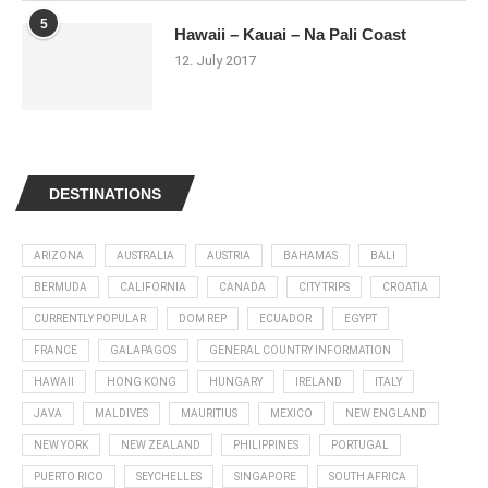
5
Hawaii – Kauai – Na Pali Coast
12. July 2017
DESTINATIONS
ARIZONA
AUSTRALIA
AUSTRIA
BAHAMAS
BALI
BERMUDA
CALIFORNIA
CANADA
CITY TRIPS
CROATIA
CURRENTLY POPULAR
DOM REP
ECUADOR
EGYPT
FRANCE
GALAPAGOS
GENERAL COUNTRY INFORMATION
HAWAII
HONG KONG
HUNGARY
IRELAND
ITALY
JAVA
MALDIVES
MAURITIUS
MEXICO
NEW ENGLAND
NEW YORK
NEW ZEALAND
PHILIPPINES
PORTUGAL
PUERTO RICO
SEYCHELLES
SINGAPORE
SOUTH AFRICA