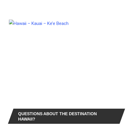
QUESTIONS ABOUT THE DESTINATION
HAWAII?