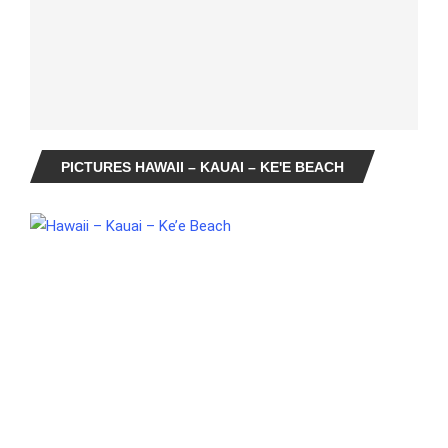
PICTURES HAWAII – KAUAI – KE'E BEACH