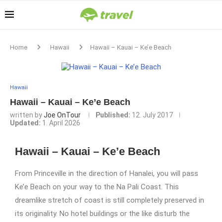
Home
Hawaii
Hawaii – Kauai – Ke’e Beach
Hawaii
Hawaii – Kauai – Ke’e Beach
written by
Joe OnTour
Published:
12. July 2017
Updated:
1. April 2026
Hawaii – Kauai – Ke’e Beach
From Princeville in the direction of Hanalei, you will pass
Ke’e Beach on your way to the Na Pali Coast. This
dreamlike stretch of coast is still completely preserved in
its originality. No hotel buildings or the like disturb the