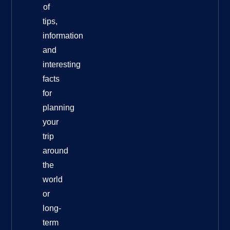
of
tips,
information
and
interesting
facts
for
planning
your
trip
around
the
world
or
long-
term