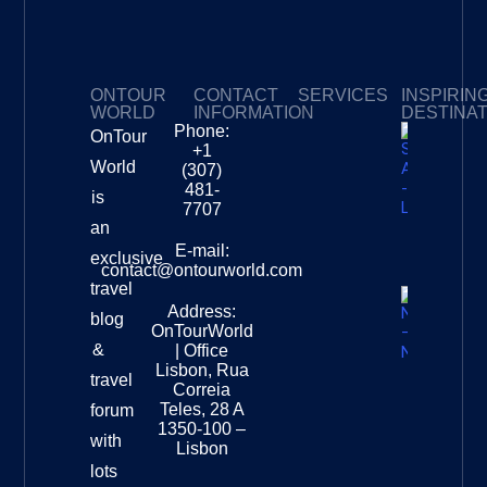
ONTOUR
CONTACT
SERVICES
INSPIRIN
WORLD
INFORMATION
DESTINA
Phone:
OnTour
Privacy Policy
My Subscriptions
Payment page
+1
South
World
(307)
Africa –
481-
is
Leopard
7707
Destinat
an
Info
E-mail:
exclusive
contact@ontourworld.com
travel
Address:
New
blog
OnTourWorld
Zealand
&
| Office
National
Lisbon, Rua
travel
Museu
Correia
Destinat
Teles, 28 A
forum
Info
1350-100 –
with
Lisbon
lots