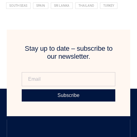
SOUTH SEAS
SPAIN
SRI LANKA
THAILAND
TURKEY
Stay up to date – subscribe to
our newsletter.
Subscribe