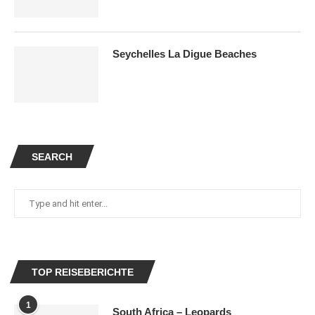
Seychelles La Digue Beaches
SEARCH
TOP REISEBERICHTE
1
South Africa – Leopards