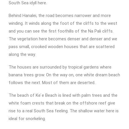
South Sea idyll here.
Behind Hanalei, the road becomes narrower and more
winding. It winds along the foot of the cliffs to the west
and you can see the first foothills of the Na Pali cliffs.
The vegetation here becomes denser and denser and we
pass small, crooked wooden houses that are scattered
along the way.
The houses are surrounded by tropical gardens where
banana trees grow. On the way on, one white dream beach
follows the next. Most of them are deserted.
The beach of Ke ́e Beach is lined with palm trees and the
white foam crests that break on the offshore reef give
rise to a real South Sea feeling. The shallow water here is
ideal for snorkeling.