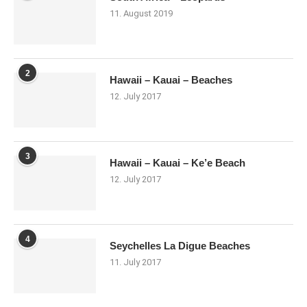
11. August 2019
2
Hawaii – Kauai – Beaches
12. July 2017
3
Hawaii – Kauai – Ke’e Beach
12. July 2017
4
Seychelles La Digue Beaches
11. July 2017