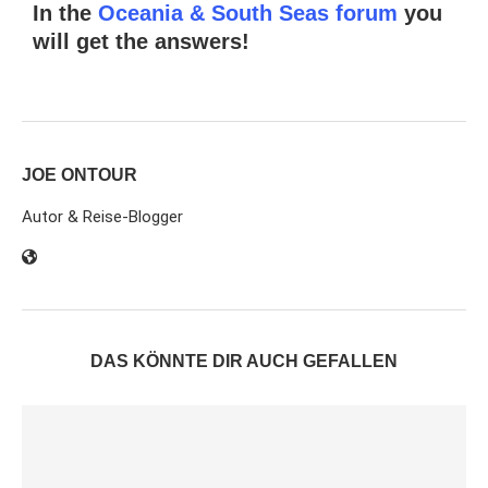
In the
Oceania & South Seas forum
you
will get the answers!
JOE ONTOUR
Autor & Reise-Blogger
DAS KÖNNTE DIR AUCH GEFALLEN