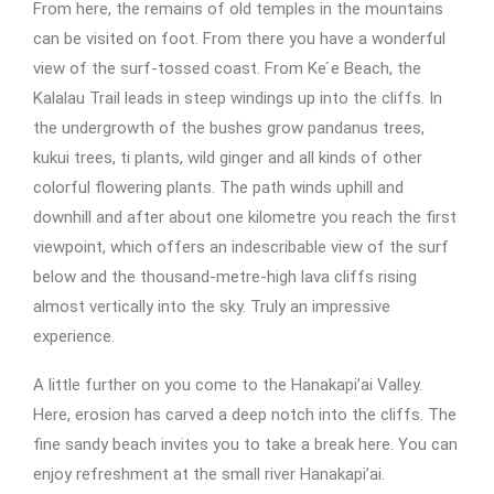
From here, the remains of old temples in the mountains
can be visited on foot. From there you have a wonderful
view of the surf-tossed coast. From Ke ́e Beach, the
Kalalau Trail leads in steep windings up into the cliffs. In
the undergrowth of the bushes grow pandanus trees,
kukui trees, ti plants, wild ginger and all kinds of other
colorful flowering plants. The path winds uphill and
downhill and after about one kilometre you reach the first
viewpoint, which offers an indescribable view of the surf
below and the thousand-metre-high lava cliffs rising
almost vertically into the sky. Truly an impressive
experience.
A little further on you come to the Hanakapi’ai Valley.
Here, erosion has carved a deep notch into the cliffs. The
fine sandy beach invites you to take a break here. You can
enjoy refreshment at the small river Hanakapi’ai.