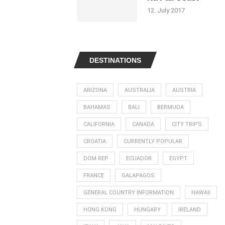
12. July 2017
DESTINATIONS
ARIZONA
AUSTRALIA
AUSTRIA
BAHAMAS
BALI
BERMUDA
CALIFORNIA
CANADA
CITY TRIPS
CROATIA
CURRENTLY POPULAR
DOM REP
ECUADOR
EGYPT
FRANCE
GALAPAGOS
GENERAL COUNTRY INFORMATION
HAWAII
HONG KONG
HUNGARY
IRELAND