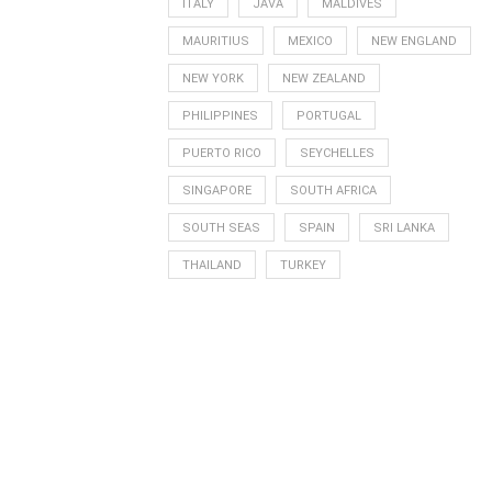
ITALY
JAVA
MALDIVES
MAURITIUS
MEXICO
NEW ENGLAND
NEW YORK
NEW ZEALAND
PHILIPPINES
PORTUGAL
PUERTO RICO
SEYCHELLES
SINGAPORE
SOUTH AFRICA
SOUTH SEAS
SPAIN
SRI LANKA
THAILAND
TURKEY