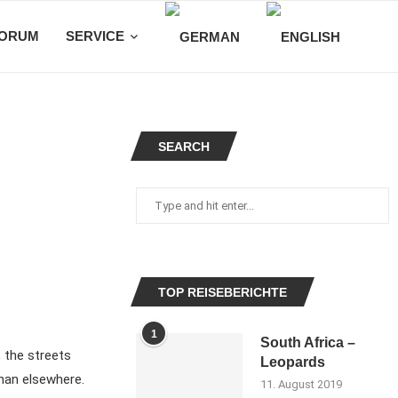
ORUM
SERVICE
SEARCH
TOP REISEBERICHTE
1
South Africa –
, the streets
Leopards
 than elsewhere.
11. August 2019