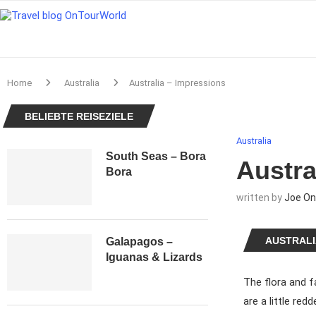
Home
Australia
Australia – Impressions
BELIEBTE REISEZIELE
Australia
South Seas – Bora
Austra
Bora
written by
Joe On
AUSTRALI
Galapagos –
Iguanas & Lizards
The flora and f
are a little red