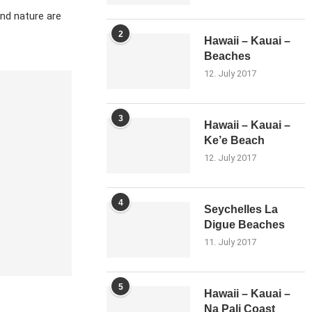
and nature are
2
Hawaii – Kauai –
Beaches
12. July 2017
3
Hawaii – Kauai –
Ke’e Beach
12. July 2017
4
Seychelles La
Digue Beaches
11. July 2017
5
Hawaii – Kauai –
Na Pali Coast