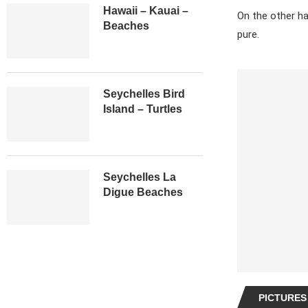
Hawaii – Kauai –
On the other ha
Beaches
pure.
Seychelles Bird
Island – Turtles
Seychelles La
Digue Beaches
PICTURES