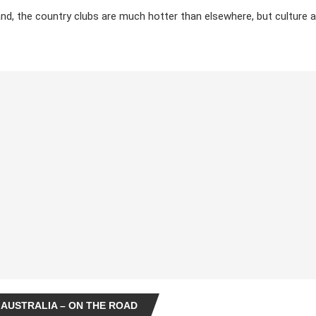
nd, the country clubs are much hotter than elsewhere, but culture 
 AUSTRALIA – ON THE ROAD