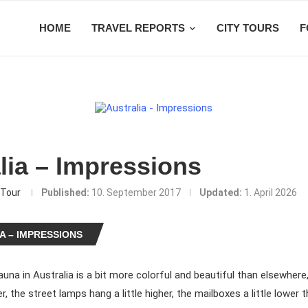
HOME
TRAVEL REPORTS
CITY TOURS
F
lia – Impressions
Tour
Published:
10. September 2017
Updated:
1. April 2026
A – IMPRESSIONS
auna in Australia is a bit more colorful and beautiful than elsewhere
der, the street lamps hang a little higher, the mailboxes a little lower