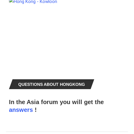
QUESTIONS ABOUT HONGKONG
In the Asia forum you will get the
answers
!