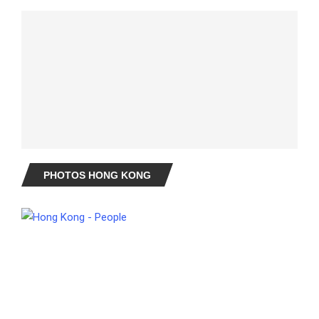
PHOTOS HONG KONG