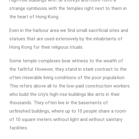
High-rise buildings with 50 storeys and more form a
strange symbiosis with the temples right next to them in
the heart of Hong Kong.
Even in the harbour area we find small sacrificial sites and
statues that are used extensively by the inhabitants of
Hong Kong for their religious rituals.
Some temple complexes bear witness to the wealth of
the faithful. However, they stand in stark contrast to the
often miserable living conditions of the poor population.
This refers above all to the low-paid construction workers
who build the city’s high-rise buildings like ants in their
thousands. They often live in the basements of
unfinished buildings, where up to 10 people share a room
of 10 square meters without light and without sanitary
facilities.