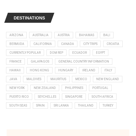
DESTINATIONS
ARIZONA
AUSTRALIA
AUSTRIA
BAHAMAS
BALI
BERMUDA
CALIFORNIA
CANADA
CITY TRIPS
CROATIA
CURRENTLY POPULAR
DOM REP
ECUADOR
EGYPT
FRANCE
GALAPAGOS
GENERAL COUNTRY INFORMATION
HAWAII
HONG KONG
HUNGARY
IRELAND
ITALY
JAVA
MALDIVES
MAURITIUS
MEXICO
NEW ENGLAND
NEW YORK
NEW ZEALAND
PHILIPPINES
PORTUGAL
PUERTO RICO
SEYCHELLES
SINGAPORE
SOUTH AFRICA
SOUTH SEAS
SPAIN
SRI LANKA
THAILAND
TURKEY