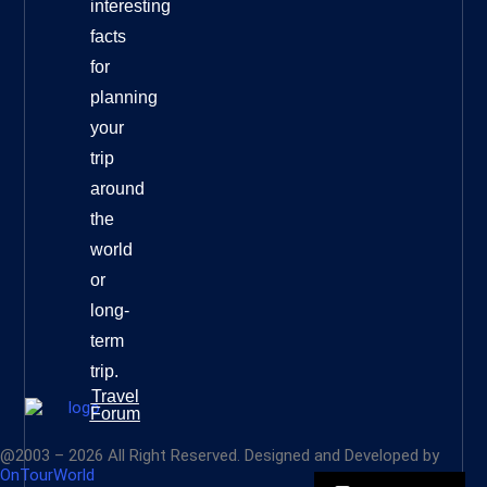
interesting
facts
for
planning
your
trip
around
the
world
or
long-
term
trip.
Travel
Forum
@2003 – 2026 All Right Reserved. Designed and Developed by
OnTourWorld