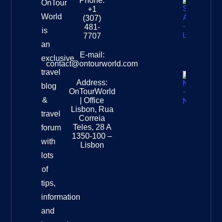
Phone:
OnTour
+1
South
World
(307)
Africa –
481-
is
Leopard
7707
Destinat
an
Info
E-mail:
exclusive
contact@ontourworld.com
travel
Address:
New
blog
OnTourWorld
Zealand
&
| Office
National
Lisbon, Rua
travel
Museu
Correia
Destinat
Teles, 28 A
forum
Info
1350-100 –
with
Lisbon
lots
of
tips,
information
and