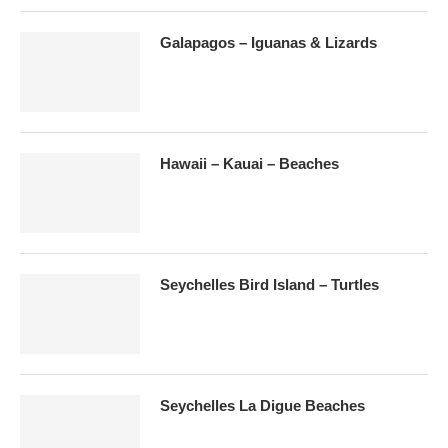
Galapagos – Iguanas & Lizards
Hawaii – Kauai – Beaches
Seychelles Bird Island – Turtles
Seychelles La Digue Beaches