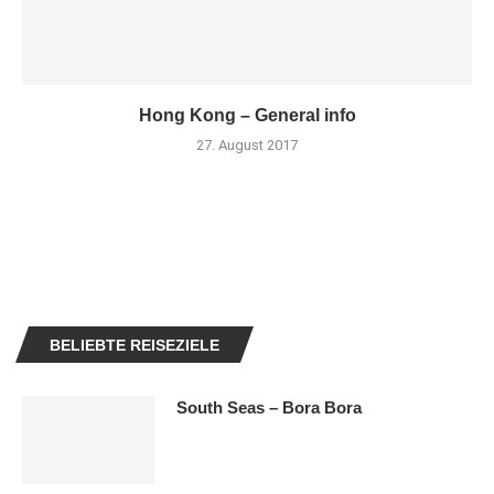
Hong Kong – General info
27. August 2017
BELIEBTE REISEZIELE
South Seas – Bora Bora