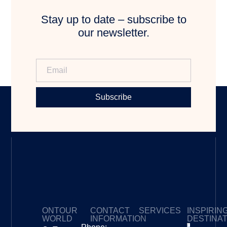
Stay up to date – subscribe to
our newsletter.
Subscribe
ONTOUR
CONTACT
SERVICES
INSPIRIN
WORLD
INFORMATION
DESTINA
Privacy Policy
My Subscriptions
Payment page