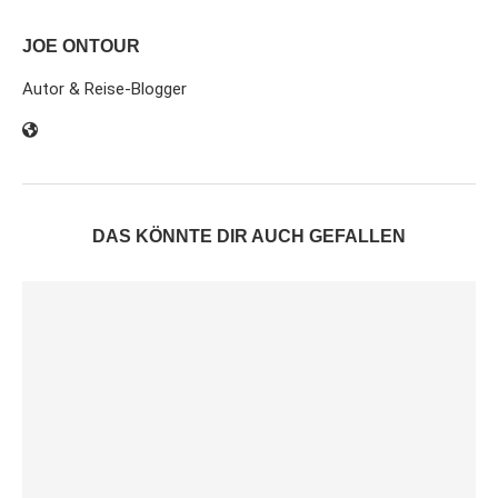
JOE ONTOUR
Autor & Reise-Blogger
DAS KÖNNTE DIR AUCH GEFALLEN