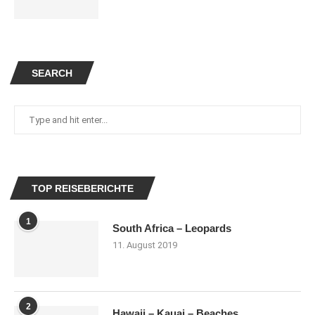
SEARCH
TOP REISEBERICHTE
1
South Africa – Leopards
11. August 2019
2
Hawaii – Kauai – Beaches