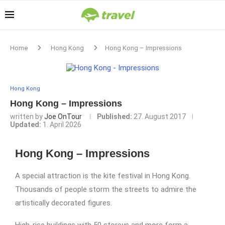
Home
Hong Kong
Hong Kong – Impressions
Hong Kong
Hong Kong – Impressions
written by
Joe OnTour
Published:
27. August 2017
Updated:
1. April 2026
Hong Kong – Impressions
A special attraction is the kite festival in Hong Kong.
Thousands of people storm the streets to admire the
artistically decorated figures.