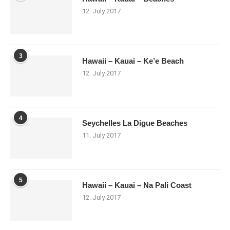
12. July 2017
3
Hawaii – Kauai – Ke’e Beach
12. July 2017
4
Seychelles La Digue Beaches
11. July 2017
5
Hawaii – Kauai – Na Pali Coast
12. July 2017