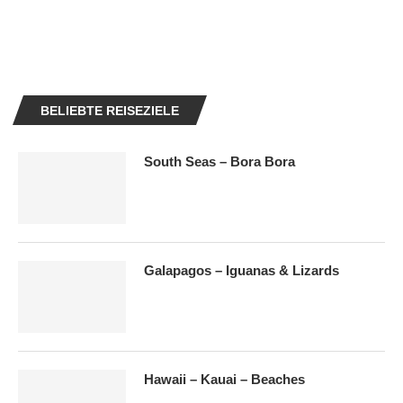
BELIEBTE REISEZIELE
South Seas – Bora Bora
Galapagos – Iguanas & Lizards
Hawaii – Kauai – Beaches