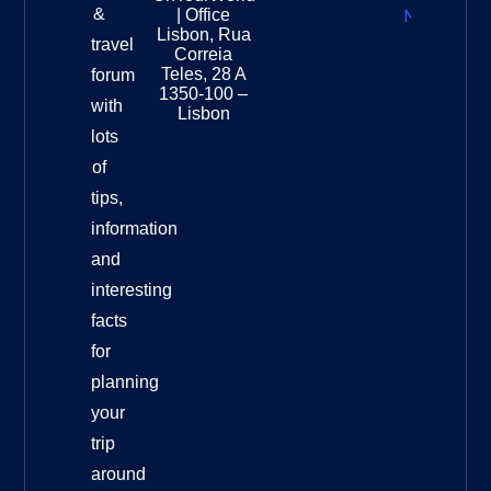
Zealand
&
| Office
National
Lisbon, Rua
travel
Museu
Correia
Destinat
Teles, 28 A
forum
Info
1350-100 –
with
Lisbon
lots
of
tips,
information
and
interesting
facts
for
planning
your
trip
around