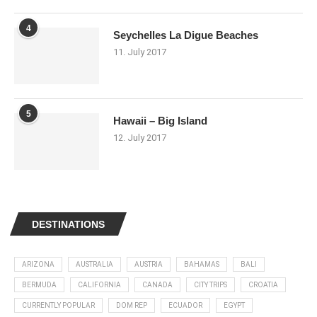
4
Seychelles La Digue Beaches
11. July 2017
5
Hawaii – Big Island
12. July 2017
DESTINATIONS
ARIZONA
AUSTRALIA
AUSTRIA
BAHAMAS
BALI
BERMUDA
CALIFORNIA
CANADA
CITY TRIPS
CROATIA
CURRENTLY POPULAR
DOM REP
ECUADOR
EGYPT