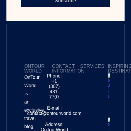
Subscribe
ONTOUR
CONTACT
SERVICES
INSPIRIN
WORLD
INFORMATION
DESTINA
Phone:
OnTour
Privacy Policy
My Subscriptions
Payment page
+1
South
World
(307)
Africa –
481-
is
Leopard
7707
Destinat
an
Info
E-mail:
exclusive
contact@ontourworld.com
travel
Address:
New
blog
OnTourWorld