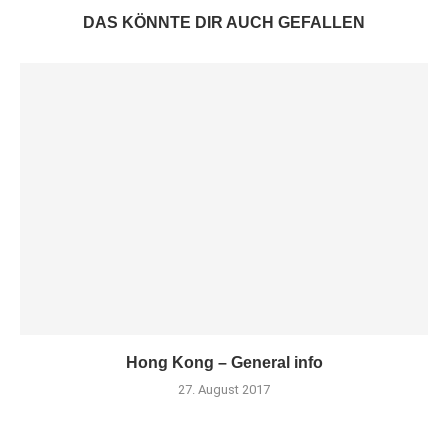
DAS KÖNNTE DIR AUCH GEFALLEN
Hong Kong – General info
27. August 2017