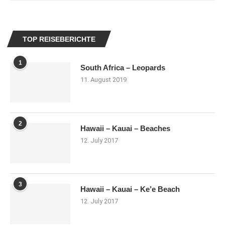
TOP REISEBERICHTE
1
South Africa – Leopards
11. August 2019
2
Hawaii – Kauai – Beaches
12. July 2017
3
Hawaii – Kauai – Ke’e Beach
12. July 2017