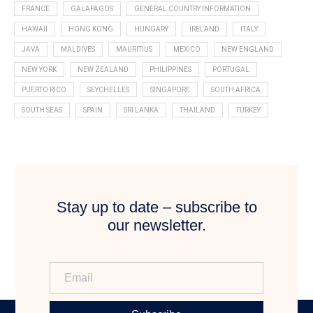
FRANCE
GALAPAGOS
GENERAL COUNTRY INFORMATION
HAWAII
HONG KONG
HUNGARY
IRELAND
ITALY
JAVA
MALDIVES
MAURITIUS
MEXICO
NEW ENGLAND
NEW YORK
NEW ZEALAND
PHILIPPINES
PORTUGAL
PUERTO RICO
SEYCHELLES
SINGAPORE
SOUTH AFRICA
SOUTH SEAS
SPAIN
SRI LANKA
THAILAND
TURKEY
Stay up to date – subscribe to
our newsletter.