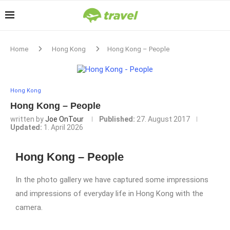
Home
Hong Kong
Hong Kong – People
Hong Kong
Hong Kong – People
written by
Joe OnTour
Published:
27. August 2017
Updated:
1. April 2026
Hong Kong – People
In the photo gallery we have captured some impressions
and impressions of everyday life in Hong Kong with the
camera.