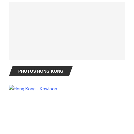
PHOTOS HONG KONG