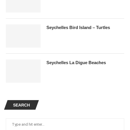
Seychelles Bird Island – Turtles
Seychelles La Digue Beaches
SEARCH