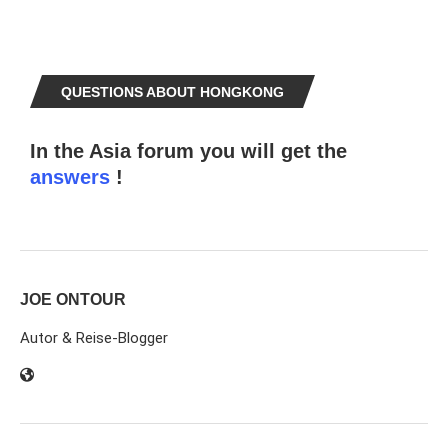
QUESTIONS ABOUT HONGKONG
In the Asia forum you will get the
answers
!
JOE ONTOUR
Autor & Reise-Blogger