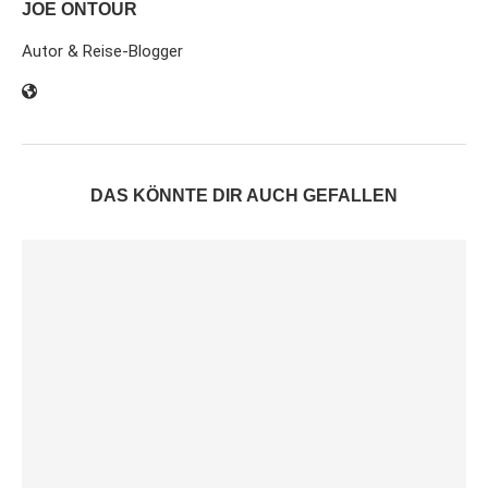
JOE ONTOUR
Autor & Reise-Blogger
DAS KÖNNTE DIR AUCH GEFALLEN