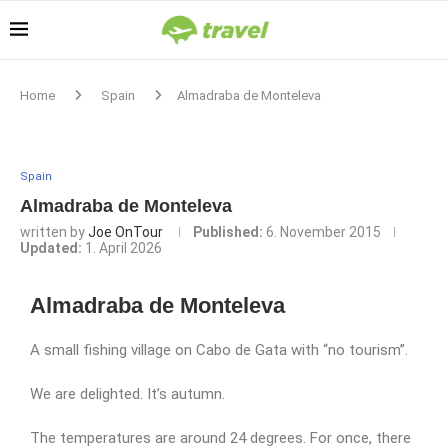
Home
Spain
Almadraba de Monteleva
Spain
Almadraba de Monteleva
written by
Joe OnTour
Published:
6. November 2015
Updated:
1. April 2026
Almadraba de Monteleva
A small fishing village on Cabo de Gata with “no tourism”.
We are delighted. It’s autumn.
The temperatures are around 24 degrees. For once, there