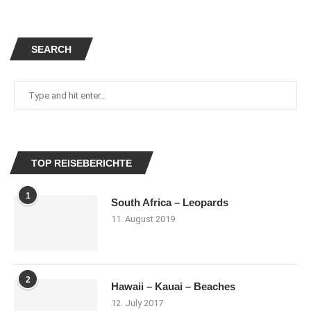
SEARCH
TOP REISEBERICHTE
1
South Africa – Leopards
11. August 2019
2
Hawaii – Kauai – Beaches
12. July 2017