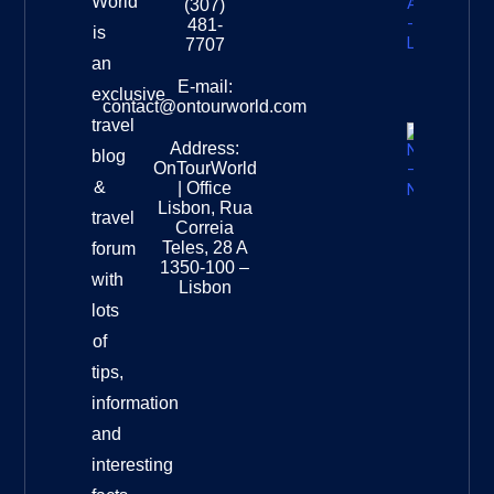
World
(307)
Africa –
481-
is
Leopard
7707
Destinat
an
Info
E-mail:
exclusive
contact@ontourworld.com
travel
Address:
New
blog
OnTourWorld
Zealand
&
| Office
National
Lisbon, Rua
travel
Museu
Correia
Destinat
Teles, 28 A
forum
Info
1350-100 –
with
Lisbon
lots
of
tips,
information
and
interesting