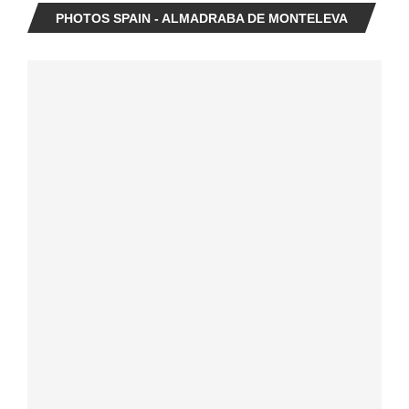
PHOTOS SPAIN - ALMADRABA DE MONTELEVA