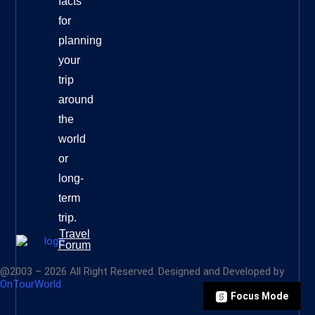
facts
for
planning
your
trip
around
the
world
or
long-
term
trip.
Travel
Forum
@2003 – 2026 All Right Reserved. Designed and Developed by
OnTourWorld
Focus Mode