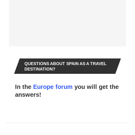
QUESTIONS ABOUT SPAIN AS A TRAVEL
DESTINATION?
In the
Europe forum
you will get the
answers!