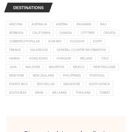
DESTINATIONS
ARIZONA
AUSTRALIA
AUSTRIA
BAHAMAS
BALI
BERMUDA
CALIFORNIA
CANADA
CITY TRIPS
CROATIA
CURRENTLY POPULAR
DOM REP
ECUADOR
EGYPT
FRANCE
GALAPAGOS
GENERAL COUNTRY INFORMATION
HAWAII
HONG KONG
HUNGARY
IRELAND
ITALY
JAVA
MALDIVES
MAURITIUS
MEXICO
NEW ENGLAND
NEW YORK
NEW ZEALAND
PHILIPPINES
PORTUGAL
PUERTO RICO
SEYCHELLES
SINGAPORE
SOUTH AFRICA
SOUTH SEAS
SPAIN
SRI LANKA
THAILAND
TURKEY