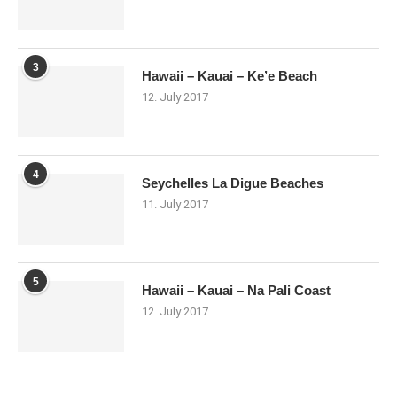
3
Hawaii – Kauai – Ke’e Beach
12. July 2017
4
Seychelles La Digue Beaches
11. July 2017
5
Hawaii – Kauai – Na Pali Coast
12. July 2017