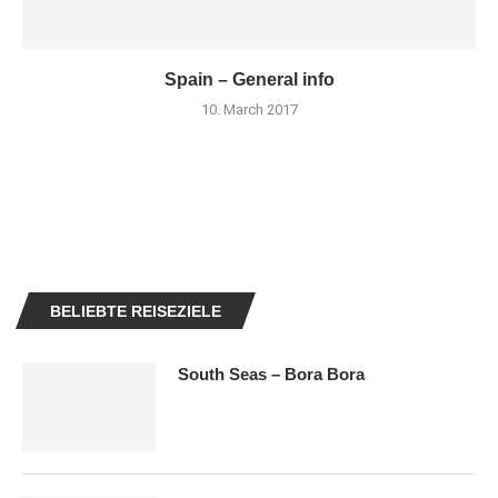
Spain – General info
10. March 2017
BELIEBTE REISEZIELE
South Seas – Bora Bora