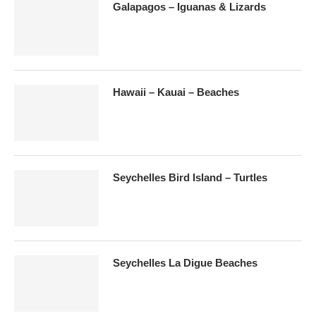
Galapagos – Iguanas & Lizards
Hawaii – Kauai – Beaches
Seychelles Bird Island – Turtles
Seychelles La Digue Beaches