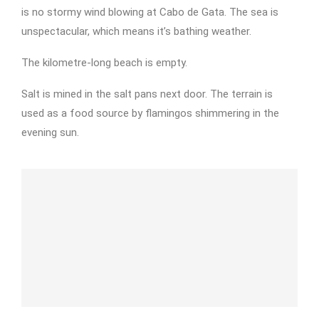
is no stormy wind blowing at Cabo de Gata. The sea is
unspectacular, which means it’s bathing weather.
The kilometre-long beach is empty.
Salt is mined in the salt pans next door. The terrain is
used as a food source by flamingos shimmering in the
evening sun.