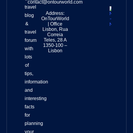
contact@ontourworld.com
travel
Address:
New
blog
OnTourWorld
Zealand
&
| Office
National
Lisbon, Rua
travel
Museu
Correia
Destinat
Teles, 28 A
forum
Info
1350-100 –
with
Lisbon
lots
of
tips,
information
and
interesting
facts
for
planning
your