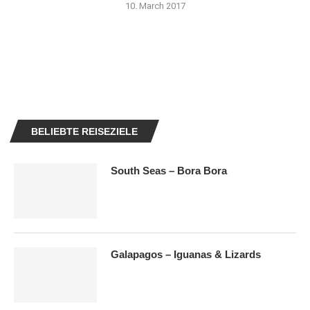
10. March 2017
BELIEBTE REISEZIELE
South Seas – Bora Bora
Galapagos – Iguanas & Lizards