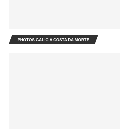
PHOTOS GALICIA COSTA DA MORTE