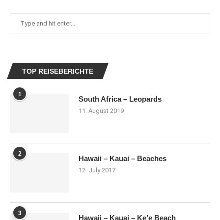
TOP REISEBERICHTE
1
South Africa – Leopards
11. August 2019
2
Hawaii – Kauai – Beaches
12. July 2017
3
Hawaii – Kauai – Ke’e Beach