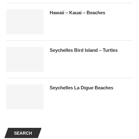
Hawaii – Kauai – Beaches
Seychelles Bird Island – Turtles
Seychelles La Digue Beaches
SEARCH