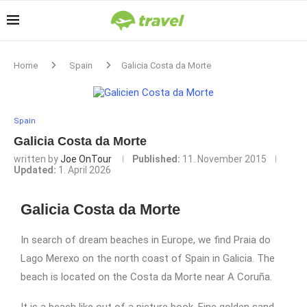
Home
Spain
Galicia Costa da Morte
Spain
Galicia Costa da Morte
written by
Joe OnTour
Published:
11. November 2015
Updated:
1. April 2026
Galicia Costa da Morte
In search of dream beaches in Europe, we find Praia do
Lago Merexo on the north coast of Spain in Galicia. The
beach is located on the Costa da Morte near A Coruña.