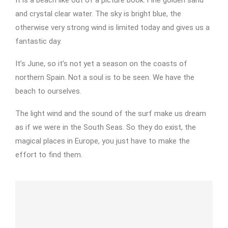
It is a beach like out of a picture book. Fine golden sand
and crystal clear water. The sky is bright blue, the
otherwise very strong wind is limited today and gives us a
fantastic day.
It’s June, so it’s not yet a season on the coasts of
northern Spain. Not a soul is to be seen. We have the
beach to ourselves.
The light wind and the sound of the surf make us dream
as if we were in the South Seas. So they do exist, the
magical places in Europe, you just have to make the
effort to find them.