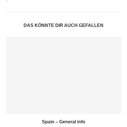
DAS KÖNNTE DIR AUCH GEFALLEN
Spain – General info