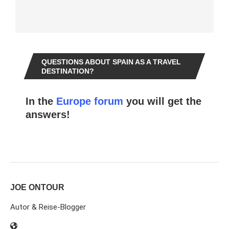
QUESTIONS ABOUT SPAIN AS A TRAVEL
DESTINATION?
In the
Europe forum
you will get the
answers!
JOE ONTOUR
Autor & Reise-Blogger