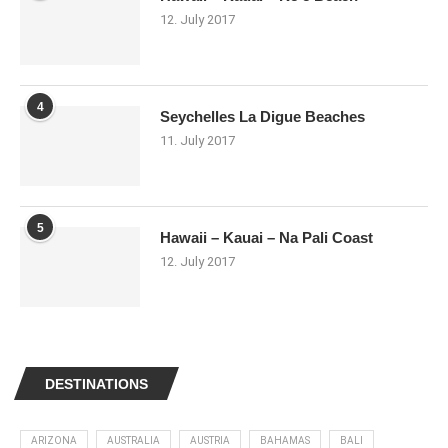
12. July 2017
4
Seychelles La Digue Beaches
11. July 2017
5
Hawaii – Kauai – Na Pali Coast
12. July 2017
DESTINATIONS
ARIZONA
AUSTRALIA
AUSTRIA
BAHAMAS
BALI