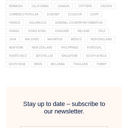
BERMUDA
CALIFORNIA
CANADA
CITY TRIPS
CROATIA
CURRENTLY POPULAR
DOM REP
ECUADOR
EGYPT
FRANCE
GALAPAGOS
GENERAL COUNTRY INFORMATION
HAWAII
HONG KONG
HUNGARY
IRELAND
ITALY
JAVA
MALDIVES
MAURITIUS
MEXICO
NEW ENGLAND
NEW YORK
NEW ZEALAND
PHILIPPINES
PORTUGAL
PUERTO RICO
SEYCHELLES
SINGAPORE
SOUTH AFRICA
SOUTH SEAS
SPAIN
SRI LANKA
THAILAND
TURKEY
Stay up to date – subscribe to
our newsletter.