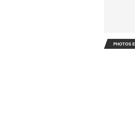
PHOTOS E