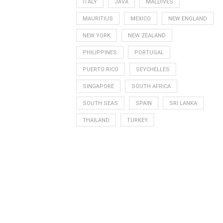
ITALY
JAVA
MALDIVES
MAURITIUS
MEXICO
NEW ENGLAND
NEW YORK
NEW ZEALAND
PHILIPPINES
PORTUGAL
PUERTO RICO
SEYCHELLES
SINGAPORE
SOUTH AFRICA
SOUTH SEAS
SPAIN
SRI LANKA
THAILAND
TURKEY