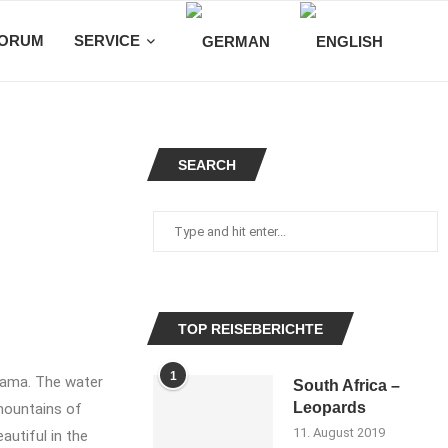
ORUM
SERVICE
SEARCH
TOP REISEBERICHTE
1
rama. The water
South Africa –
Leopards
mountains of
11. August 2019
autiful in the