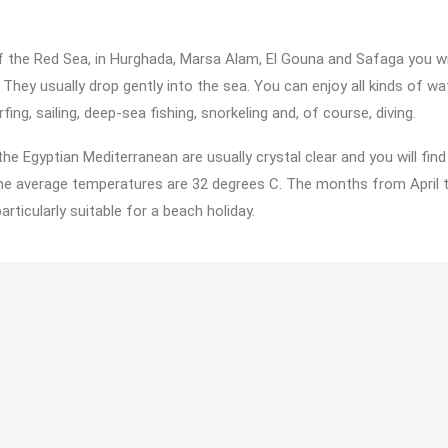
 the Red Sea, in Hurghada, Marsa Alam, El Gouna and Safaga you wil
They usually drop gently into the sea. You can enjoy all kinds of wa
ing, sailing, deep-sea fishing, snorkeling and, of course, diving.
he Egyptian Mediterranean are usually crystal clear and you will fin
The average temperatures are 32 degrees C. The months from April 
rticularly suitable for a beach holiday.