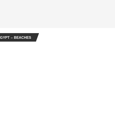
GYPT – BEACHES