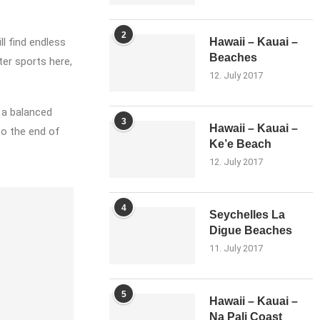
2
l find endless
Hawaii – Kauai –
Beaches
ter sports here,
12. July 2017
d a balanced
3
Hawaii – Kauai –
to the end of
Ke’e Beach
12. July 2017
4
Seychelles La
Digue Beaches
11. July 2017
5
Hawaii – Kauai –
Na Pali Coast