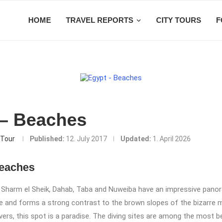
HOME
TRAVEL REPORTS
CITY TOURS
F
 – Beaches
Tour
Published:
12. July 2017
Updated:
1. April 2026
Beaches
 Sharm el Sheik, Dahab, Taba and Nuweiba have an impressive pano
ue and forms a strong contrast to the brown slopes of the bizarre 
ivers, this spot is a paradise. The diving sites are among the most be