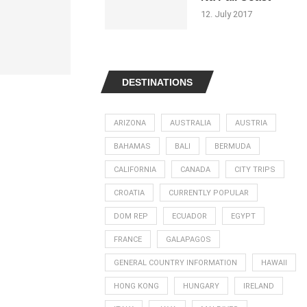
12. July 2017
DESTINATIONS
ARIZONA
AUSTRALIA
AUSTRIA
BAHAMAS
BALI
BERMUDA
CALIFORNIA
CANADA
CITY TRIPS
CROATIA
CURRENTLY POPULAR
DOM REP
ECUADOR
EGYPT
FRANCE
GALAPAGOS
GENERAL COUNTRY INFORMATION
HAWAII
HONG KONG
HUNGARY
IRELAND