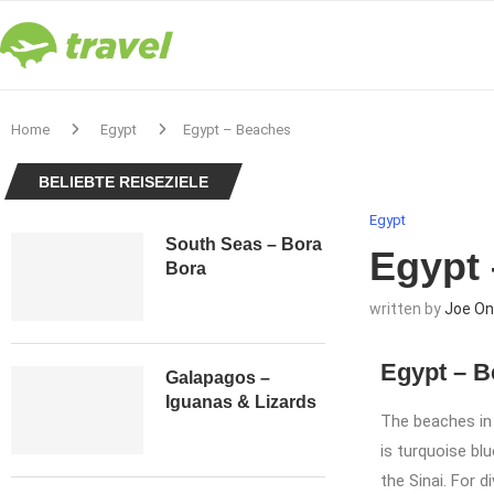
Home
Egypt
Egypt – Beaches
BELIEBTE REISEZIELE
Egypt
South Seas – Bora
Egypt
Bora
written by
Joe On
Egypt – 
Galapagos –
Iguanas & Lizards
The beaches in
is turquoise bl
the Sinai. For d