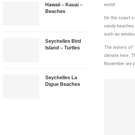
world.
Hawaii – Kauai –
Beaches
On the coast of
sandy beaches. 
such as windsurf
Seychelles Bird
The waters of t
Island – Turtles
climate here. 
November are pa
Seychelles La
Digue Beaches