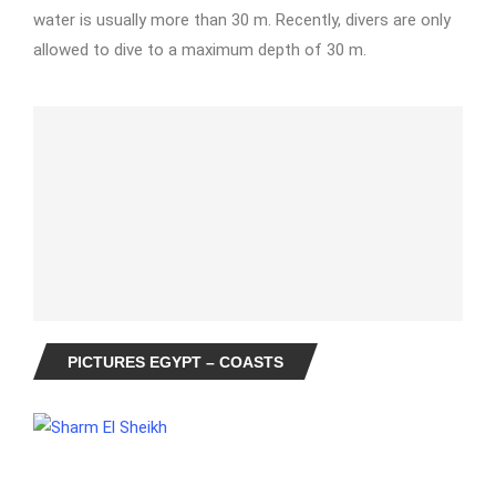
water is usually more than 30 m. Recently, divers are only
allowed to dive to a maximum depth of 30 m.
PICTURES EGYPT – COASTS