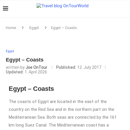
Home
Egypt
Egypt – Coasts
Egypt
Egypt – Coasts
written by
Joe OnTour
Published:
12. July 2017
Updated:
1. April 2026
Egypt – Coasts
The coasts of Egypt are located in the east of the
country on the Red Sea and in the northern part on the
Mediterranean Sea. Both seas are connected by the 161
km long Suez Canal. The Mediterranean coast has a