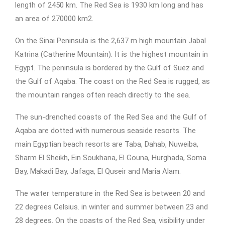
length of 2450 km. The Red Sea is 1930 km long and has
an area of 270000 km2.
On the Sinai Peninsula is the 2,637 m high mountain Jabal
Katrina (Catherine Mountain). It is the highest mountain in
Egypt. The peninsula is bordered by the Gulf of Suez and
the Gulf of Aqaba. The coast on the Red Sea is rugged, as
the mountain ranges often reach directly to the sea.
The sun-drenched coasts of the Red Sea and the Gulf of
Aqaba are dotted with numerous seaside resorts. The
main Egyptian beach resorts are Taba, Dahab, Nuweiba,
Sharm El Sheikh, Ein Soukhana, El Gouna, Hurghada, Soma
Bay, Makadi Bay, Jafaga, El Quseir and Maria Alam.
The water temperature in the Red Sea is between 20 and
22 degrees Celsius. in winter and summer between 23 and
28 degrees. On the coasts of the Red Sea, visibility under