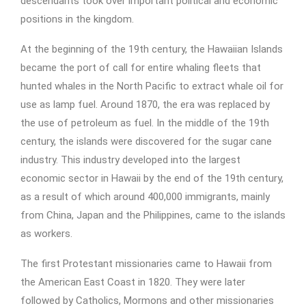
descendants took over important political and economic
positions in the kingdom.
At the beginning of the 19th century, the Hawaiian Islands
became the port of call for entire whaling fleets that
hunted whales in the North Pacific to extract whale oil for
use as lamp fuel. Around 1870, the era was replaced by
the use of petroleum as fuel. In the middle of the 19th
century, the islands were discovered for the sugar cane
industry. This industry developed into the largest
economic sector in Hawaii by the end of the 19th century,
as a result of which around 400,000 immigrants, mainly
from China, Japan and the Philippines, came to the islands
as workers.
The first Protestant missionaries came to Hawaii from
the American East Coast in 1820. They were later
followed by Catholics, Mormons and other missionaries