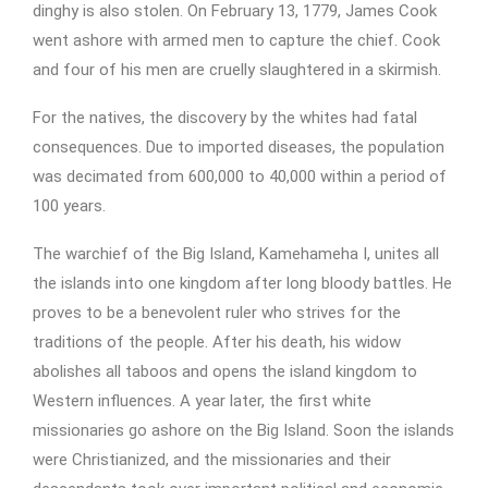
dinghy is also stolen. On February 13, 1779, James Cook
went ashore with armed men to capture the chief. Cook
and four of his men are cruelly slaughtered in a skirmish.
For the natives, the discovery by the whites had fatal
consequences. Due to imported diseases, the population
was decimated from 600,000 to 40,000 within a period of
100 years.
The warchief of the Big Island, Kamehameha I, unites all
the islands into one kingdom after long bloody battles. He
proves to be a benevolent ruler who strives for the
traditions of the people. After his death, his widow
abolishes all taboos and opens the island kingdom to
Western influences. A year later, the first white
missionaries go ashore on the Big Island. Soon the islands
were Christianized, and the missionaries and their