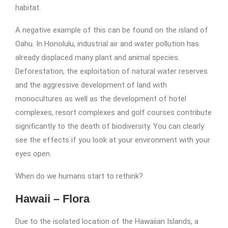
habitat.
A negative example of this can be found on the island of
Oahu. In Honolulu, industrial air and water pollution has
already displaced many plant and animal species.
Deforestation, the exploitation of natural water reserves
and the aggressive development of land with
monocultures as well as the development of hotel
complexes, resort complexes and golf courses contribute
significantly to the death of biodiversity. You can clearly
see the effects if you look at your environment with your
eyes open.
When do we humans start to rethink?
Hawaii – Flora
Due to the isolated location of the Hawaiian Islands, a