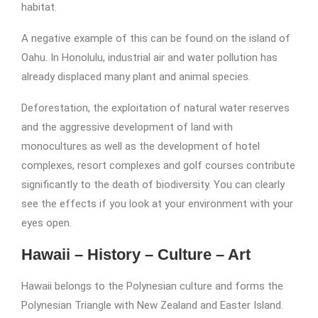
habitat.
A negative example of this can be found on the island of
Oahu. In Honolulu, industrial air and water pollution has
already displaced many plant and animal species.
Deforestation, the exploitation of natural water reserves
and the aggressive development of land with
monocultures as well as the development of hotel
complexes, resort complexes and golf courses contribute
significantly to the death of biodiversity. You can clearly
see the effects if you look at your environment with your
eyes open.
Hawaii – History – Culture – Art
Hawaii belongs to the Polynesian culture and forms the
Polynesian Triangle with New Zealand and Easter Island.