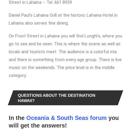
Street in Lahaina – Tel: 661 8939
Daniel Paul’s Lahaina Grill at the historic Lahaina Hotel in
Lahaina also serves fine dining.
On Front Street in Lahaina you will find Longhi’s, where you
go to see and be seen. This is where the scene as well as
locals and tourists meet. The audience is a colorful mix.
and there is something from every age group. There is live
music on the weekends. The price level is in the middle
category.
QUESTIONS ABOUT THE DESTINATION
HAWAII?
In the
Oceania & South Seas forum
you
will get the answers!