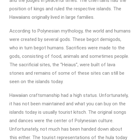
and the judges in peaceful times. The chieftains had the
position of kings and ruled the respective islands. The
Hawaiians originally lived in large families.
According to Polynesian mythology, the world and humans
were created by several gods. These begot demigods,
who in turn begot humans. Sacrifices were made to the
gods, consisting of food, animals and sometimes people.
The sacrificial sites, the “Heiaus”, were built of lava
stones and remains of some of these sites can still be
seen on the islands today.
Hawaiian craftsmanship had a high status. Unfortunately,
it has not been maintained and what you can buy on the
islands today is usually tourist kitsch. The original songs
and dances were the center of Polynesian culture.
Unfortunately, not much has been handed down about
this either. The tourist representations of the hula today