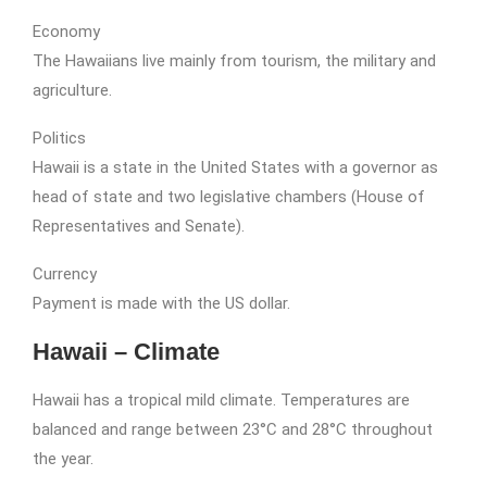
Economy
The Hawaiians live mainly from tourism, the military and
agriculture.
Politics
Hawaii is a state in the United States with a governor as
head of state and two legislative chambers (House of
Representatives and Senate).
Currency
Payment is made with the US dollar.
Hawaii – Climate
Hawaii has a tropical mild climate. Temperatures are
balanced and range between 23°C and 28°C throughout
the year.