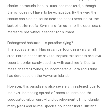
sharks, barracuda, bonito, tuna, and mackerel, although
the list does not have to be exhaustive. By the way, the
sharks can also be found near the coast because of the
lack of outer reefs. Swimming far out into the open sea is
therefore not without danger for humans.
Endangered habitats – is paradise dying?
The ecosystems in Hawaii can be found in a very small
area. Bare steppes lie next to tropical rainforests and lava
deserts border sandy beaches with coral reefs. Due to
these different zones, an incomparable flora and fauna
has developed on the Hawaiian Islands.
However, this paradise is also severely threatened. Due to
the ever-increasing spread of mass tourism and the
associated urban sprawl and development of the islands,
many plant and animal species no longer find sufficient