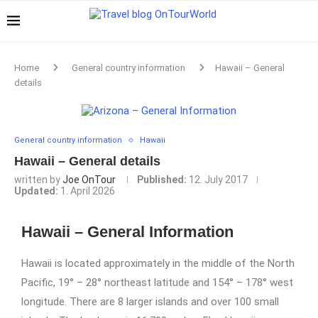
Home
General country information
Hawaii – General
details
General country information
Hawaii
Hawaii – General details
written by
Joe OnTour
Published:
12. July 2017
Updated:
1. April 2026
Hawaii – General Information
Hawaii is located approximately in the middle of the North
Pacific, 19° – 28° northeast latitude and 154° – 178° west
longitude. There are 8 larger islands and over 100 small