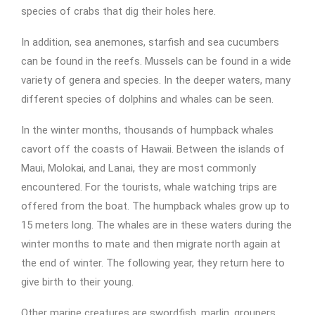
species of crabs that dig their holes here.
In addition, sea anemones, starfish and sea cucumbers
can be found in the reefs. Mussels can be found in a wide
variety of genera and species. In the deeper waters, many
different species of dolphins and whales can be seen.
In the winter months, thousands of humpback whales
cavort off the coasts of Hawaii. Between the islands of
Maui, Molokai, and Lanai, they are most commonly
encountered. For the tourists, whale watching trips are
offered from the boat. The humpback whales grow up to
15 meters long. The whales are in these waters during the
winter months to mate and then migrate north again at
the end of winter. The following year, they return here to
give birth to their young.
Other marine creatures are swordfish, marlin, groupers,