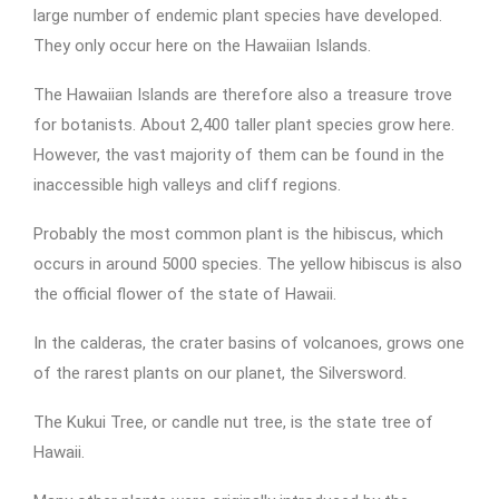
large number of endemic plant species have developed.
They only occur here on the Hawaiian Islands.
The Hawaiian Islands are therefore also a treasure trove
for botanists. About 2,400 taller plant species grow here.
However, the vast majority of them can be found in the
inaccessible high valleys and cliff regions.
Probably the most common plant is the hibiscus, which
occurs in around 5000 species. The yellow hibiscus is also
the official flower of the state of Hawaii.
In the calderas, the crater basins of volcanoes, grows one
of the rarest plants on our planet, the Silversword.
The Kukui Tree, or candle nut tree, is the state tree of
Hawaii.