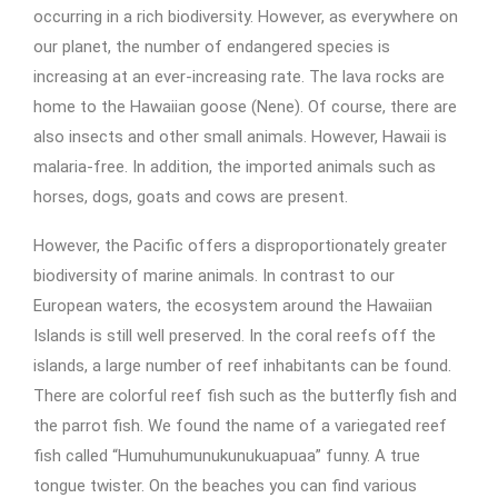
occurring in a rich biodiversity. However, as everywhere on
our planet, the number of endangered species is
increasing at an ever-increasing rate. The lava rocks are
home to the Hawaiian goose (Nene). Of course, there are
also insects and other small animals. However, Hawaii is
malaria-free. In addition, the imported animals such as
horses, dogs, goats and cows are present.
However, the Pacific offers a disproportionately greater
biodiversity of marine animals. In contrast to our
European waters, the ecosystem around the Hawaiian
Islands is still well preserved. In the coral reefs off the
islands, a large number of reef inhabitants can be found.
There are colorful reef fish such as the butterfly fish and
the parrot fish. We found the name of a variegated reef
fish called “Humuhumunukunukuapuaa” funny. A true
tongue twister. On the beaches you can find various