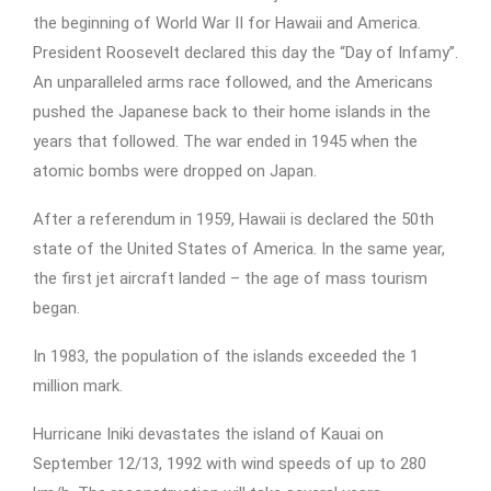
the beginning of World War II for Hawaii and America.
President Roosevelt declared this day the “Day of Infamy”.
An unparalleled arms race followed, and the Americans
pushed the Japanese back to their home islands in the
years that followed. The war ended in 1945 when the
atomic bombs were dropped on Japan.
After a referendum in 1959, Hawaii is declared the 50th
state of the United States of America. In the same year,
the first jet aircraft landed – the age of mass tourism
began.
In 1983, the population of the islands exceeded the 1
million mark.
Hurricane Iniki devastates the island of Kauai on
September 12/13, 1992 with wind speeds of up to 280