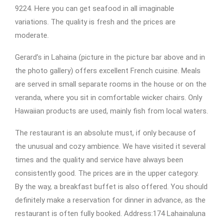
9224. Here you can get seafood in all imaginable
variations. The quality is fresh and the prices are
moderate.
Gerard’s in Lahaina (picture in the picture bar above and in
the photo gallery) offers excellent French cuisine. Meals
are served in small separate rooms in the house or on the
veranda, where you sit in comfortable wicker chairs. Only
Hawaiian products are used, mainly fish from local waters.
The restaurant is an absolute must, if only because of
the unusual and cozy ambience. We have visited it several
times and the quality and service have always been
consistently good. The prices are in the upper category.
By the way, a breakfast buffet is also offered. You should
definitely make a reservation for dinner in advance, as the
restaurant is often fully booked. Address:174 Lahainaluna