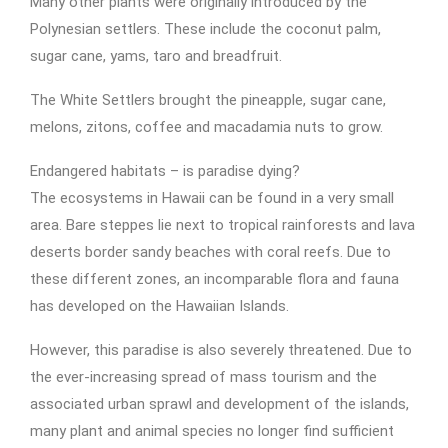
Many other plants were originally introduced by the
Polynesian settlers. These include the coconut palm,
sugar cane, yams, taro and breadfruit.
The White Settlers brought the pineapple, sugar cane,
melons, zitons, coffee and macadamia nuts to grow.
Endangered habitats – is paradise dying?
The ecosystems in Hawaii can be found in a very small
area. Bare steppes lie next to tropical rainforests and lava
deserts border sandy beaches with coral reefs. Due to
these different zones, an incomparable flora and fauna
has developed on the Hawaiian Islands.
However, this paradise is also severely threatened. Due to
the ever-increasing spread of mass tourism and the
associated urban sprawl and development of the islands,
many plant and animal species no longer find sufficient