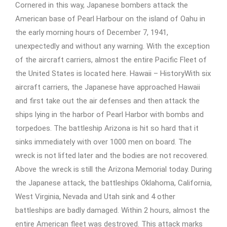
Cornered in this way, Japanese bombers attack the
American base of Pearl Harbour on the island of Oahu in
the early morning hours of December 7, 1941,
unexpectedly and without any warning. With the exception
of the aircraft carriers, almost the entire Pacific Fleet of
the United States is located here. Hawaii – HistoryWith six
aircraft carriers, the Japanese have approached Hawaii
and first take out the air defenses and then attack the
ships lying in the harbor of Pearl Harbor with bombs and
torpedoes. The battleship Arizona is hit so hard that it
sinks immediately with over 1000 men on board. The
wreck is not lifted later and the bodies are not recovered.
Above the wreck is still the Arizona Memorial today. During
the Japanese attack, the battleships Oklahoma, California,
West Virginia, Nevada and Utah sink and 4 other
battleships are badly damaged. Within 2 hours, almost the
entire American fleet was destroyed. This attack marks