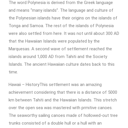
The word Polynesia is derived from the Greek language
and means “many islands”. The language and culture of
the Polynesian islands have their origins on the islands of
Tonga and Samoa. The rest of the islands of Polynesia
were also settled from here. It was not until about 300 AD
that the Hawaiian Islands were populated by the
Marquesas. A second wave of settlement reached the
islands around 1,000 AD from Tahiti and the Society
Islands. The ancient Hawaiian culture dates back to this
time.
Hawaii – HistoryThis settlement was an amazing
achievement considering that there is a distance of 5000
km between Tahiti and the Hawaiian Islands. This stretch
over the open sea was mastered with prmitive canoes.
The seaworthy sailing canoes made of hollowed-out tree
trunks consisted of a double hull or a hull with an