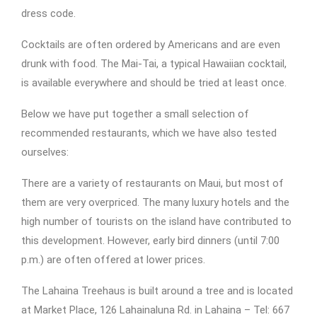
dress code.
Cocktails are often ordered by Americans and are even
drunk with food. The Mai-Tai, a typical Hawaiian cocktail,
is available everywhere and should be tried at least once.
Below we have put together a small selection of
recommended restaurants, which we have also tested
ourselves:
There are a variety of restaurants on Maui, but most of
them are very overpriced. The many luxury hotels and the
high number of tourists on the island have contributed to
this development. However, early bird dinners (until 7:00
p.m.) are often offered at lower prices.
The Lahaina Treehaus is built around a tree and is located
at Market Place, 126 Lahainaluna Rd. in Lahaina – Tel: 667