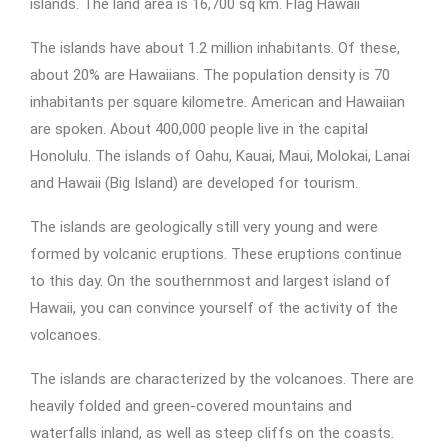
islands. The land area is 16,700 sq km. Flag Hawaii
The islands have about 1.2 million inhabitants. Of these,
about 20% are Hawaiians. The population density is 70
inhabitants per square kilometre. American and Hawaiian
are spoken. About 400,000 people live in the capital
Honolulu. The islands of Oahu, Kauai, Maui, Molokai, Lanai
and Hawaii (Big Island) are developed for tourism.
The islands are geologically still very young and were
formed by volcanic eruptions. These eruptions continue
to this day. On the southernmost and largest island of
Hawaii, you can convince yourself of the activity of the
volcanoes.
The islands are characterized by the volcanoes. There are
heavily folded and green-covered mountains and
waterfalls inland, as well as steep cliffs on the coasts.