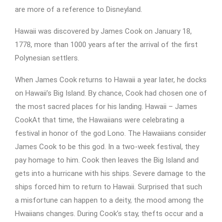
are more of a reference to Disneyland.
Hawaii was discovered by James Cook on January 18,
1778, more than 1000 years after the arrival of the first
Polynesian settlers.
When James Cook returns to Hawaii a year later, he docks
on Hawaii’s Big Island. By chance, Cook had chosen one of
the most sacred places for his landing. Hawaii – James
CookAt that time, the Hawaiians were celebrating a
festival in honor of the god Lono. The Hawaiians consider
James Cook to be this god. In a two-week festival, they
pay homage to him. Cook then leaves the Big Island and
gets into a hurricane with his ships. Severe damage to the
ships forced him to return to Hawaii. Surprised that such
a misfortune can happen to a deity, the mood among the
Hwaiians changes. During Cook’s stay, thefts occur and a