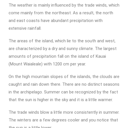
The weather is mainly influenced by the trade winds, which
come mainly from the northeast. As a result, the north
and east coasts have abundant precipitation with
extensive rainfall.
The areas of the island, which lie to the south and west,
are characterized by a dry and sunny climate. The largest
amounts of precipitation fall on the island of Kauai
(Mount Waialeale) with 1200 cm per year.
On the high mountain slopes of the islands, the clouds are
caught and rain down there. There are no distinct seasons
in the archipelago. Summer can be recognized by the fact
that the sun is higher in the sky and it is a little warmer.
The trade winds blow a little more consistently in summer.
The winters are a few degrees cooler and you notice that
the sun is a little lower.