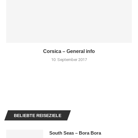
Corsica – General info
10. September 2017
BELIEBTE REISEZIELE
South Seas – Bora Bora