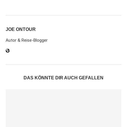
JOE ONTOUR
Autor & Reise-Blogger
DAS KÖNNTE DIR AUCH GEFALLEN