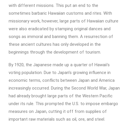
with different missions. This put an end to the
sometimes barbaric Hawaiian customs and rites. With
missionary work, however, large parts of Hawaiian culture
were also eradicated by stamping original dances and
songs as immoral and banning them. A resurrection of
these ancient cultures has only developed in the
beginnings through the development of tourism.
By 1920, the Japanese made up a quarter of Hawaii’s
voting population. Due to Japan’s growing influence in
economic terms, conflicts between Japan and America
increasingly occurred. During the Second World War, Japan
had already brought large parts of the Western Pacific
under its rule. This prompted the U.S. to impose embargo
measures on Japan, cutting it off from supplies of
important raw materials such as oil, ore, and steel.