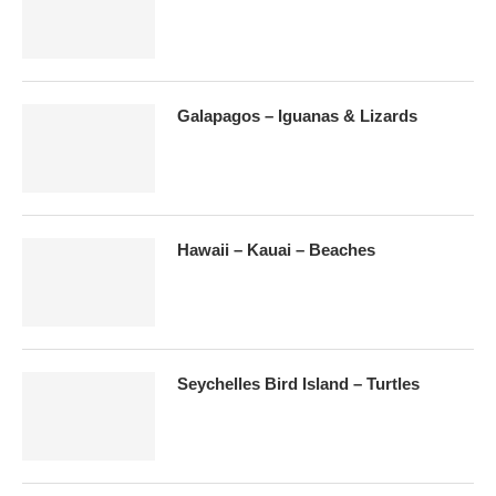
Galapagos – Iguanas & Lizards
Hawaii – Kauai – Beaches
Seychelles Bird Island – Turtles