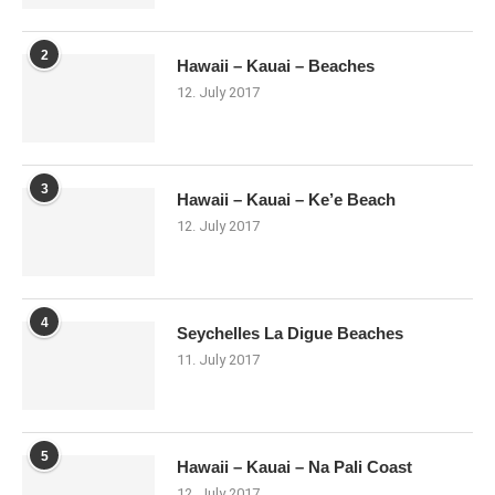
2
Hawaii – Kauai – Beaches
12. July 2017
3
Hawaii – Kauai – Ke’e Beach
12. July 2017
4
Seychelles La Digue Beaches
11. July 2017
5
Hawaii – Kauai – Na Pali Coast
12. July 2017