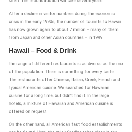
km/h. The reconstruction will take several years.
After a decline in visitor numbers during the economic
crisis in the early 1990s, the number of tourists to Hawaii
has now grown again to about 7 million – many of them
from Japan and other Asian countries – in 1999.
Hawaii – Food & Drink
the range of different restaurants is as diverse as the mix
of the population. There is something for every taste.
The restaurants offer Chinese, Italian, Greek, French and
typical American cuisine. We searched for Hawaiian
cuisine for a long time, but didn’t find it. In the large
hotels, a mixture of Hawaiian and American cuisine is
offered on request.
On the other hand, all American fast food establishments