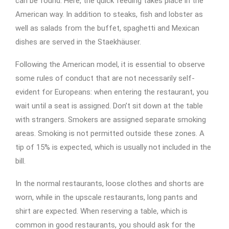
can be found. Here, the quick feeding takes place in the
American way. In addition to steaks, fish and lobster as
well as salads from the buffet, spaghetti and Mexican
dishes are served in the Staekhäuser.
Following the American model, it is essential to observe
some rules of conduct that are not necessarily self-
evident for Europeans: when entering the restaurant, you
wait until a seat is assigned. Don’t sit down at the table
with strangers. Smokers are assigned separate smoking
areas. Smoking is not permitted outside these zones. A
tip of 15% is expected, which is usually not included in the
bill.
In the normal restaurants, loose clothes and shorts are
worn, while in the upscale restaurants, long pants and
shirt are expected. When reserving a table, which is
common in good restaurants, you should ask for the