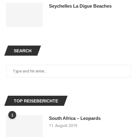
Seychelles La Digue Beaches
SEARCH
TOP REISEBERICHTE
1
South Africa – Leopards
11. August 2019