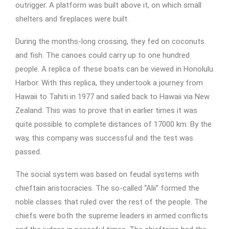
outrigger. A platform was built above it, on which small
shelters and fireplaces were built.
During the months-long crossing, they fed on coconuts
and fish. The canoes could carry up to one hundred
people. A replica of these boats can be viewed in Honolulu
Harbor. With this replica, they undertook a journey from
Hawaii to Tahiti in 1977 and sailed back to Hawaii via New
Zealand. This was to prove that in earlier times it was
quite possible to complete distances of 17000 km. By the
way, this company was successful and the test was
passed.
The social system was based on feudal systems with
chieftain aristocracies. The so-called “Alii” formed the
noble classes that ruled over the rest of the people. The
chiefs were both the supreme leaders in armed conflicts