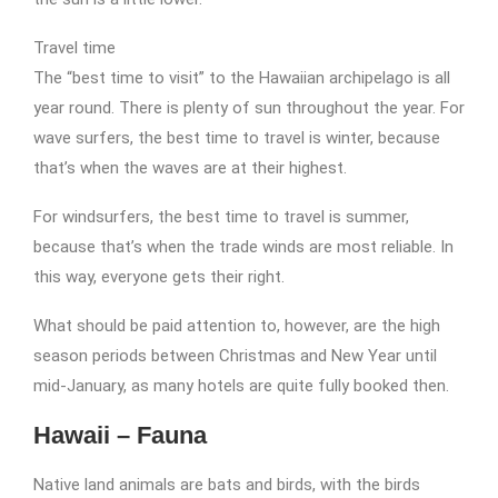
Travel time
The “best time to visit” to the Hawaiian archipelago is all
year round. There is plenty of sun throughout the year. For
wave surfers, the best time to travel is winter, because
that’s when the waves are at their highest.
For windsurfers, the best time to travel is summer,
because that’s when the trade winds are most reliable. In
this way, everyone gets their right.
What should be paid attention to, however, are the high
season periods between Christmas and New Year until
mid-January, as many hotels are quite fully booked then.
Hawaii – Fauna
Native land animals are bats and birds, with the birds