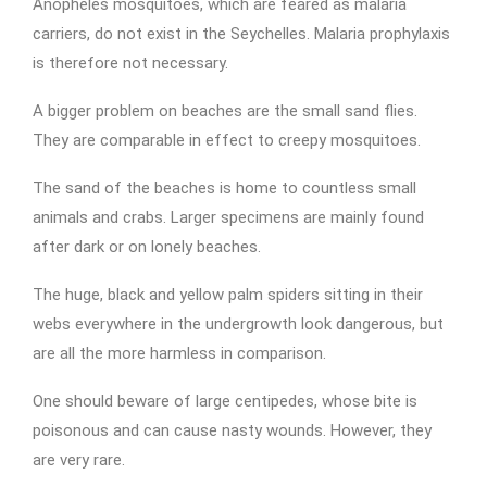
Anopheles mosquitoes, which are feared as malaria
carriers, do not exist in the Seychelles. Malaria prophylaxis
is therefore not necessary.
A bigger problem on beaches are the small sand flies.
They are comparable in effect to creepy mosquitoes.
The sand of the beaches is home to countless small
animals and crabs. Larger specimens are mainly found
after dark or on lonely beaches.
The huge, black and yellow palm spiders sitting in their
webs everywhere in the undergrowth look dangerous, but
are all the more harmless in comparison.
One should beware of large centipedes, whose bite is
poisonous and can cause nasty wounds. However, they
are very rare.