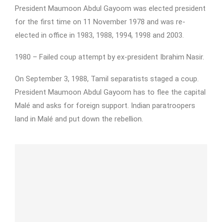
President Maumoon Abdul Gayoom was elected president
for the first time on 11 November 1978 and was re-
elected in office in 1983, 1988, 1994, 1998 and 2003.
1980 – Failed coup attempt by ex-president Ibrahim Nasir.
On September 3, 1988, Tamil separatists staged a coup.
President Maumoon Abdul Gayoom has to flee the capital
Malé and asks for foreign support. Indian paratroopers
land in Malé and put down the rebellion.