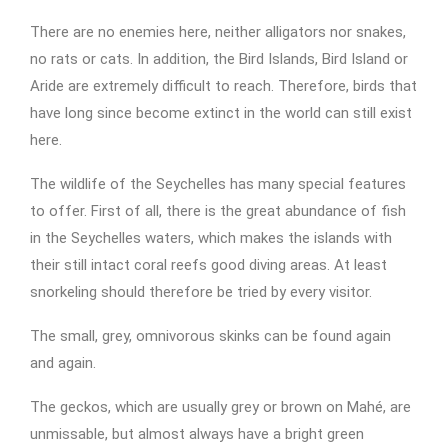
There are no enemies here, neither alligators nor snakes,
no rats or cats. In addition, the Bird Islands, Bird Island or
Aride are extremely difficult to reach. Therefore, birds that
have long since become extinct in the world can still exist
here.
The wildlife of the Seychelles has many special features
to offer. First of all, there is the great abundance of fish
in the Seychelles waters, which makes the islands with
their still intact coral reefs good diving areas. At least
snorkeling should therefore be tried by every visitor.
The small, grey, omnivorous skinks can be found again
and again.
The geckos, which are usually grey or brown on Mahé, are
unmissable, but almost always have a bright green