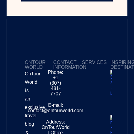
ONTOUR
CONTACT
SERVICES
INSPIRIN
WORLD
INFORMATION
DESTINA
Phone:
OnTour
Privacy Policy
My Subscriptions
Payment page
+1
South
World
(307)
Africa –
481-
is
Leopard
7707
Destinat
an
Info
E-mail:
exclusive
contact@ontourworld.com
travel
Address:
New
blog
OnTourWorld
Zealand
&
| Office