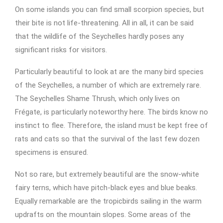
On some islands you can find small scorpion species, but
their bite is not life-threatening. All in all, it can be said
that the wildlife of the Seychelles hardly poses any
significant risks for visitors.
Particularly beautiful to look at are the many bird species
of the Seychelles, a number of which are extremely rare.
The Seychelles Shame Thrush, which only lives on
Frégate, is particularly noteworthy here. The birds know no
instinct to flee. Therefore, the island must be kept free of
rats and cats so that the survival of the last few dozen
specimens is ensured.
Not so rare, but extremely beautiful are the snow-white
fairy terns, which have pitch-black eyes and blue beaks.
Equally remarkable are the tropicbirds sailing in the warm
updrafts on the mountain slopes. Some areas of the