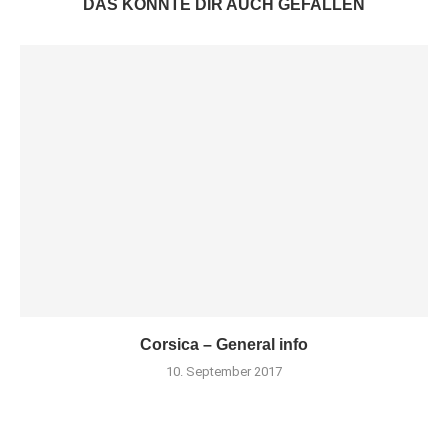
DAS KÖNNTE DIR AUCH GEFALLEN
Corsica – General info
10. September 2017