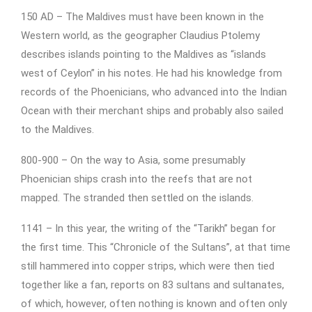
150 AD – The Maldives must have been known in the
Western world, as the geographer Claudius Ptolemy
describes islands pointing to the Maldives as “islands
west of Ceylon” in his notes. He had his knowledge from
records of the Phoenicians, who advanced into the Indian
Ocean with their merchant ships and probably also sailed
to the Maldives.
800-900 – On the way to Asia, some presumably
Phoenician ships crash into the reefs that are not
mapped. The stranded then settled on the islands.
1141 – In this year, the writing of the “Tarikh” began for
the first time. This “Chronicle of the Sultans”, at that time
still hammered into copper strips, which were then tied
together like a fan, reports on 83 sultans and sultanates,
of which, however, often nothing is known and often only