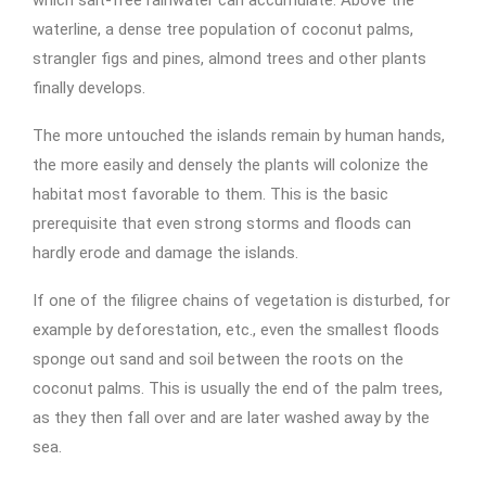
which salt-free rainwater can accumulate. Above the
waterline, a dense tree population of coconut palms,
strangler figs and pines, almond trees and other plants
finally develops.
The more untouched the islands remain by human hands,
the more easily and densely the plants will colonize the
habitat most favorable to them. This is the basic
prerequisite that even strong storms and floods can
hardly erode and damage the islands.
If one of the filigree chains of vegetation is disturbed, for
example by deforestation, etc., even the smallest floods
sponge out sand and soil between the roots on the
coconut palms. This is usually the end of the palm trees,
as they then fall over and are later washed away by the
sea.