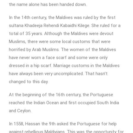
the name alone has been handed down.
In the 14th century, the Maldives was ruled by the first
sultana Khadeeja Rehendi Kabaidhi Kilege. She ruled for a
total of 35 years. Although the Maldives were devout
Muslims, there were some local customs that were
horrified by Arab Muslims. The women of the Maldives
have never worn a face scarf and some were only
dressed in a hip scarf. Marriage customs in the Maldives
have always been very uncomplicated. That hasn’t
changed to this day.
At the beginning of the 16th century, the Portuguese
reached the Indian Ocean and first occupied South India
and Ceylon.
In 1558, Hassan the 9th asked the Portuguese for help
against rebellious Maldivians. This was the opportunity for