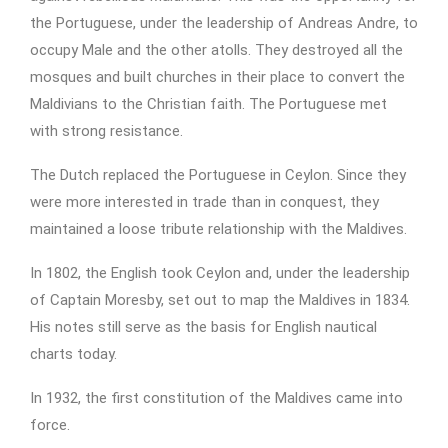
the Portuguese, under the leadership of Andreas Andre, to
occupy Male and the other atolls. They destroyed all the
mosques and built churches in their place to convert the
Maldivians to the Christian faith. The Portuguese met
with strong resistance.
The Dutch replaced the Portuguese in Ceylon. Since they
were more interested in trade than in conquest, they
maintained a loose tribute relationship with the Maldives.
In 1802, the English took Ceylon and, under the leadership
of Captain Moresby, set out to map the Maldives in 1834.
His notes still serve as the basis for English nautical
charts today.
In 1932, the first constitution of the Maldives came into
force.