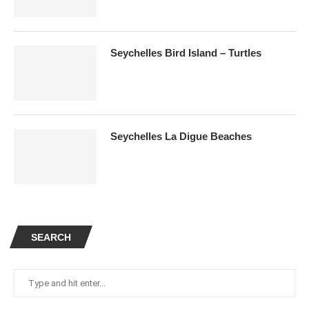
Seychelles Bird Island – Turtles
Seychelles La Digue Beaches
SEARCH