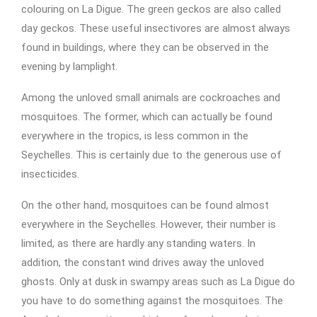
colouring on La Digue. The green geckos are also called
day geckos. These useful insectivores are almost always
found in buildings, where they can be observed in the
evening by lamplight.
Among the unloved small animals are cockroaches and
mosquitoes. The former, which can actually be found
everywhere in the tropics, is less common in the
Seychelles. This is certainly due to the generous use of
insecticides.
On the other hand, mosquitoes can be found almost
everywhere in the Seychelles. However, their number is
limited, as there are hardly any standing waters. In
addition, the constant wind drives away the unloved
ghosts. Only at dusk in swampy areas such as La Digue do
you have to do something against the mosquitoes. The