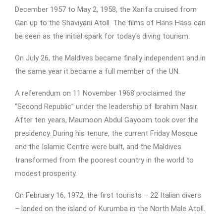
December 1957 to May 2, 1958, the Xarifa cruised from
Gan up to the Shaviyani Atoll. The films of Hans Hass can
be seen as the initial spark for today’s diving tourism.
On July 26, the Maldives became finally independent and in
the same year it became a full member of the UN.
A referendum on 11 November 1968 proclaimed the
“Second Republic” under the leadership of Ibrahim Nasir.
After ten years, Maumoon Abdul Gayoom took over the
presidency. During his tenure, the current Friday Mosque
and the Islamic Centre were built, and the Maldives
transformed from the poorest country in the world to
modest prosperity.
On February 16, 1972, the first tourists – 22 Italian divers
– landed on the island of Kurumba in the North Male Atoll.