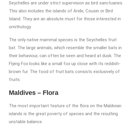
Seychelles are under strict supervision as bird sanctuaries.
This also includes the islands of Aride, Cousin or Bird
Island. They are an absolute must for those interested in
ornithology.
The only native mammal species is the Seychelles fruit
bat. The large animals, which resemble the smaller bats in
their behaviour, can often be seen and heard at dusk. The
Flying Fox looks like a small fox up close with its reddish-
brown fur. The food of fruit bats consists exclusively of
fruits.
Maldives – Flora
The most important feature of the flora on the Maldivian
islands is the great poverty of species and the resulting
unstable balance.