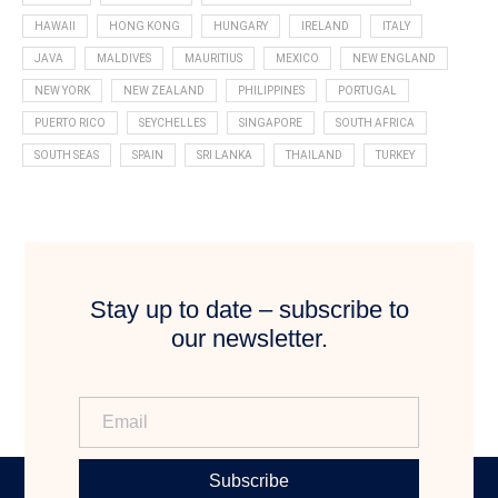
HAWAII
HONG KONG
HUNGARY
IRELAND
ITALY
JAVA
MALDIVES
MAURITIUS
MEXICO
NEW ENGLAND
NEW YORK
NEW ZEALAND
PHILIPPINES
PORTUGAL
PUERTO RICO
SEYCHELLES
SINGAPORE
SOUTH AFRICA
SOUTH SEAS
SPAIN
SRI LANKA
THAILAND
TURKEY
Stay up to date – subscribe to
our newsletter.
Subscribe