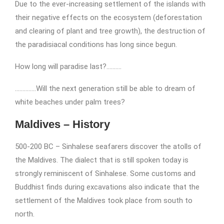
Due to the ever-increasing settlement of the islands with
their negative effects on the ecosystem (deforestation
and clearing of plant and tree growth), the destruction of
the paradisiacal conditions has long since begun.
How long will paradise last?……….
…………..Will the next generation still be able to dream of
white beaches under palm trees?
Maldives – History
500-200 BC – Sinhalese seafarers discover the atolls of
the Maldives. The dialect that is still spoken today is
strongly reminiscent of Sinhalese. Some customs and
Buddhist finds during excavations also indicate that the
settlement of the Maldives took place from south to
north.