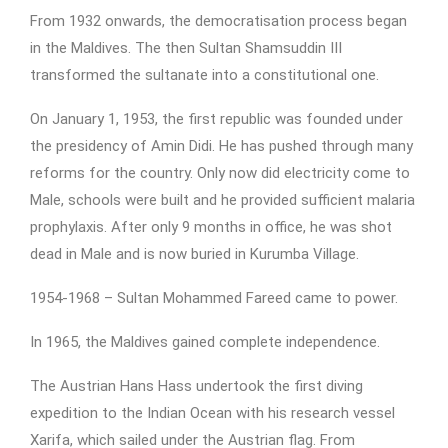
From 1932 onwards, the democratisation process began
in the Maldives. The then Sultan Shamsuddin III
transformed the sultanate into a constitutional one.
On January 1, 1953, the first republic was founded under
the presidency of Amin Didi. He has pushed through many
reforms for the country. Only now did electricity come to
Male, schools were built and he provided sufficient malaria
prophylaxis. After only 9 months in office, he was shot
dead in Male and is now buried in Kurumba Village.
1954-1968 – Sultan Mohammed Fareed came to power.
In 1965, the Maldives gained complete independence.
The Austrian Hans Hass undertook the first diving
expedition to the Indian Ocean with his research vessel
Xarifa, which sailed under the Austrian flag. From