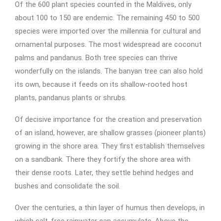
Of the 600 plant species counted in the Maldives, only
about 100 to 150 are endemic. The remaining 450 to 500
species were imported over the millennia for cultural and
ornamental purposes. The most widespread are coconut
palms and pandanus. Both tree species can thrive
wonderfully on the islands. The banyan tree can also hold
its own, because it feeds on its shallow-rooted host
plants, pandanus plants or shrubs.
Of decisive importance for the creation and preservation
of an island, however, are shallow grasses (pioneer plants)
growing in the shore area. They first establish themselves
on a sandbank. There they fortify the shore area with
their dense roots. Later, they settle behind hedges and
bushes and consolidate the soil.
Over the centuries, a thin layer of humus then develops, in