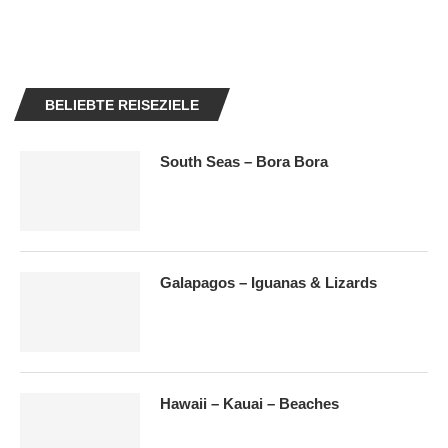
BELIEBTE REISEZIELE
South Seas – Bora Bora
Galapagos – Iguanas & Lizards
Hawaii – Kauai – Beaches