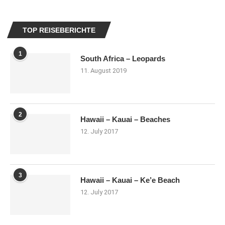
TOP REISEBERICHTE
1
South Africa – Leopards
11. August 2019
2
Hawaii – Kauai – Beaches
12. July 2017
3
Hawaii – Kauai – Ke’e Beach
12. July 2017