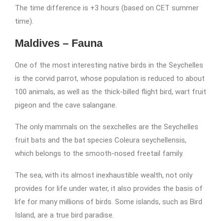
The time difference is +3 hours (based on CET summer
time).
Maldives – Fauna
One of the most interesting native birds in the Seychelles
is the corvid parrot, whose population is reduced to about
100 animals, as well as the thick-billed flight bird, wart fruit
pigeon and the cave salangane.
The only mammals on the sexchelles are the Seychelles
fruit bats and the bat species Coleura seychellensis,
which belongs to the smooth-nosed freetail family.
The sea, with its almost inexhaustible wealth, not only
provides for life under water, it also provides the basis of
life for many millions of birds. Some islands, such as Bird
Island, are a true bird paradise.