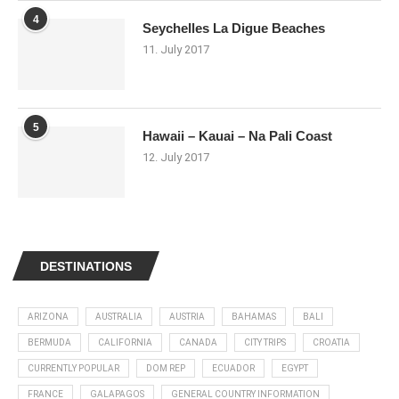
4
Seychelles La Digue Beaches
11. July 2017
5
Hawaii – Kauai – Na Pali Coast
12. July 2017
DESTINATIONS
ARIZONA
AUSTRALIA
AUSTRIA
BAHAMAS
BALI
BERMUDA
CALIFORNIA
CANADA
CITY TRIPS
CROATIA
CURRENTLY POPULAR
DOM REP
ECUADOR
EGYPT
FRANCE
GALAPAGOS
GENERAL COUNTRY INFORMATION