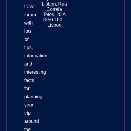
National
Lisbon, Rua
travel
Museu
Correia
Destinat
Teles, 28 A
forum
Info
1350-100 –
with
Lisbon
lots
of
tips,
information
and
interesting
facts
for
planning
your
trip
around
the