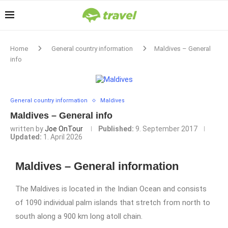
Home
General country information
Maldives – General
info
General country information
Maldives
Maldives – General info
written by
Joe OnTour
Published:
9. September 2017
Updated:
1. April 2026
Maldives – General information
The Maldives is located in the Indian Ocean and consists
of 1090 individual palm islands that stretch from north to
south along a 900 km long atoll chain.