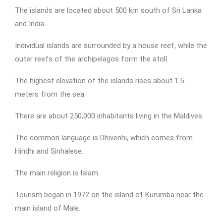
The islands are located about 500 km south of Sri Lanka
and India.
Individual islands are surrounded by a house reef, while the
outer reefs of the archipelagos form the atoll.
The highest elevation of the islands rises about 1.5
meters from the sea.
There are about 250,000 inhabitants living in the Maldives.
The common language is Dhivenhi, which comes from
Hindhi and Sinhalese.
The main religion is Islam.
Tourism began in 1972 on the island of Kurumba near the
main island of Male.