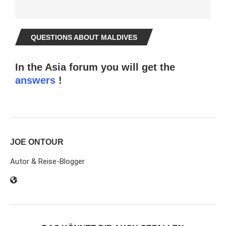
QUESTIONS ABOUT MALDIVES
In the Asia forum you will get the
answers
!
JOE ONTOUR
Autor & Reise-Blogger