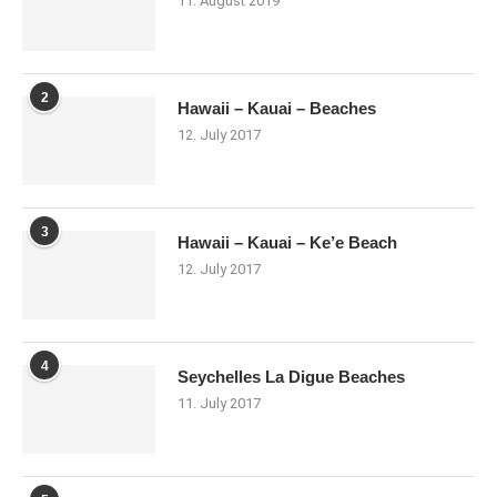
11. August 2019
2
Hawaii – Kauai – Beaches
12. July 2017
3
Hawaii – Kauai – Ke’e Beach
12. July 2017
4
Seychelles La Digue Beaches
11. July 2017