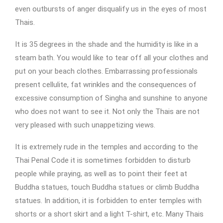
even outbursts of anger disqualify us in the eyes of most
Thais.
It is 35 degrees in the shade and the humidity is like in a
steam bath. You would like to tear off all your clothes and
put on your beach clothes. Embarrassing professionals
present cellulite, fat wrinkles and the consequences of
excessive consumption of Singha and sunshine to anyone
who does not want to see it. Not only the Thais are not
very pleased with such unappetizing views.
It is extremely rude in the temples and according to the
Thai Penal Code it is sometimes forbidden to disturb
people while praying, as well as to point their feet at
Buddha statues, touch Buddha statues or climb Buddha
statues. In addition, it is forbidden to enter temples with
shorts or a short skirt and a light T-shirt, etc. Many Thais