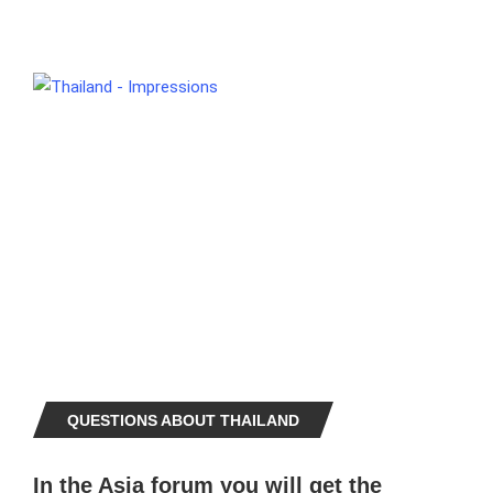
QUESTIONS ABOUT THAILAND
In the Asia forum you will get the