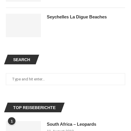
Seychelles La Digue Beaches
SEARCH
TOP REISEBERICHTE
1
South Africa – Leopards