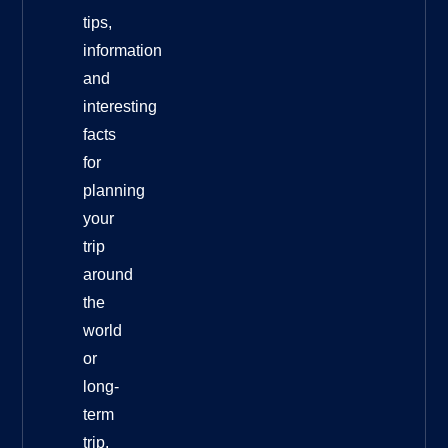
tips,
information
and
interesting
facts
for
planning
your
trip
around
the
world
or
long-
term
trip.