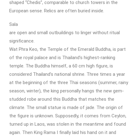
shaped “Chedis”, comparable to church towers in the
European sense. Relics are often buried inside.
Sala
are open and small outbuildings to linger without ritual
significance.
Wat Phra Keo, the Temple of the Emerald Buddha, is part
of the royal palace and is Thailand’s highest-ranking
temple. The Buddha himself, a 60 cm high figure, is
considered Thailand’s national shrine. Three times a year
at the beginning of the three Thai seasons (summer, rainy
season, winter), the king personally hangs the new gem-
studded robe around this Buddha that matches the
climate. The small statue is made of jade. The origin of
the figure is unknown. Supposedly, it comes from Ceylon,
turned up in Laos, was stolen in the meantime and found
again. Then King Rama I finally laid his hand on it and