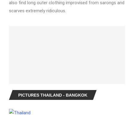
also find long outer clothing improvised from sarongs and
scarves extremely ridiculous.
PICTURES THAILAND - BANGKOK