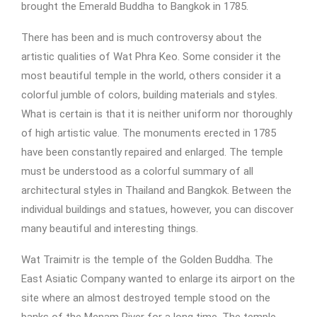
brought the Emerald Buddha to Bangkok in 1785.
There has been and is much controversy about the
artistic qualities of Wat Phra Keo. Some consider it the
most beautiful temple in the world, others consider it a
colorful jumble of colors, building materials and styles.
What is certain is that it is neither uniform nor thoroughly
of high artistic value. The monuments erected in 1785
have been constantly repaired and enlarged. The temple
must be understood as a colorful summary of all
architectural styles in Thailand and Bangkok. Between the
individual buildings and statues, however, you can discover
many beautiful and interesting things.
Wat Traimitr is the temple of the Golden Buddha. The
East Asiatic Company wanted to enlarge its airport on the
site where an almost destroyed temple stood on the