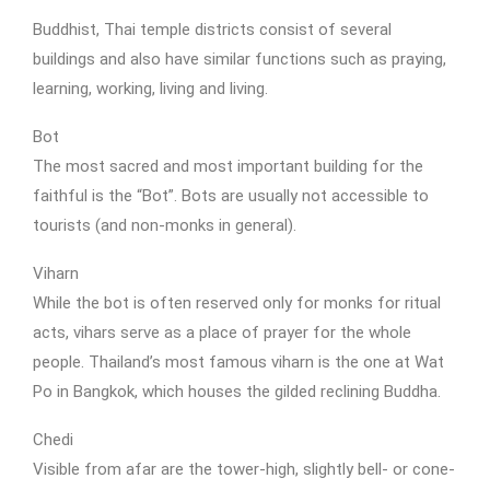
Buddhist, Thai temple districts consist of several
buildings and also have similar functions such as praying,
learning, working, living and living.
Bot
The most sacred and most important building for the
faithful is the “Bot”. Bots are usually not accessible to
tourists (and non-monks in general).
Viharn
While the bot is often reserved only for monks for ritual
acts, vihars serve as a place of prayer for the whole
people. Thailand’s most famous viharn is the one at Wat
Po in Bangkok, which houses the gilded reclining Buddha.
Chedi
Visible from afar are the tower-high, slightly bell- or cone-