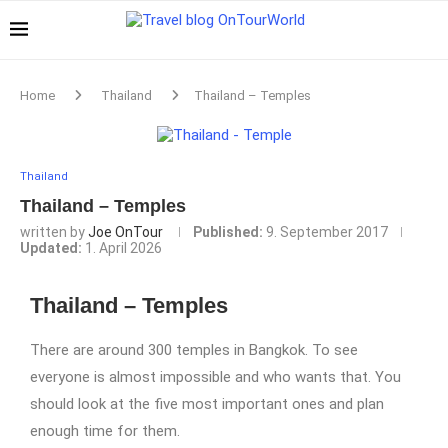
Home
Thailand
Thailand – Temples
Thailand
Thailand – Temples
written by
Joe OnTour
Published:
9. September 2017
Updated:
1. April 2026
Thailand – Temples
There are around 300 temples in Bangkok. To see
everyone is almost impossible and who wants that. You
should look at the five most important ones and plan
enough time for them.