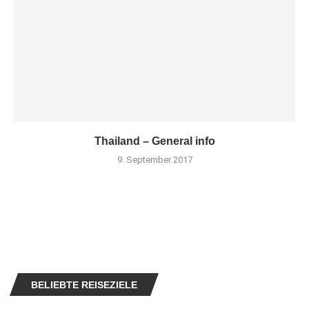
Thailand – General info
9. September 2017
BELIEBTE REISEZIELE