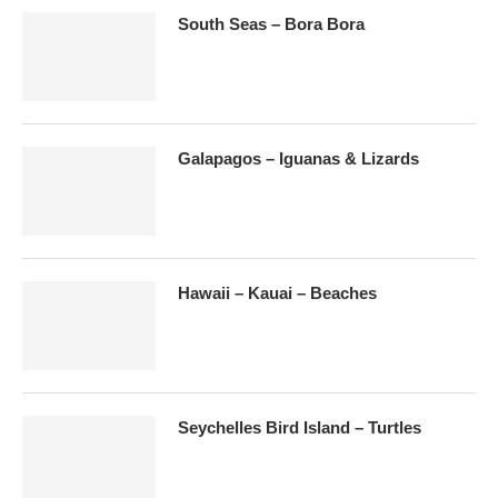
South Seas – Bora Bora
Galapagos – Iguanas & Lizards
Hawaii – Kauai – Beaches
Seychelles Bird Island – Turtles