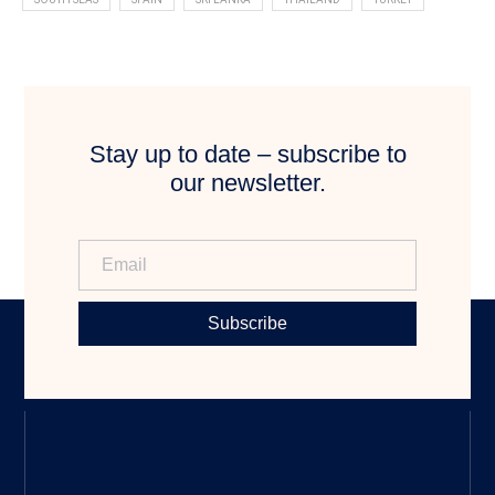
Stay up to date – subscribe to
our newsletter.
Subscribe