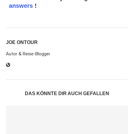
answers
!
JOE ONTOUR
Autor & Reise-Blogger
DAS KÖNNTE DIR AUCH GEFALLEN