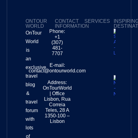
ONTOUR
CONTACT
SERVICES
INSPIRIN
WORLD
INFORMATION
DESTINA
Phone:
OnTour
Privacy Policy
My Subscriptions
Payment page
+1
South
World
(307)
Africa –
481-
is
Leopard
7707
Destinat
an
Info
E-mail:
exclusive
contact@ontourworld.com
travel
Address:
New
blog
OnTourWorld
Zealand
&
| Office
National
Lisbon, Rua
travel
Museu
Correia
Destinat
Teles, 28 A
forum
Info
1350-100 –
with
Lisbon
lots
of