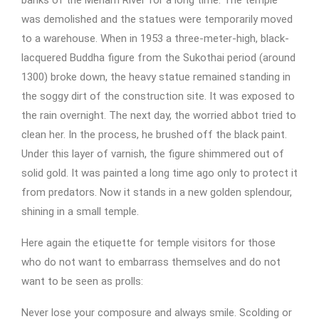
banks of the Menam River for a long time. The temple
was demolished and the statues were temporarily moved
to a warehouse. When in 1953 a three-meter-high, black-
lacquered Buddha figure from the Sukothai period (around
1300) broke down, the heavy statue remained standing in
the soggy dirt of the construction site. It was exposed to
the rain overnight. The next day, the worried abbot tried to
clean her. In the process, he brushed off the black paint.
Under this layer of varnish, the figure shimmered out of
solid gold. It was painted a long time ago only to protect it
from predators. Now it stands in a new golden splendour,
shining in a small temple.
Here again the etiquette for temple visitors for those
who do not want to embarrass themselves and do not
want to be seen as prolls:
Never lose your composure and always smile. Scolding or