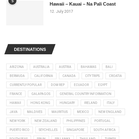
5
Hawaii – Kauai – Na Pali Coast
12. July 2017
DESTINATIONS
ARIZONA
AUSTRALIA
AUSTRIA
BAHAMAS
BALI
BERMUDA
CALIFORNIA
CANADA
CITY TRIPS
CROATIA
CURRENTLY POPULAR
DOM REP
ECUADOR
EGYPT
FRANCE
GALAPAGOS
GENERAL COUNTRY INFORMATION
HAWAII
HONG KONG
HUNGARY
IRELAND
ITALY
JAVA
MALDIVES
MAURITIUS
MEXICO
NEW ENGLAND
NEW YORK
NEW ZEALAND
PHILIPPINES
PORTUGAL
PUERTO RICO
SEYCHELLES
SINGAPORE
SOUTH AFRICA
SOUTH SEAS
SPAIN
SRI LANKA
THAILAND
TURKEY