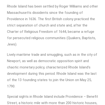
Rhode Island has been settled by Roger Williams and other
Massachusetts dissidents since the founding of
Providence in 1636. The first British colony practiced the
strict separation of church and state and, after the
Charter of Religious Freedom of 1644, became a refuge
for persecuted religious communities (Quakers, Baptists,
Jews).
Lively maritime trade and smuggling, such as in the city of
Newport, as well as democratic opposition spirit and
chaotic monetary policy, characterized Rhode Island’s
development during this period. Rhode Island was the last
of the 13 founding states to join the Union on May 25,
1790.
Special sights in Rhode Island include Providence – Benefit
Street, a historic mile with more than 200 historic houses,