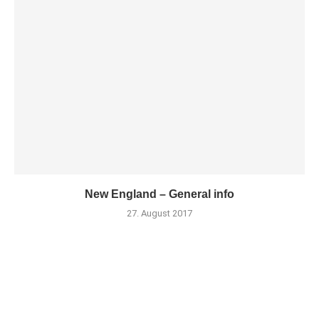
New England – General info
27. August 2017