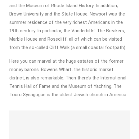
and the Museum of Rhode Island History. In addition,
Brown University and the State House. Newport was the
summer residence of the very richest Americans in the
19th century. In particular, the Vanderbilts’ The Breakers,
Marble House and Rosecliff, all of which can be visited
from the so-called Cliff Walk (a small coastal footpath).
Here you can marvel at the huge estates of the former
money barons. Bowen’s Wharf, the historic market
district, is also remarkable. Then there’s the International
Tennis Hall of Fame and the Museum of Yachting. The
Touro Synagogue is the oldest Jewish church in America.