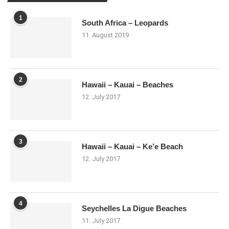
1
South Africa – Leopards
11. August 2019
2
Hawaii – Kauai – Beaches
12. July 2017
3
Hawaii – Kauai – Ke’e Beach
12. July 2017
4
Seychelles La Digue Beaches
11. July 2017