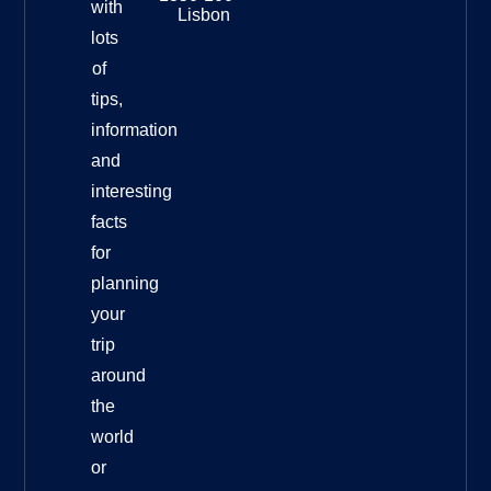
with
Lisbon
lots
of
tips,
information
and
interesting
facts
for
planning
your
trip
around
the
world
or