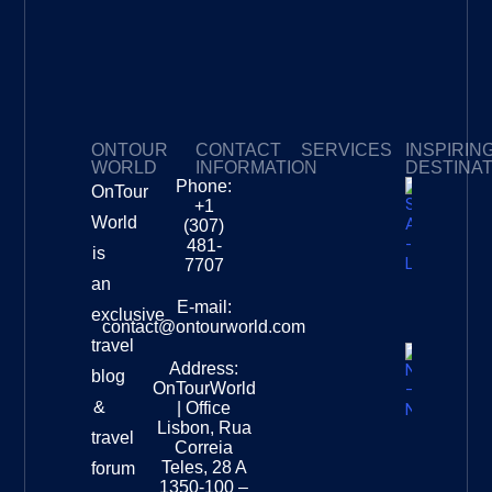
ONTOUR
CONTACT
SERVICES
INSPIRIN
WORLD
INFORMATION
DESTINA
Phone:
OnTour
Privacy Policy
My Subscriptions
Payment page
+1
South
World
(307)
Africa –
481-
is
Leopard
7707
Destinat
an
Info
E-mail:
exclusive
contact@ontourworld.com
travel
Address:
New
blog
OnTourWorld
Zealand
&
| Office
National
Lisbon, Rua
travel
Museu
Correia
Destinat
Teles, 28 A
forum
Info
1350-100 –