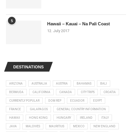
5
Hawaii – Kauai – Na Pali Coast
12. July 2017
DESTINATIONS
ARIZONA
AUSTRALIA
AUSTRIA
BAHAMAS
BALI
BERMUDA
CALIFORNIA
CANADA
CITY TRIPS
CROATIA
CURRENTLY POPULAR
DOM REP
ECUADOR
EGYPT
FRANCE
GALAPAGOS
GENERAL COUNTRY INFORMATION
HAWAII
HONG KONG
HUNGARY
IRELAND
ITALY
JAVA
MALDIVES
MAURITIUS
MEXICO
NEW ENGLAND