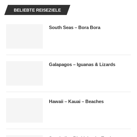
BELIEBTE REISEZIELE
South Seas – Bora Bora
Galapagos – Iguanas & Lizards
Hawaii – Kauai – Beaches