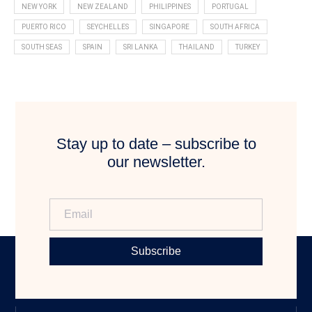
NEW YORK
NEW ZEALAND
PHILIPPINES
PORTUGAL
PUERTO RICO
SEYCHELLES
SINGAPORE
SOUTH AFRICA
SOUTH SEAS
SPAIN
SRI LANKA
THAILAND
TURKEY
Stay up to date – subscribe to
our newsletter.
Subscribe