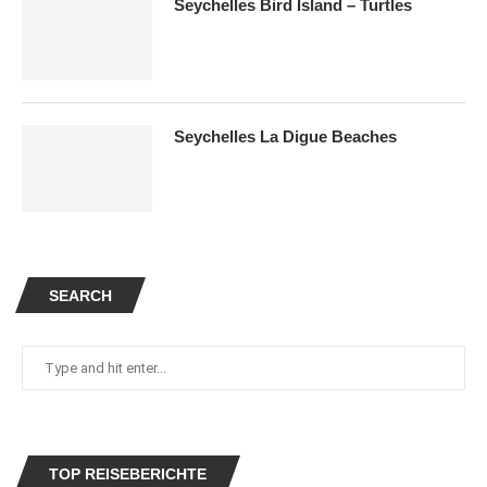
Seychelles Bird Island – Turtles
Seychelles La Digue Beaches
SEARCH
TOP REISEBERICHTE