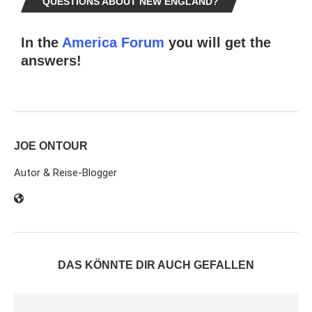
QUESTIONS ABOUT NEW ENGLAND?
In the
America Forum
you will get the
answers!
JOE ONTOUR
Autor & Reise-Blogger
DAS KÖNNTE DIR AUCH GEFALLEN