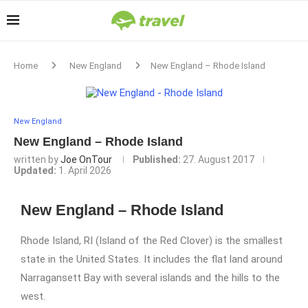
Home
New England
New England – Rhode Island
New England
New England – Rhode Island
written by
Joe OnTour
Published:
27. August 2017
Updated:
1. April 2026
New England – Rhode Island
Rhode Island, RI (Island of the Red Clover) is the smallest
state in the United States. It includes the flat land around
Narragansett Bay with several islands and the hills to the
west.