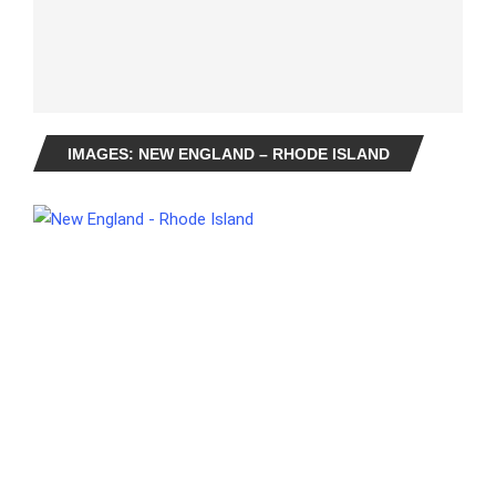
IMAGES: NEW ENGLAND – RHODE ISLAND