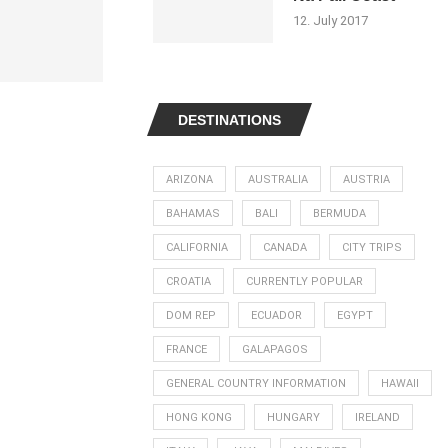
12. July 2017
DESTINATIONS
ARIZONA
AUSTRALIA
AUSTRIA
BAHAMAS
BALI
BERMUDA
CALIFORNIA
CANADA
CITY TRIPS
CROATIA
CURRENTLY POPULAR
DOM REP
ECUADOR
EGYPT
FRANCE
GALAPAGOS
GENERAL COUNTRY INFORMATION
HAWAII
HONG KONG
HUNGARY
IRELAND