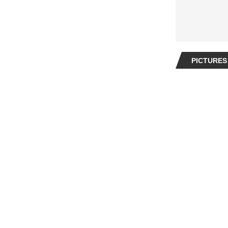
PICTURES