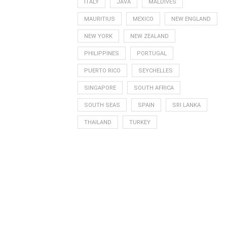
ITALY
JAVA
MALDIVES
MAURITIUS
MEXICO
NEW ENGLAND
NEW YORK
NEW ZEALAND
PHILIPPINES
PORTUGAL
PUERTO RICO
SEYCHELLES
SINGAPORE
SOUTH AFRICA
SOUTH SEAS
SPAIN
SRI LANKA
THAILAND
TURKEY