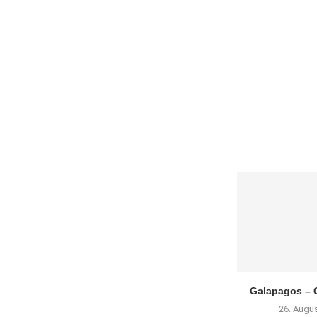
Galapagos – G
26. Augu