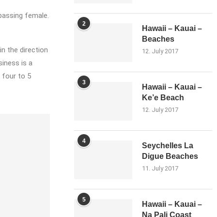
 passing female.
2
Hawaii – Kauai –
Beaches
in the direction
12. July 2017
iness is a
 four to 5
3
Hawaii – Kauai –
Ke’e Beach
12. July 2017
4
Seychelles La
Digue Beaches
11. July 2017
5
Hawaii – Kauai –
Na Pali Coast