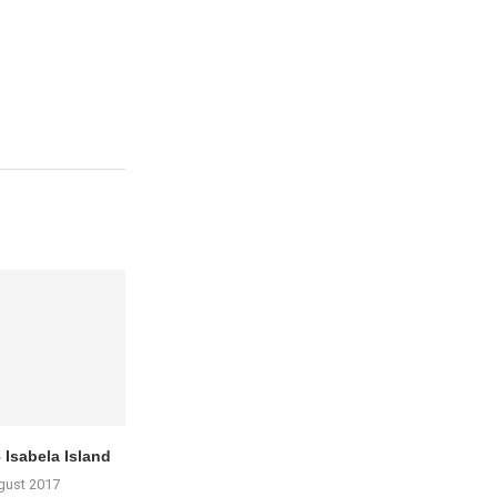
 Isabela Island
gust 2017