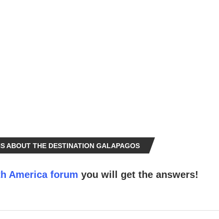
S ABOUT THE DESTINATION GALAPAGOS
h America forum
you will get the answers!