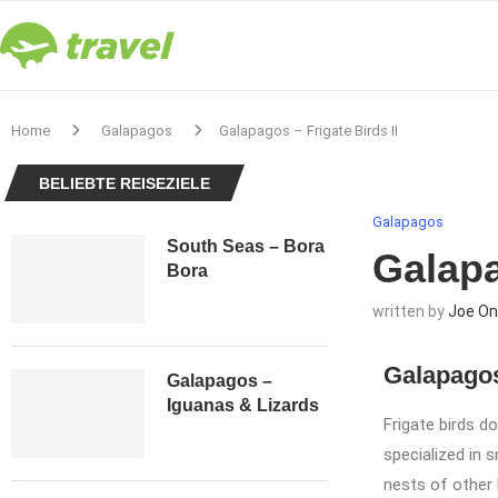
Home
Galapagos
Galapagos – Frigate Birds II
BELIEBTE REISEZIELE
Galapagos
South Seas – Bora
Galapa
Bora
written by
Joe On
Galapagos
Galapagos –
Iguanas & Lizards
Frigate birds d
specialized in s
nests of other b