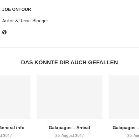
JOE ONTOUR
Autor & Reise-Blogger
DAS KÖNNTE DIR AUCH GEFALLEN
eneral info
Galapagos – Arrival
Galapagos –
st 2017
26. August 2017
26. Au