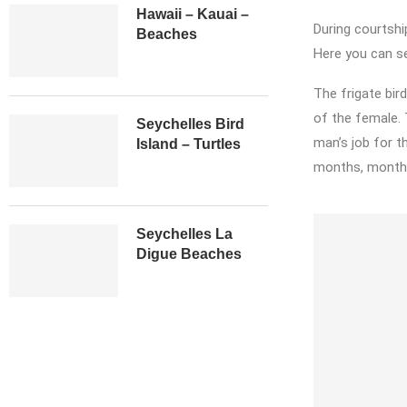
Hawaii – Kauai –
During courtshi
Beaches
Here you can se
The frigate bird
of the female.
Seychelles Bird
man’s job for th
Island – Turtles
months, months 
Seychelles La
Digue Beaches