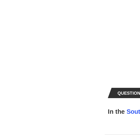
QUESTION
In the
Sout