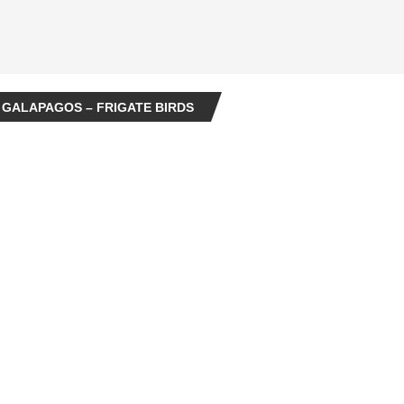
 GALAPAGOS – FRIGATE BIRDS