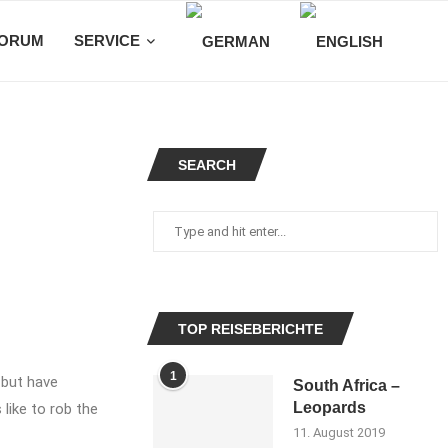
ORUM
SERVICE
SEARCH
TOP REISEBERICHTE
1
 but have
South Africa –
Leopards
 like to rob the
11. August 2019