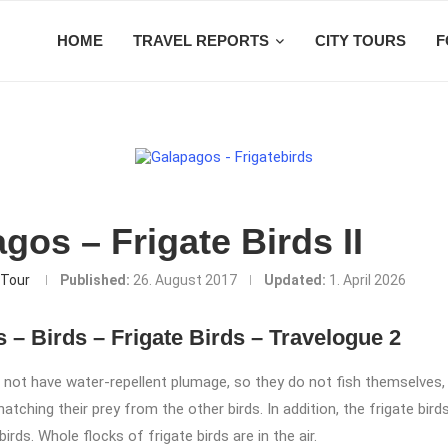
HOME
TRAVEL REPORTS
CITY TOURS
F
gos – Frigate Birds II
Tour
Published:
26. August 2017
Updated:
1. April 2026
 – Birds – Frigate Birds – Travelogue 2
o not have water-repellent plumage, so they do not fish themselves,
natching their prey from the other birds. In addition, the frigate birds
irds. Whole flocks of frigate birds are in the air.