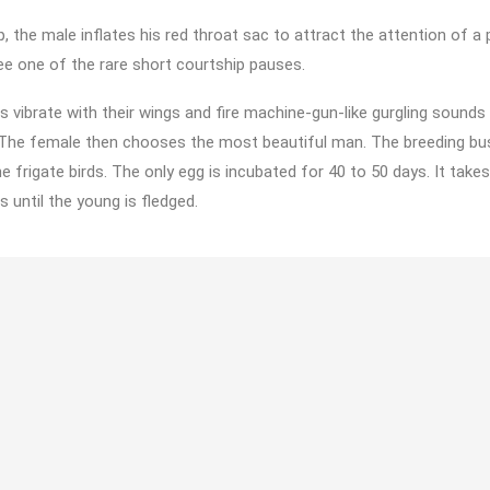
p, the male inflates his red throat sac to attract the attention of a
e one of the rare short courtship pauses.
s vibrate with their wings and fire machine-gun-like gurgling sounds 
 The female then chooses the most beautiful man. The breeding bus
e frigate birds. The only egg is incubated for 40 to 50 days. It takes
until the young is fledged.