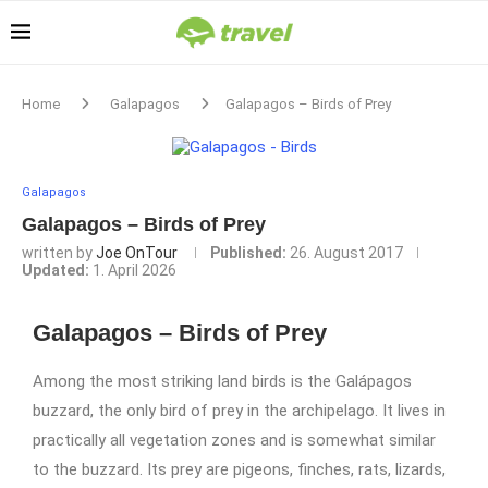
Home
Galapagos
Galapagos – Birds of Prey
Galapagos
Galapagos – Birds of Prey
written by
Joe OnTour
Published:
26. August 2017
Updated:
1. April 2026
Galapagos – Birds of Prey
Among the most striking land birds is the Galápagos
buzzard, the only bird of prey in the archipelago. It lives in
practically all vegetation zones and is somewhat similar
to the buzzard. Its prey are pigeons, finches, rats, lizards,