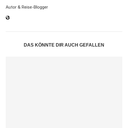
Autor & Reise-Blogger
DAS KÖNNTE DIR AUCH GEFALLEN