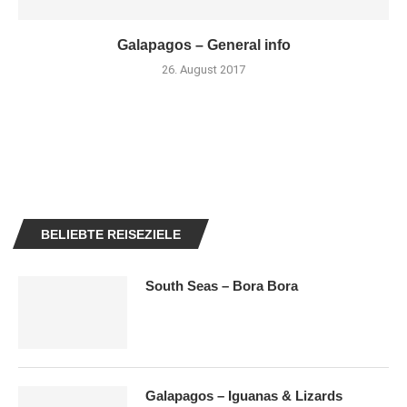
Galapagos – General info
26. August 2017
BELIEBTE REISEZIELE
South Seas – Bora Bora
Galapagos – Iguanas & Lizards