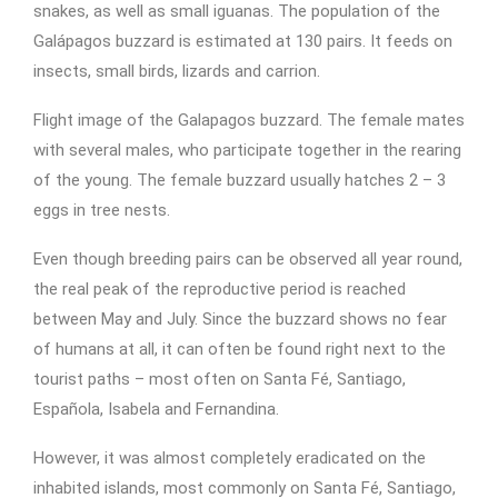
snakes, as well as small iguanas. The population of the
Galápagos buzzard is estimated at 130 pairs. It feeds on
insects, small birds, lizards and carrion.
Flight image of the Galapagos buzzard. The female mates
with several males, who participate together in the rearing
of the young. The female buzzard usually hatches 2 – 3
eggs in tree nests.
Even though breeding pairs can be observed all year round,
the real peak of the reproductive period is reached
between May and July. Since the buzzard shows no fear
of humans at all, it can often be found right next to the
tourist paths – most often on Santa Fé, Santiago,
Española, Isabela and Fernandina.
However, it was almost completely eradicated on the
inhabited islands, most commonly on Santa Fé, Santiago,