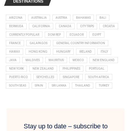
DESTINATIONS
ARIZONA
AUSTRALIA
AUSTRIA
BAHAMAS
BALI
BERMUDA
CALIFORNIA
CANADA
CITY TRIPS
CROATIA
CURRENTLY POPULAR
DOM REP
ECUADOR
EGYPT
FRANCE
GALAPAGOS
GENERAL COUNTRY INFORMATION
HAWAII
HONG KONG
HUNGARY
IRELAND
ITALY
JAVA
MALDIVES
MAURITIUS
MEXICO
NEW ENGLAND
NEW YORK
NEW ZEALAND
PHILIPPINES
PORTUGAL
PUERTO RICO
SEYCHELLES
SINGAPORE
SOUTH AFRICA
SOUTH SEAS
SPAIN
SRI LANKA
THAILAND
TURKEY
Stay up to date – subscribe to