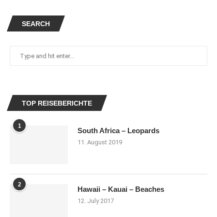
SEARCH
TOP REISEBERICHTE
1
South Africa – Leopards
11. August 2019
2
Hawaii – Kauai – Beaches
12. July 2017