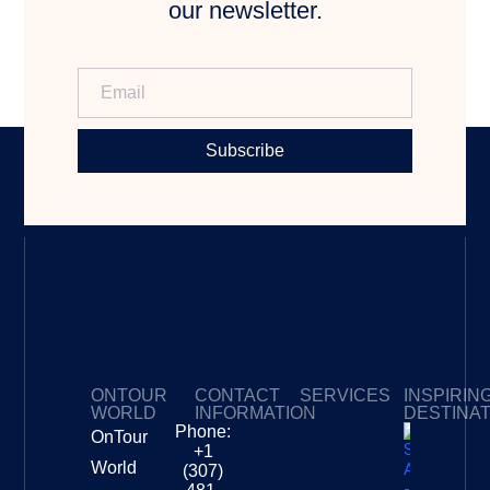
our newsletter.
Subscribe
ONTOUR
CONTACT
SERVICES
INSPIRIN
WORLD
INFORMATION
DESTINA
Phone:
OnTour
Privacy Policy
My Subscriptions
Payment page
+1
South
World
(307)
Africa –