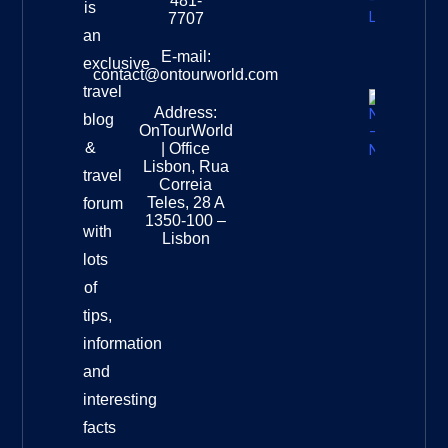
481-
is
Leopard
7707
Destinat
an
Info
E-mail:
exclusive
contact@ontourworld.com
travel
Address:
New
blog
OnTourWorld
Zealand
&
| Office
National
Lisbon, Rua
travel
Museu
Correia
Destinat
Teles, 28 A
forum
Info
1350-100 –
with
Lisbon
lots
of
tips,
information
and
interesting
facts