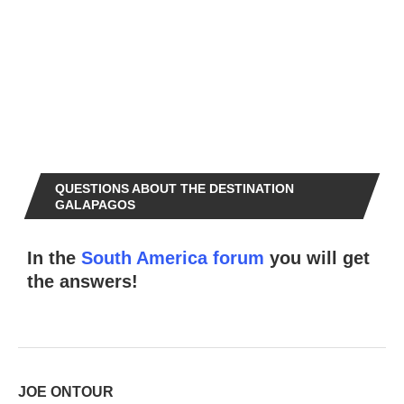
QUESTIONS ABOUT THE DESTINATION
GALAPAGOS
In the
South America forum
you will get
the answers!
JOE ONTOUR