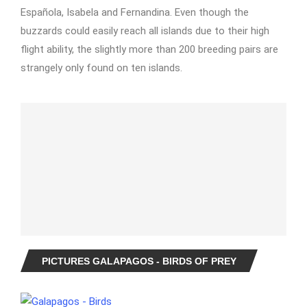
Española, Isabela and Fernandina. Even though the
buzzards could easily reach all islands due to their high
flight ability, the slightly more than 200 breeding pairs are
strangely only found on ten islands.
PICTURES GALAPAGOS - BIRDS OF PREY