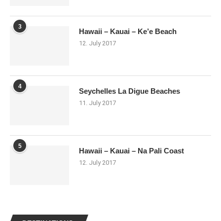
3
Hawaii – Kauai – Ke’e Beach
12. July 2017
4
Seychelles La Digue Beaches
11. July 2017
5
Hawaii – Kauai – Na Pali Coast
12. July 2017