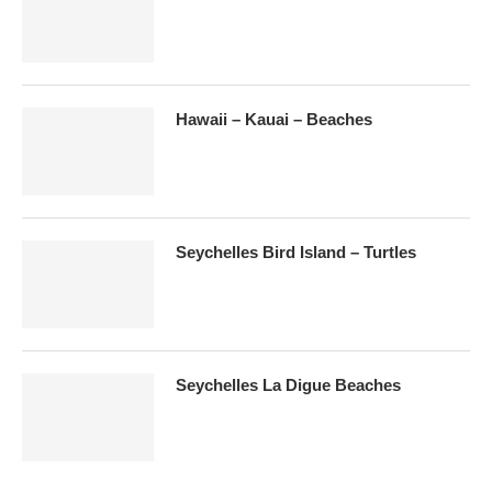
Hawaii – Kauai – Beaches
Seychelles Bird Island – Turtles
Seychelles La Digue Beaches