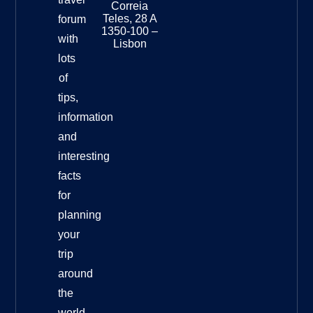
Museu
Correia
Destinat
Teles, 28 A
forum
Info
1350-100 –
with
Lisbon
lots
of
tips,
information
and
interesting
facts
for
planning
your
trip
around
the
world