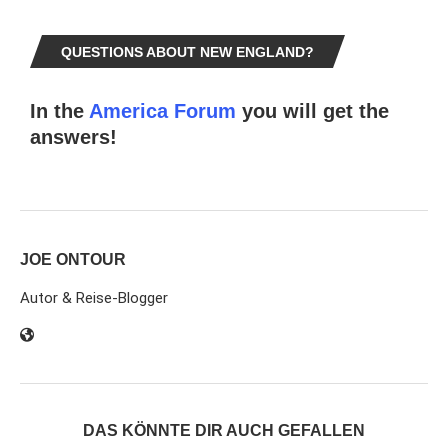
QUESTIONS ABOUT NEW ENGLAND?
In the
America Forum
you will get the
answers!
JOE ONTOUR
Autor & Reise-Blogger
DAS KÖNNTE DIR AUCH GEFALLEN