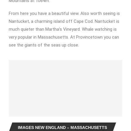
Mountains at 1064m.
From here you have a beautiful view. Also worth seeing is
Nantucket, a charming island off Cape Cod. Nantucket is
much quieter than Martha’s Vineyard. Whale watching is
very popular in Massachusetts. At Provincetown you can
see the giants of the seas up close.
IMAGES NEW ENGLAND – MASSACHUSETTS