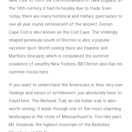
New York to form the Commonwealth of New England. In
the 18th century, it had its heyday due to trade. Even
today, there are many historical and military spectacles to
see all year round, reminiscent of the ancient Zeoten.
Cape Cod is also known as the Cod Cape. The strikingly
shaped peninsula south of Boston is also a popular
vacation spot. Worth seeing there are Hyannis and
Martha’s Vineyard, which is considered the summer
residence of wealthy New Yorkers. Bill Clinton also has his
summer house here.
If you want to understand the Americans in their very own
feelings and sense of entitlement, you absolutely have to
travel here. The Mohawk Trail, an old Indian trail, is also
worth visiting. It leads through one of the most charming
landscapes in the state of Massachusetts. You hike past
Mt. Greylook, the highest mountain of the Berkshire