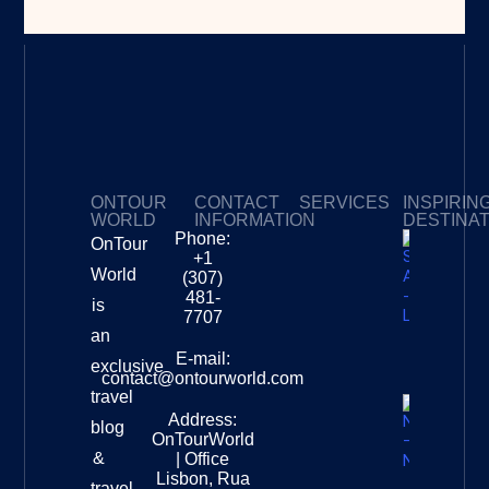
ONTOUR
CONTACT
SERVICES
INSPIRIN
WORLD
INFORMATION
DESTINA
Phone:
OnTour
Privacy Policy
My Subscriptions
Payment page
+1
South
World
(307)
Africa –
481-
is
Leopard
7707
Destinat
an
Info
E-mail:
exclusive
contact@ontourworld.com
travel
Address:
New
blog
OnTourWorld
Zealand
&
| Office
National
Lisbon, Rua
travel