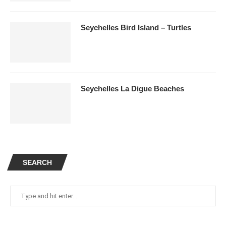
Seychelles Bird Island – Turtles
Seychelles La Digue Beaches
SEARCH