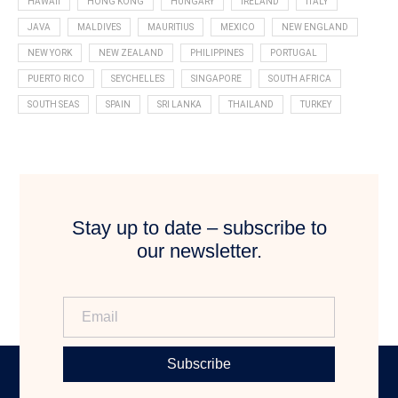
HAWAII
HONG KONG
HUNGARY
IRELAND
ITALY
JAVA
MALDIVES
MAURITIUS
MEXICO
NEW ENGLAND
NEW YORK
NEW ZEALAND
PHILIPPINES
PORTUGAL
PUERTO RICO
SEYCHELLES
SINGAPORE
SOUTH AFRICA
SOUTH SEAS
SPAIN
SRI LANKA
THAILAND
TURKEY
Stay up to date – subscribe to
our newsletter.
Subscribe