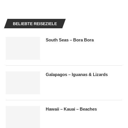
BELIEBTE REISEZIELE
South Seas – Bora Bora
Galapagos – Iguanas & Lizards
Hawaii – Kauai – Beaches