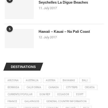
Seychelles La Digue Beaches
11. July 2017
5
Hawaii – Kauai – Na Pali Coast
12. July 2017
DESTINATIONS
ARIZONA
AUSTRALIA
AUSTRIA
BAHAMAS
BALI
BERMUDA
CALIFORNIA
CANADA
CITY TRIPS
CROATIA
CURRENTLY POPULAR
DOM REP
ECUADOR
EGYPT
FRANCE
GALAPAGOS
GENERAL COUNTRY INFORMATION