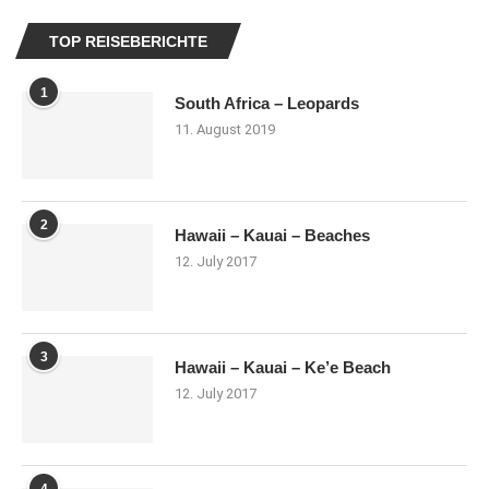
TOP REISEBERICHTE
1
South Africa – Leopards
11. August 2019
2
Hawaii – Kauai – Beaches
12. July 2017
3
Hawaii – Kauai – Ke’e Beach
12. July 2017
4