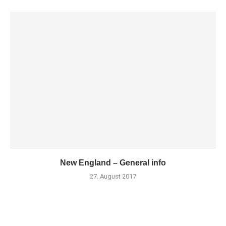
New England – General info
27. August 2017