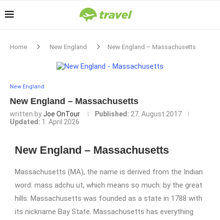
Home
New England
New England – Massachusetts
New England
New England – Massachusetts
written by
Joe OnTour
Published:
27. August 2017
Updated:
1. April 2026
New England – Massachusetts
Massachusetts (MA), the name is derived from the Indian
word: mass adchu ut, which means so much: by the great
hills. Massachusetts was founded as a state in 1788 with
its nickname Bay State. Massachusetts has everything