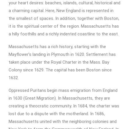
your heart desires: beaches, islands, cultural, historical and
a charming capital. Here, New England is represented in
the smallest of spaces. In addition, together with Boston,
it is the spiritual center of the region. Massachusetts has
a hilly foothills and a richly indented coastline to the east.
Massachusetts has a rich history, starting with the
Mayflower’s landing in Plymouth in 1620. Settlement has
taken place under the Royal Charter in the Mass. Bay
Colony since 1629. The capital has been Boston since
1632.
Oppressed Puritans begin mass emigration from England
in 1630 (Great Migration). In Massachusetts, they are
creating a theocratic community. In 1684, the charter was
lost due to a dispute with the motherland. In 1686,
Massachusetts united with the neighboring colonies and