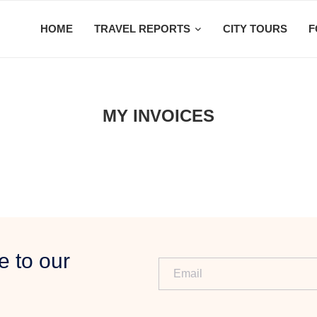
HOME
TRAVEL REPORTS
CITY TOURS
F
MY INVOICES
e to our