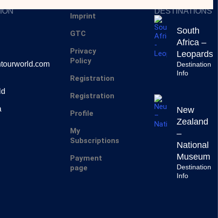
SERVICES
INSPIRING
ION
DESTINATIONS
Imprint
South
GTC
Africa –
Privacy
Leopards
Policy
tourworld.com
Destination
Info
Registration
ld
Registration
a
New
Profile
Zealand
My
–
Subscriptions
National
Museum
Payment
Destination
page
Info