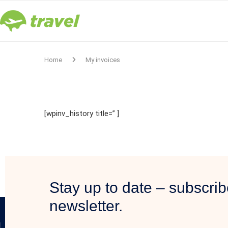
Home
My invoices
[wpinv_history title=” ]
Stay up to date – subscrib
newsletter.