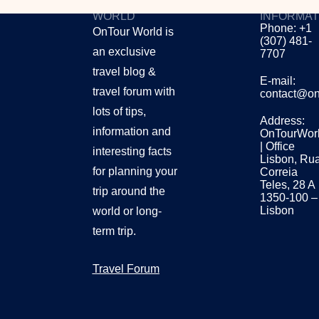
ONTOUR
CONTACT
WORLD
INFORMAT
Phone: +1
OnTour World is
(307) 481-
an exclusive
7707
travel blog &
E-mail:
travel forum with
contact@on
lots of tips,
Address:
information and
OnTourWor
| Office
interesting facts
Lisbon, Ru
for planning your
Correia
Teles, 28 A
trip around the
1350-100 –
Lisbon
world or long-
term trip.
Travel Forum