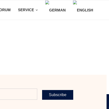
ORUM
SERVICE
Subscribe