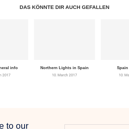
DAS KÖNNTE DIR AUCH GEFALLEN
eral info
Northern Lights in Spain
Spain
h 2017
10. March 2017
10. M
e to our