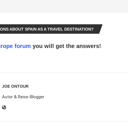
ONS ABOUT SPAIN AS A TRAVEL DESTINATION?
rope forum
you will get the answers!
JOE ONTOUR
Autor & Reise-Blogger