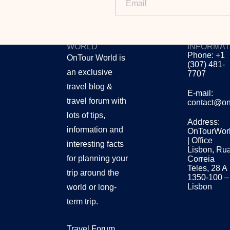
ONTOUR
CONTACT
WORLD
INFORMAT
Phone: +1
OnTour World is
(307) 481-
an exclusive
7707
travel blog &
E-mail:
travel forum with
contact@on
lots of tips,
Address:
information and
OnTourWor
| Office
interesting facts
Lisbon, Ru
for planning your
Correia
Teles, 28 A
trip around the
1350-100 –
Lisbon
world or long-
term trip.
Travel Forum