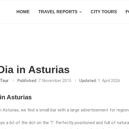
HOME
TRAVEL REPORTS
CITY TOURS
F
ia in Asturias
Tour
Published:
7. November 2015
Updated:
1. April 2026
in Asturias
 Asturias, we find a small bar with a large advertisement for regiona
ys a bit of the dot on the “i”. Perfectly positioned and full of natural