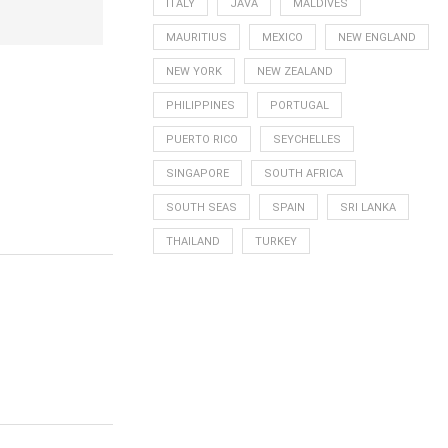
ITALY
JAVA
MALDIVES
MAURITIUS
MEXICO
NEW ENGLAND
NEW YORK
NEW ZEALAND
PHILIPPINES
PORTUGAL
PUERTO RICO
SEYCHELLES
SINGAPORE
SOUTH AFRICA
SOUTH SEAS
SPAIN
SRI LANKA
THAILAND
TURKEY