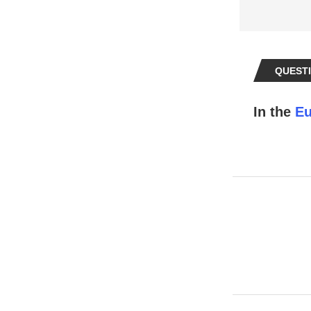
QUESTI
In the
Eu