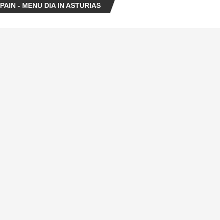
AIN - MENU DIA IN ASTURIAS