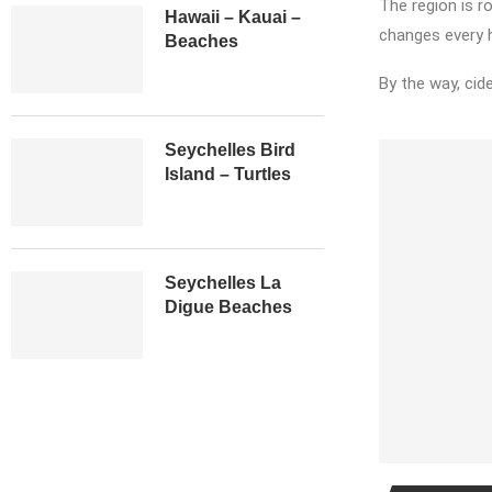
The region is ro
Hawaii – Kauai –
changes every h
Beaches
By the way, cide
Seychelles Bird
Island – Turtles
Seychelles La
Digue Beaches