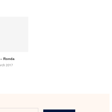
 – Ronda
arch 2017