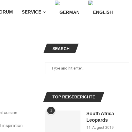
ORUM
SERVICE
SEARCH
TOP REISEBERICHTE
1
l cuisine.
South Africa –
Leopards
 inspiration.
11. August 2019