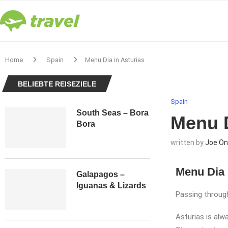
Home
Spain
Menu Dia in Asturias
BELIEBTE REISEZIELE
Spain
South Seas – Bora
Menu D
Bora
written by
Joe On
Menu Dia 
Galapagos –
Iguanas & Lizards
Passing through
Asturias is alwa