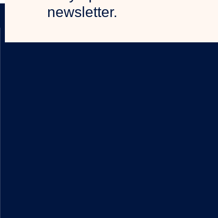
newsletter.