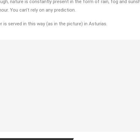
ugh, nature is constantly present in the form of rain, fog and sunshi
our. You can’t rely on any prediction.
r is served in this way (as in the picture) in Asturias.