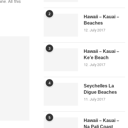
ne. All this
2
Hawaii – Kauai –
Beaches
12. July 2017
3
Hawaii – Kauai –
Ke’e Beach
12. July 2017
4
Seychelles La
Digue Beaches
11. July 2017
5
Hawaii – Kauai –
Na Pali Coast