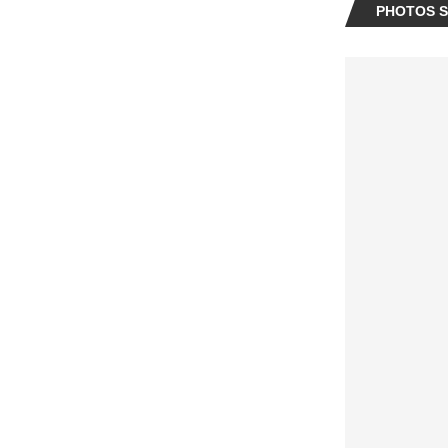
PHOTOS SP