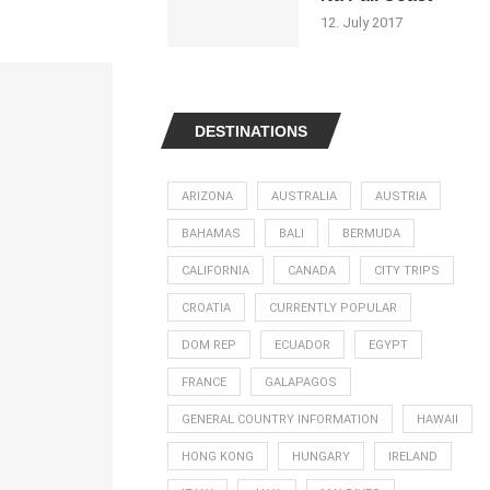
12. July 2017
DESTINATIONS
ARIZONA
AUSTRALIA
AUSTRIA
BAHAMAS
BALI
BERMUDA
CALIFORNIA
CANADA
CITY TRIPS
CROATIA
CURRENTLY POPULAR
DOM REP
ECUADOR
EGYPT
FRANCE
GALAPAGOS
GENERAL COUNTRY INFORMATION
HAWAII
HONG KONG
HUNGARY
IRELAND