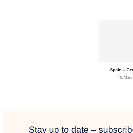
Spain – Gen
10. Marc
Stay up to date – subscrib