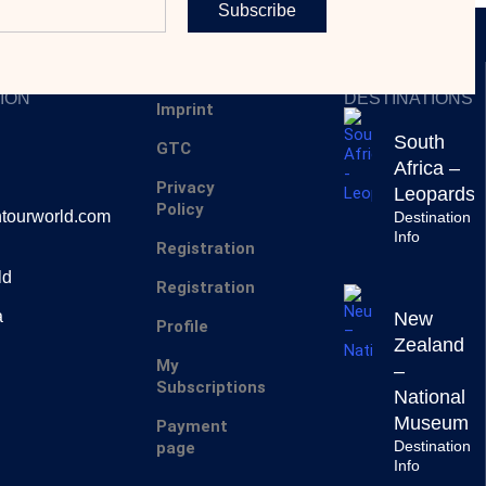
Subscribe
SERVICES
INSPIRING
ION
DESTINATIONS
Imprint
South
GTC
Africa –
Privacy
Leopards
Policy
tourworld.com
Destination
Info
Registration
ld
Registration
a
New
Profile
Zealand
My
–
Subscriptions
National
Museum
Payment
Destination
page
Info