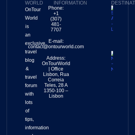
WORLD
INFORMATION
DESTINA
Phone:
OnTour
Privacy Policy
My Subscriptions
Payment page
+1
South
World
(307)
Africa –
481-
is
Leopard
7707
Destinat
an
Info
E-mail:
exclusive
contact@ontourworld.com
travel
Address:
New
blog
OnTourWorld
Zealand
&
| Office
National
Lisbon, Rua
travel
Museu
Correia
Destinat
Teles, 28 A
forum
Info
1350-100 –
with
Lisbon
lots
of
tips,
information