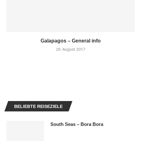
Galapagos – General info
26. August 2017
BELIEBTE REISEZIELE
South Seas – Bora Bora