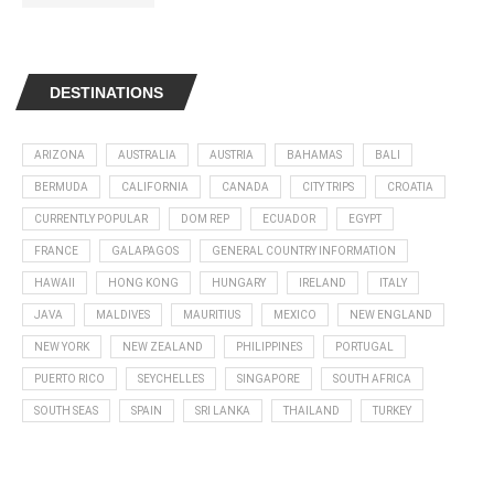
DESTINATIONS
ARIZONA
AUSTRALIA
AUSTRIA
BAHAMAS
BALI
BERMUDA
CALIFORNIA
CANADA
CITY TRIPS
CROATIA
CURRENTLY POPULAR
DOM REP
ECUADOR
EGYPT
FRANCE
GALAPAGOS
GENERAL COUNTRY INFORMATION
HAWAII
HONG KONG
HUNGARY
IRELAND
ITALY
JAVA
MALDIVES
MAURITIUS
MEXICO
NEW ENGLAND
NEW YORK
NEW ZEALAND
PHILIPPINES
PORTUGAL
PUERTO RICO
SEYCHELLES
SINGAPORE
SOUTH AFRICA
SOUTH SEAS
SPAIN
SRI LANKA
THAILAND
TURKEY