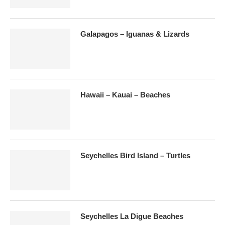
Galapagos – Iguanas & Lizards
Hawaii – Kauai – Beaches
Seychelles Bird Island – Turtles
Seychelles La Digue Beaches