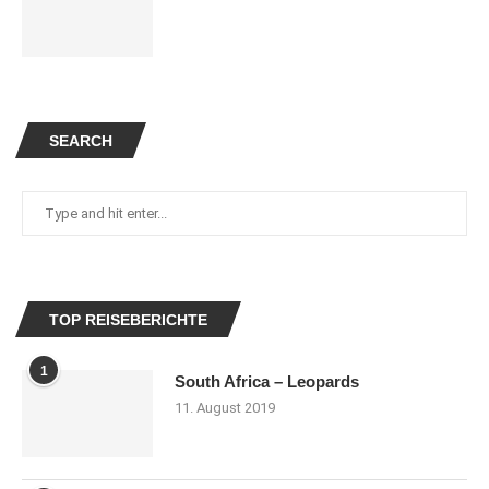
SEARCH
TOP REISEBERICHTE
1
South Africa – Leopards
11. August 2019