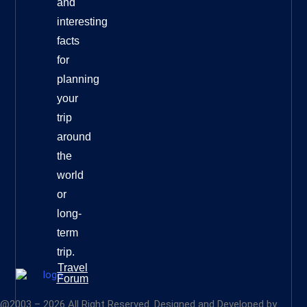
and
interesting
facts
for
planning
your
trip
around
the
world
or
long-
term
trip.
Travel
Forum
@2003 – 2026 All Right Reserved. Designed and Developed by