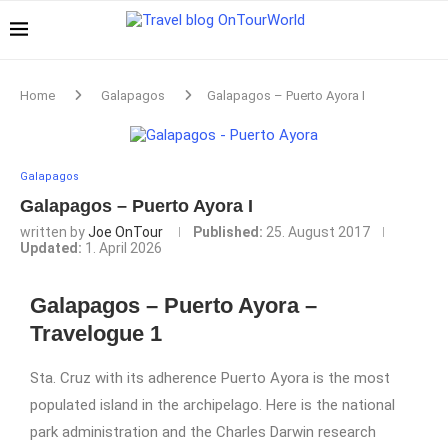
Home
Galapagos
Galapagos – Puerto Ayora I
Galapagos
Galapagos – Puerto Ayora I
written by
Joe OnTour
Published:
25. August 2017
Updated:
1. April 2026
Galapagos – Puerto Ayora –
Travelogue 1
Sta. Cruz with its adherence Puerto Ayora is the most
populated island in the archipelago. Here is the national
park administration and the Charles Darwin research