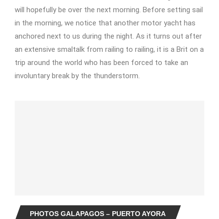
will hopefully be over the next morning. Before setting sail
in the morning, we notice that another motor yacht has
anchored next to us during the night. As it turns out after
an extensive smaltalk from railing to railing, it is a Brit on a
trip around the world who has been forced to take an
involuntary break by the thunderstorm.
PHOTOS GALAPAGOS – PUERTO AYORA