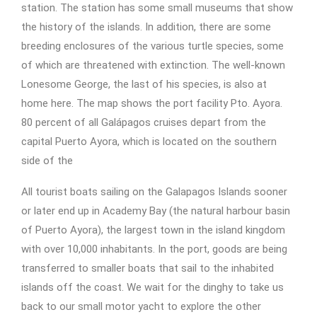
station. The station has some small museums that show
the history of the islands. In addition, there are some
breeding enclosures of the various turtle species, some
of which are threatened with extinction. The well-known
Lonesome George, the last of his species, is also at
home here. The map shows the port facility Pto. Ayora.
80 percent of all Galápagos cruises depart from the
capital Puerto Ayora, which is located on the southern
side of the
All tourist boats sailing on the Galapagos Islands sooner
or later end up in Academy Bay (the natural harbour basin
of Puerto Ayora), the largest town in the island kingdom
with over 10,000 inhabitants. In the port, goods are being
transferred to smaller boats that sail to the inhabited
islands off the coast. We wait for the dinghy to take us
back to our small motor yacht to explore the other