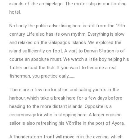
islands of the archipelago. The motor ship is our floating
hotel.
Not only the public advertising here is still from the 19th
century. Life also has its own rhythm. Everything is slow
and relaxed on the Galapagos Islands. We explored the
island sufficiently on foot. A visit to Darwin Station is of
course an absolute must. We watch a little boy helping his
father unload the fish. If you want to become a real
fisherman, you practice early…….
There are a few motor ships and sailing yachts in the
harbour, which take a break here for a few days before
heading to the more distant islands. Opposite is a
circumnavigator who is stopping here. A larger cruising
sailor is also refreshing his Vörräte in the port of Ayora.
A thunderstorm front will move in in the evening, which