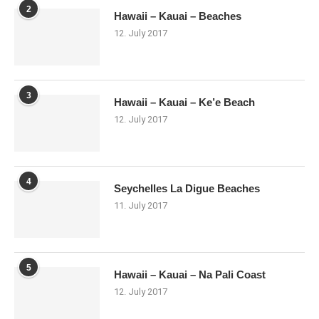
2
Hawaii – Kauai – Beaches
12. July 2017
3
Hawaii – Kauai – Ke’e Beach
12. July 2017
4
Seychelles La Digue Beaches
11. July 2017
5
Hawaii – Kauai – Na Pali Coast
12. July 2017