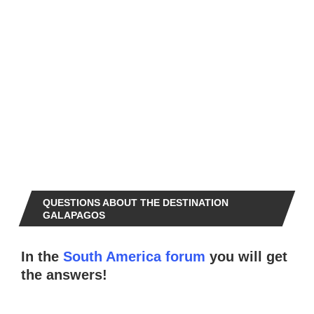
QUESTIONS ABOUT THE DESTINATION
GALAPAGOS
In the
South America forum
you will get
the answers!