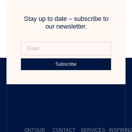
Stay up to date – subscribe to
our newsletter.
Subscribe
ONTOUR
CONTACT
SERVICES
INSPIRIN