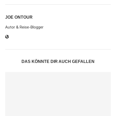
JOE ONTOUR
Autor & Reise-Blogger
DAS KÖNNTE DIR AUCH GEFALLEN