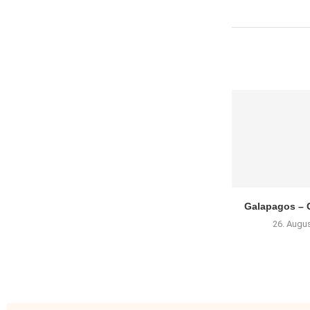
Galapagos – G
26. Augu