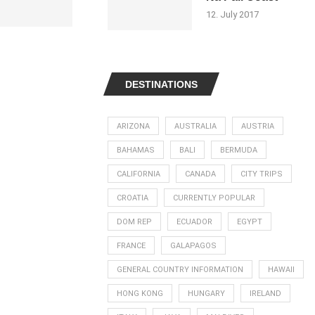
12. July 2017
DESTINATIONS
ARIZONA
AUSTRALIA
AUSTRIA
BAHAMAS
BALI
BERMUDA
CALIFORNIA
CANADA
CITY TRIPS
CROATIA
CURRENTLY POPULAR
DOM REP
ECUADOR
EGYPT
FRANCE
GALAPAGOS
GENERAL COUNTRY INFORMATION
HAWAII
HONG KONG
HUNGARY
IRELAND