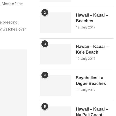
. Most of the
2
Hawaii – Kauai –
Beaches
e breeding
12. July 2017
ly watches over
3
Hawaii – Kauai –
Ke’e Beach
12. July 2017
4
Seychelles La
Digue Beaches
11. July 2017
5
Hawaii – Kauai –
Na Pali Coast