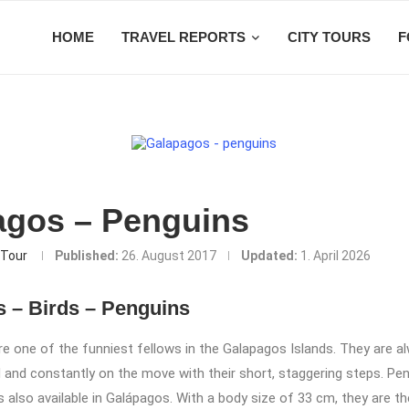
HOME
TRAVEL REPORTS
CITY TOURS
F
agos – Penguins
Tour
Published:
26. August 2017
Updated:
1. April 2026
 – Birds – Penguins
e one of the funniest fellows in the Galapagos Islands. They are al
and constantly on the move with their short, staggering steps. Pen
s also available in Galápagos. With a body size of 33 cm, they are t