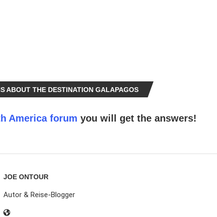
S ABOUT THE DESTINATION GALAPAGOS
h America forum
you will get the answers!
JOE ONTOUR
Autor & Reise-Blogger