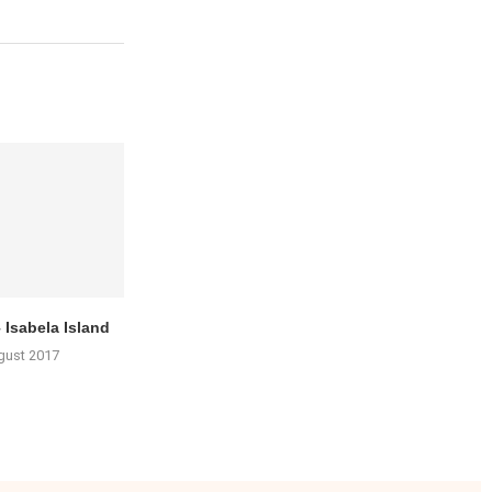
 Isabela Island
gust 2017