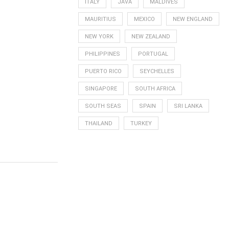
ITALY
JAVA
MALDIVES
MAURITIUS
MEXICO
NEW ENGLAND
NEW YORK
NEW ZEALAND
PHILIPPINES
PORTUGAL
PUERTO RICO
SEYCHELLES
SINGAPORE
SOUTH AFRICA
SOUTH SEAS
SPAIN
SRI LANKA
THAILAND
TURKEY