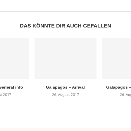
DAS KÖNNTE DIR AUCH GEFALLEN
eneral info
Galapagos – Arrival
Galapagos –
st 2017
26. August 2017
26. Au