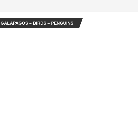
 GALAPAGOS – BIRDS – PENGUINS