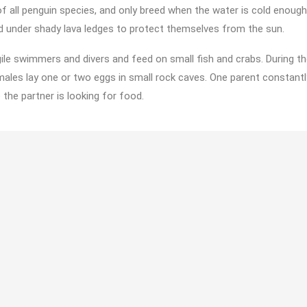
 all penguin species, and only breed when the water is cold enough
d under shady lava ledges to protect themselves from the sun.
ile swimmers and divers and feed on small fish and crabs. During th
ales lay one or two eggs in small rock caves. One parent constant
 the partner is looking for food.