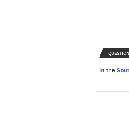
QUESTION
In the
Sout