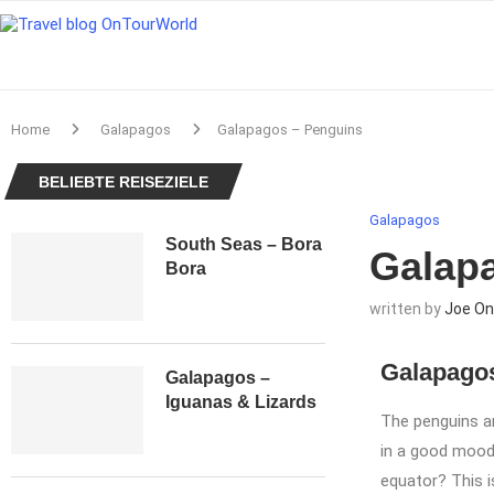
Home
Galapagos
Galapagos – Penguins
BELIEBTE REISEZIELE
Galapagos
South Seas – Bora
Galap
Bora
written by
Joe On
Galapagos
Galapagos –
Iguanas & Lizards
The penguins ar
in a good mood 
equator? This i