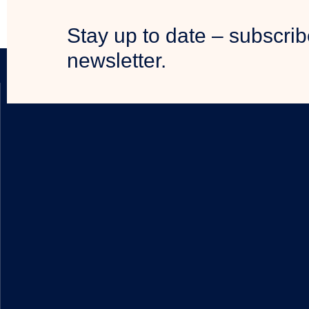
Stay up to date – subscrib
newsletter.