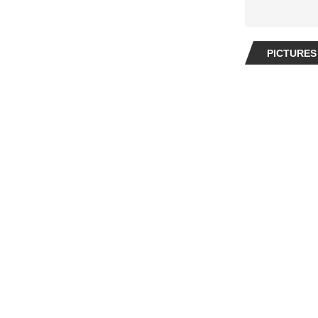
PICTURES