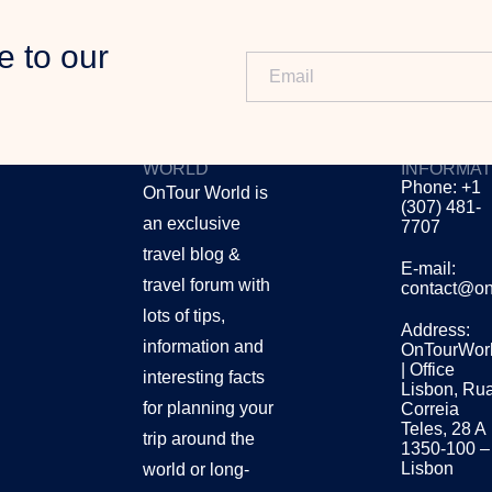
e to our
ONTOUR
CONTACT
WORLD
INFORMAT
Phone: +1
OnTour World is
(307) 481-
an exclusive
7707
travel blog &
E-mail:
travel forum with
contact@on
lots of tips,
Address:
information and
OnTourWor
| Office
interesting facts
Lisbon, Ru
for planning your
Correia
Teles, 28 A
trip around the
1350-100 –
Lisbon
world or long-