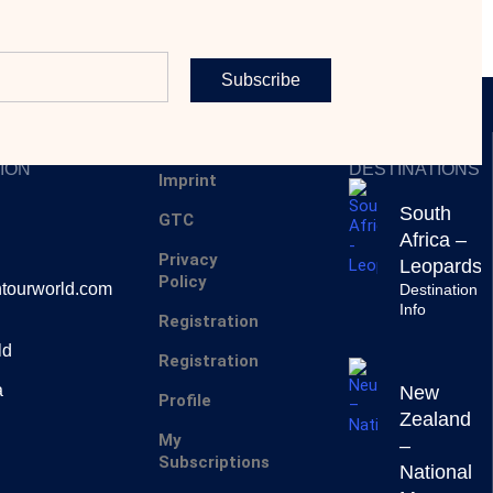
Subscribe
SERVICES
INSPIRING
ION
DESTINATIONS
Imprint
South
GTC
Africa –
Privacy
Leopards
Policy
tourworld.com
Destination
Info
Registration
ld
Registration
a
New
Profile
Zealand
My
–
Subscriptions
National