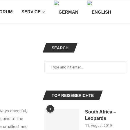
ORUM
SERVICE
SEARCH
TOP REISEBERICHTE
1
ways cheerful,
South Africa –
Leopards
guins at the
11. August 2019
he smallest and