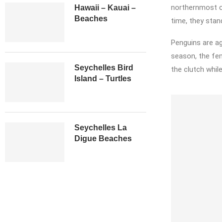
northernmost of
Hawaii – Kauai –
Beaches
time, they stan
Penguins are ag
season, the fem
Seychelles Bird
the clutch while
Island – Turtles
Seychelles La
Digue Beaches