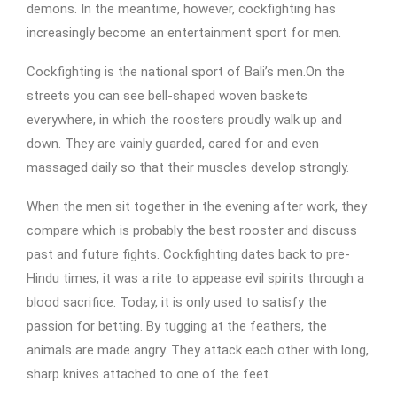
demons. In the meantime, however, cockfighting has
increasingly become an entertainment sport for men.
Cockfighting is the national sport of Bali’s men.On the
streets you can see bell-shaped woven baskets
everywhere, in which the roosters proudly walk up and
down. They are vainly guarded, cared for and even
massaged daily so that their muscles develop strongly.
When the men sit together in the evening after work, they
compare which is probably the best rooster and discuss
past and future fights. Cockfighting dates back to pre-
Hindu times, it was a rite to appease evil spirits through a
blood sacrifice. Today, it is only used to satisfy the
passion for betting. By tugging at the feathers, the
animals are made angry. They attack each other with long,
sharp knives attached to one of the feet.