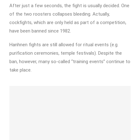
After just a few seconds, the fight is usually decided. One
of the two roosters collapses bleeding. Actually,
cockfights, which are only held as part of a competition,
have been banned since 1982.
Hanhnen fights are still allowed for ritual events (e.g.
purification ceremonies, temple festivals). Despite the
ban, however, many so-called “training events” continue to
take place.