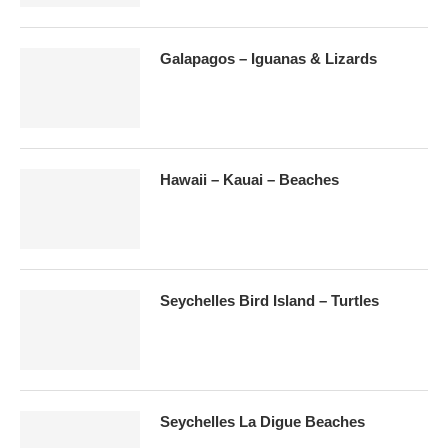
Galapagos – Iguanas & Lizards
Hawaii – Kauai – Beaches
Seychelles Bird Island – Turtles
Seychelles La Digue Beaches