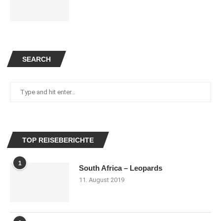
SEARCH
TOP REISEBERICHTE
1
South Africa – Leopards
11. August 2019