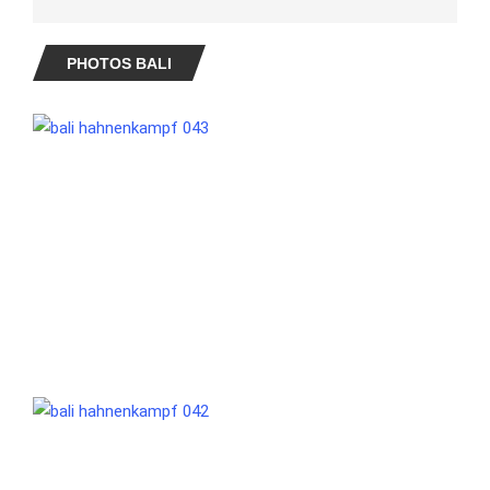
PHOTOS BALI