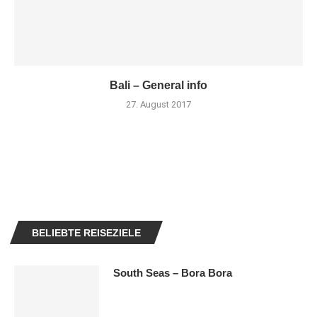
Bali – General info
27. August 2017
BELIEBTE REISEZIELE
South Seas – Bora Bora