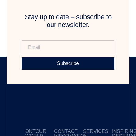
Stay up to date – subscribe to
our newsletter.
Subscribe
ONTOUR
CONTACT
SERVICES
INSPIRIN