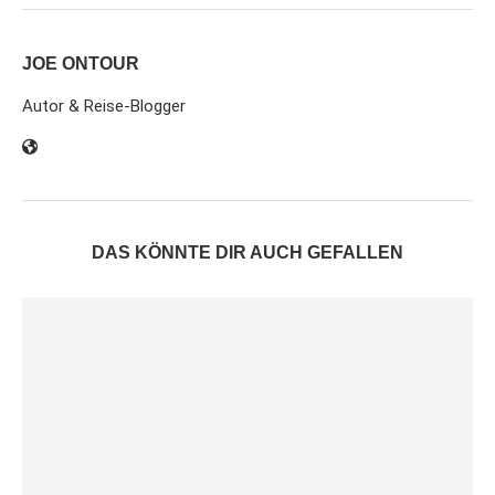
JOE ONTOUR
Autor & Reise-Blogger
DAS KÖNNTE DIR AUCH GEFALLEN