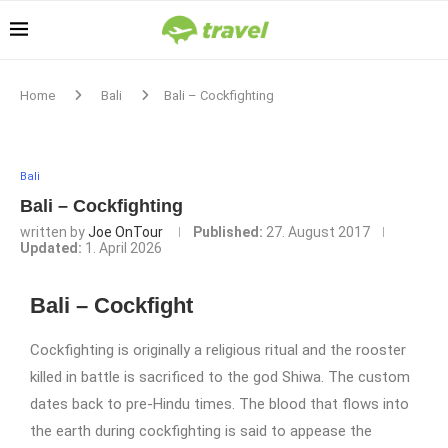
Home
Bali
Bali – Cockfighting
Bali
Bali – Cockfighting
written by
Joe OnTour
Published:
27. August 2017
Updated:
1. April 2026
Bali – Cockfight
Cockfighting is originally a religious ritual and the rooster
killed in battle is sacrificed to the god Shiwa. The custom
dates back to pre-Hindu times. The blood that flows into
the earth during cockfighting is said to appease the