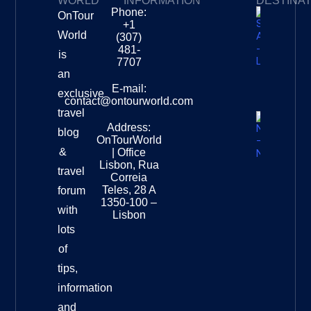
WORLD
INFORMATION
DESTINA
Phone:
OnTour
Privacy Policy
My Subscriptions
Payment page
+1
South
World
(307)
Africa –
481-
is
Leopard
7707
Destinat
an
Info
E-mail:
exclusive
contact@ontourworld.com
travel
Address:
New
blog
OnTourWorld
Zealand
&
| Office
National
Lisbon, Rua
travel
Museu
Correia
Destinat
Teles, 28 A
forum
Info
1350-100 –
with
Lisbon
lots
of
tips,
information
and