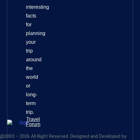
interesting
facts
for
planning
your
trip
around
the
world
or
long-
term
trip.
Travel
Forum
@2003 – 2026 All Right Reserved. Designed and Developed by