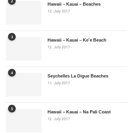
2
Hawaii – Kauai – Beaches
12. July 2017
3
Hawaii – Kauai – Ke’e Beach
12. July 2017
4
Seychelles La Digue Beaches
11. July 2017
5
Hawaii – Kauai – Na Pali Coast
12. July 2017