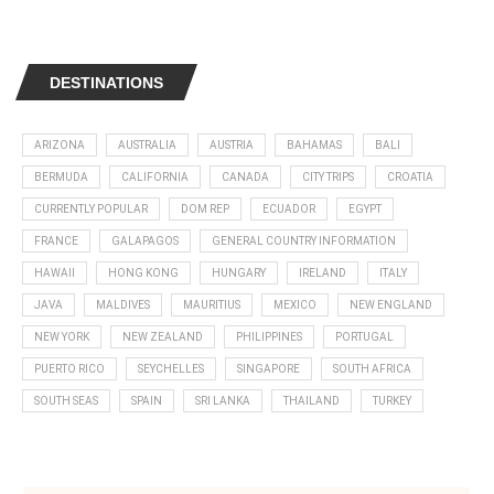
DESTINATIONS
ARIZONA
AUSTRALIA
AUSTRIA
BAHAMAS
BALI
BERMUDA
CALIFORNIA
CANADA
CITY TRIPS
CROATIA
CURRENTLY POPULAR
DOM REP
ECUADOR
EGYPT
FRANCE
GALAPAGOS
GENERAL COUNTRY INFORMATION
HAWAII
HONG KONG
HUNGARY
IRELAND
ITALY
JAVA
MALDIVES
MAURITIUS
MEXICO
NEW ENGLAND
NEW YORK
NEW ZEALAND
PHILIPPINES
PORTUGAL
PUERTO RICO
SEYCHELLES
SINGAPORE
SOUTH AFRICA
SOUTH SEAS
SPAIN
SRI LANKA
THAILAND
TURKEY