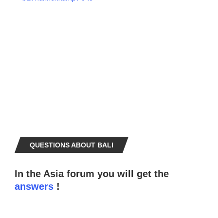
QUESTIONS ABOUT BALI
In the Asia forum you will get the
answers
!